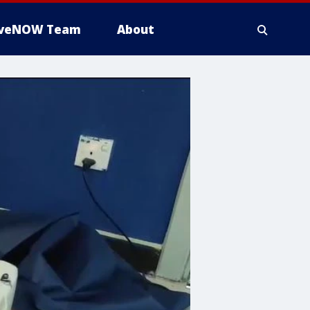
iveNOW Team
About