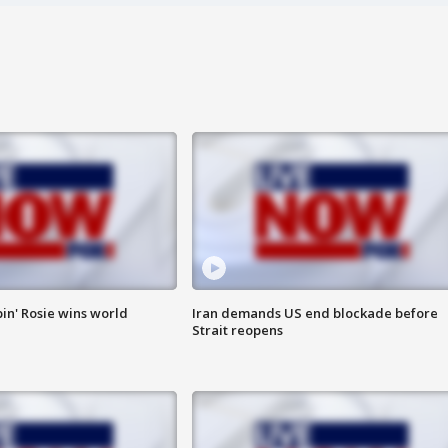
in' Rosie wins world
Iran demands US end blockade before
Strait reopens