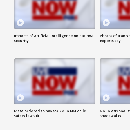
Impacts of artificial intelligence on national
Photos of Iran's
security
experts say
Meta ordered to pay $567M in NM child
NASA astronaut
safety lawsuit
spacewalks