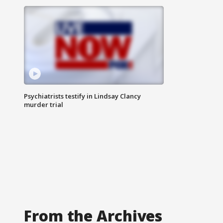
Psychiatrists testify in Lindsay Clancy
murder trial
From the Archives