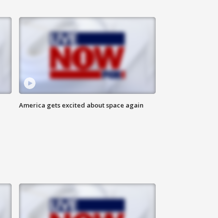
America gets excited about space again