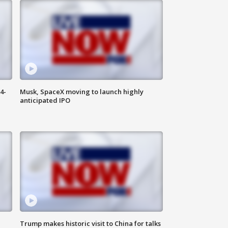
4-
Musk, SpaceX moving to launch highly
anticipated IPO
Trump makes historic visit to China for talks