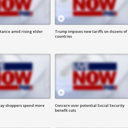
itance amid rising elder
Trump imposes new tariffs on dozens of
countries
ay shoppers spend more
Concern over potential Social Security
benefit cuts