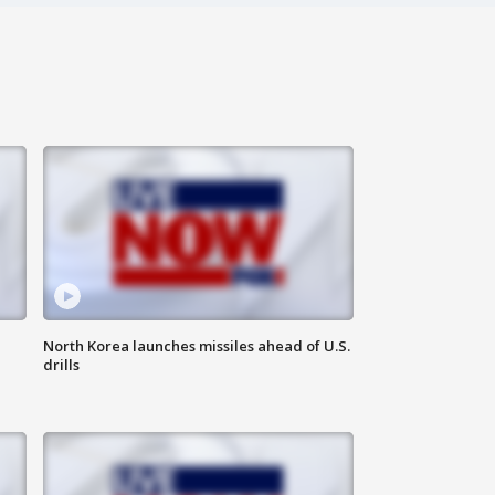
North Korea launches missiles ahead of U.S.
drills