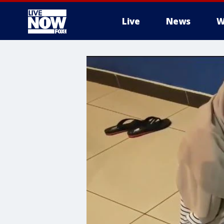
Live
News
W
More