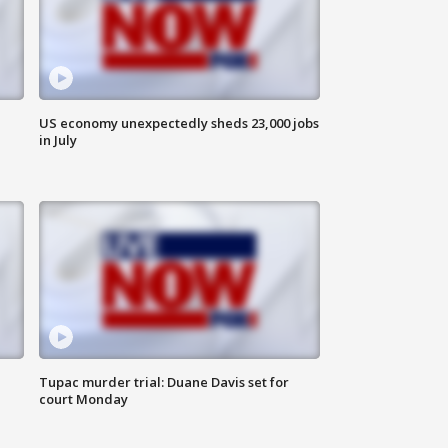
US economy unexpectedly sheds 23,000 jobs
in July
Tupac murder trial: Duane Davis set for
court Monday