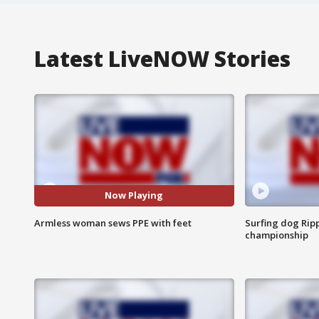
Latest LiveNOW Stories
Now Playing
Armless woman sews PPE with feet
Surfing dog Ripp
championship