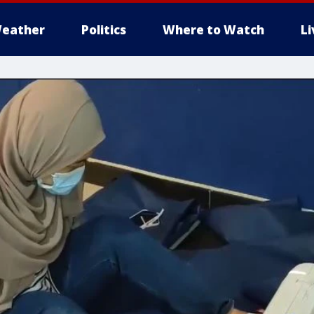
eather
Politics
Where to Watch
L