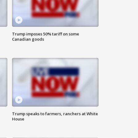
Trump imposes 50% tariff on some
Canadian goods
Trump speaks to farmers, ranchers at White
House