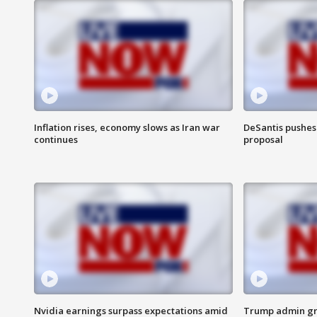
Inflation rises, economy slows as Iran war
DeSantis pushes 
continues
proposal
Nvidia earnings surpass expectations amid
Trump admin gri