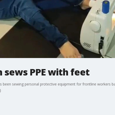
sews PPE with feet
een sewing personal protective equipment for frontline workers batt
)