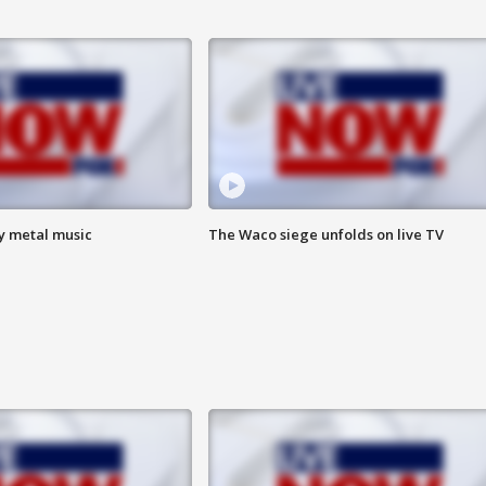
vy metal music
The Waco siege unfolds on live TV