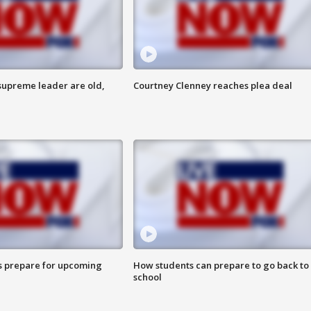
 supreme leader are old,
Courtney Clenney reaches plea deal
s prepare for upcoming
How students can prepare to go back to
school