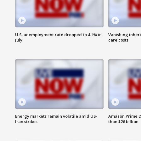
U.S. unemployment rate dropped to 4.1% in
Vanishing inher
July
care costs
Energy markets remain volatile amid US-
Amazon Prime D
Iran strikes
than $26 billion