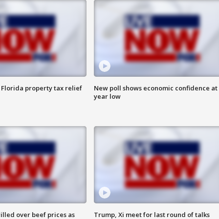
Florida property tax relief
New poll shows economic confidence at 
year low
lled over beef prices as
Trump, Xi meet for last round of talks