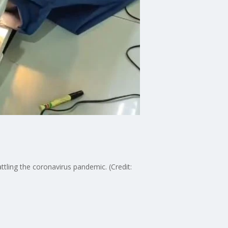
ling the coronavirus pandemic. (Credit: