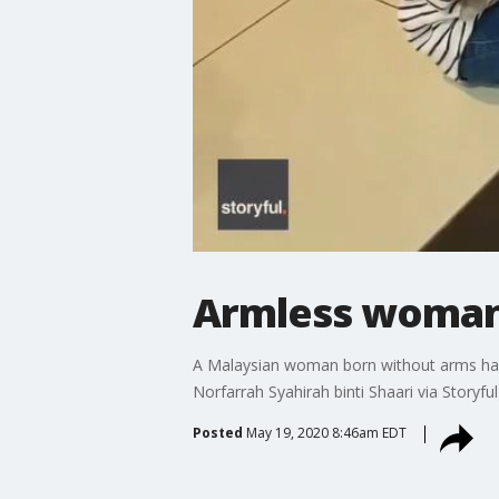
Armless woman 
A Malaysian woman born without arms has b
Norfarrah Syahirah binti Shaari via Storyful
Posted
May 19, 2020 8:46am EDT