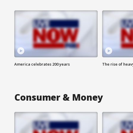
America celebrates 200 years
The rise of hea
Consumer & Money