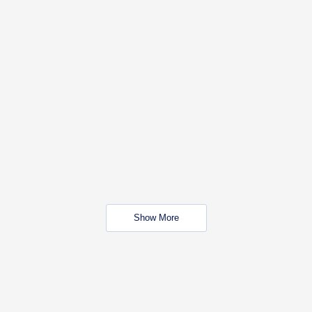
Show More