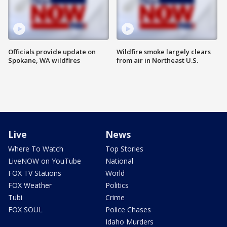
Officials provide update on
Wildfire smoke largely clears
Spokane, WA wildfires
from air in Northeast U.S.
Live
News
Where To Watch
Top Stories
LiveNOW on YouTube
National
FOX TV Stations
World
FOX Weather
Politics
Tubi
Crime
FOX SOUL
Police Chases
Idaho Murders