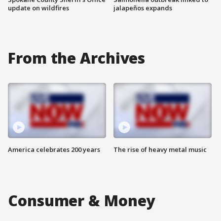
update on wildfires
jalapeños expands
From the Archives
America celebrates 200 years
The rise of heavy metal music
Consumer & Money