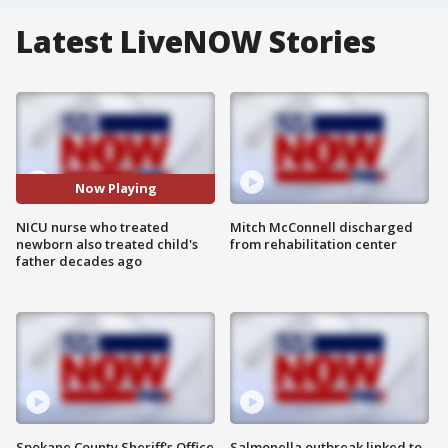
Latest LiveNOW Stories
Now Playing
NICU nurse who treated
Mitch McConnell discharged
newborn also treated child's
from rehabilitation center
father decades ago
Spokane County Sheriff's Office
Salmonella outbreak linked to