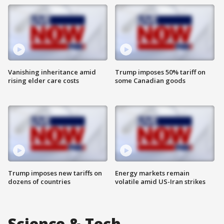
Vanishing inheritance amid
Trump imposes 50% tariff on
rising elder care costs
some Canadian goods
Trump imposes new tariffs on
Energy markets remain
dozens of countries
volatile amid US-Iran strikes
Science & Tech