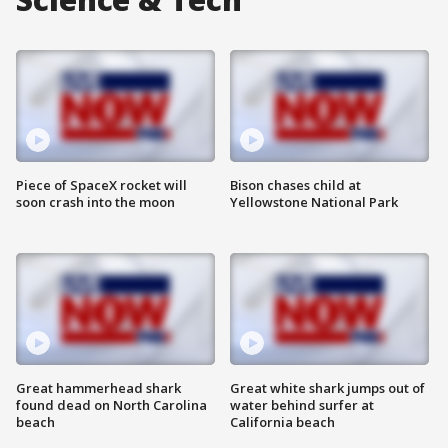
Piece of SpaceX rocket will
Bison chases child at
soon crash into the moon
Yellowstone National Park
Great hammerhead shark
Great white shark jumps out of
found dead on North Carolina
water behind surfer at
beach
California beach