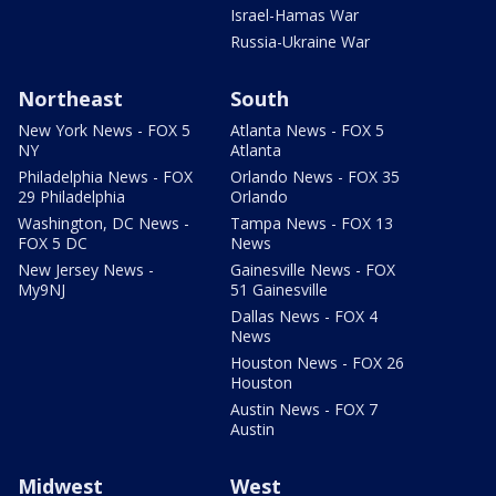
Israel-Hamas War
Russia-Ukraine War
Northeast
South
New York News - FOX 5
Atlanta News - FOX 5
NY
Atlanta
Philadelphia News - FOX
Orlando News - FOX 35
29 Philadelphia
Orlando
Washington, DC News -
Tampa News - FOX 13
FOX 5 DC
News
New Jersey News -
Gainesville News - FOX
My9NJ
51 Gainesville
Dallas News - FOX 4
News
Houston News - FOX 26
Houston
Austin News - FOX 7
Austin
Midwest
West