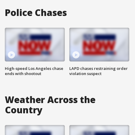
Police Chases
High-speed Los Angeles chase
LAPD chases restraining order
ends with shootout
violation suspect
Weather Across the
Country