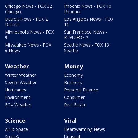
Chicago News - FOX 32
Phoenix News - FOX 10
Chicago
Phoenix
Detroit News - FOX 2
Los Angeles News - FOX
Detroit
11
Minneapolis News - FOX
San Francisco News -
9
KTVU FOX 2
Milwaukee News - FOX
Seattle News - FOX 13
6 News
Seattle
Weather
Money
Winter Weather
Economy
Severe Weather
Business
Hurricanes
Personal Finance
Environment
Consumer
FOX Weather
Real Estate
Science
Viral
Air & Space
Heartwarming News
SpaceX
Unusual