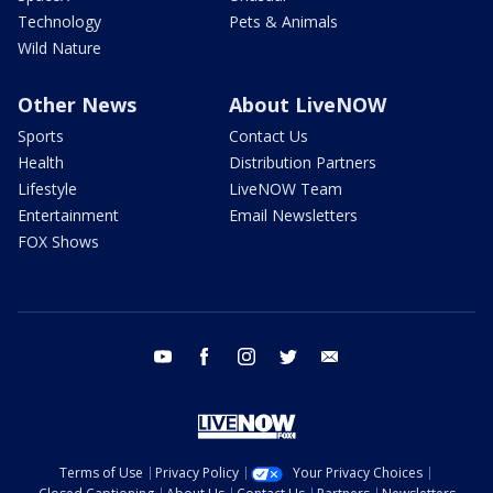
Technology
Pets & Animals
Wild Nature
Other News
About LiveNOW
Sports
Contact Us
Health
Distribution Partners
Lifestyle
LiveNOW Team
Entertainment
Email Newsletters
FOX Shows
youtube
facebook
instagram
twitter
email
Terms of Use
Privacy Policy
Your Privacy Choices