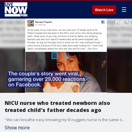
☰
Watch Live
NICU nurse who treated newborn also
treated child's father decades ago
"We can breathe easy knowing my lil nuggets nurse is the same one that helped the man I love when he was in the same situation," said Renata Freydin on Facebook.
Show more