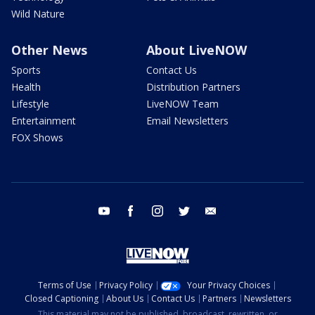
Wild Nature
Other News
About LiveNOW
Sports
Contact Us
Health
Distribution Partners
Lifestyle
LiveNOW Team
Entertainment
Email Newsletters
FOX Shows
youtube
facebook
instagram
twitter
email
Terms of Use
Privacy Policy
Your Privacy Choices
Closed Captioning
About Us
Contact Us
Partners
Newsletters
This material may not be published, broadcast, rewritten, or