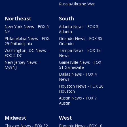
Russia-Ukraine War
Northeast
South
New York News - FOX 5
Atlanta News - FOX 5
NY
Atlanta
Philadelphia News - FOX
Orlando News - FOX 35
29 Philadelphia
Orlando
Washington, DC News -
Tampa News - FOX 13
FOX 5 DC
News
New Jersey News -
Gainesville News - FOX
My9NJ
51 Gainesville
Dallas News - FOX 4
News
Houston News - FOX 26
Houston
Austin News - FOX 7
Austin
Midwest
West
Chicago News - FOX 32
Phoenix News - FOX 10