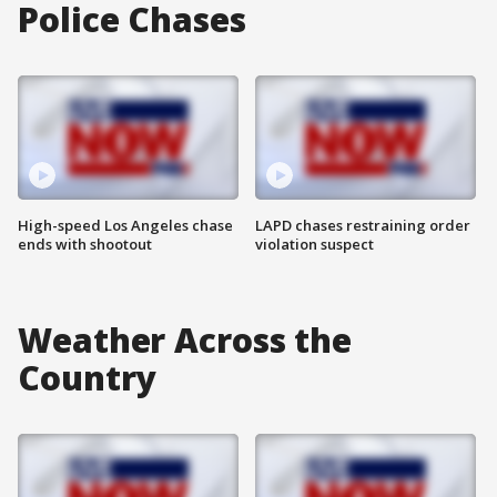
Police Chases
High-speed Los Angeles chase
LAPD chases restraining order
ends with shootout
violation suspect
Weather Across the
Country