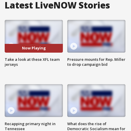
Latest LiveNOW Stories
Now Playing
Take a look at these XFL team
Pressure mounts for Rep. Miller
jerseys
to drop campaign bid
Recapping primary night in
What does the rise of
Tennessee
Democratic Socialism mean for