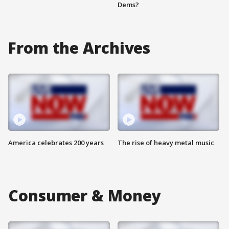
Dems?
From the Archives
America celebrates 200 years
The rise of heavy metal music
Consumer & Money