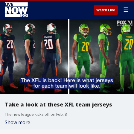
☰
Watch Live
Take a look at these XFL team jerseys
The new league kicks off on Feb. 8.
Show more