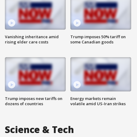
Vanishing inheritance amid
Trump imposes 50% tariff on
rising elder care costs
some Canadian goods
Trump imposes new tariffs on
Energy markets remain
dozens of countries
volatile amid US-Iran strikes
Science & Tech