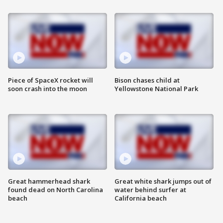
Piece of SpaceX rocket will
Bison chases child at
soon crash into the moon
Yellowstone National Park
Great hammerhead shark
Great white shark jumps out of
found dead on North Carolina
water behind surfer at
beach
California beach