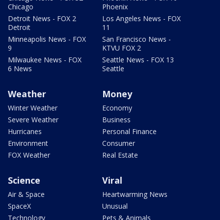
Chicago
Phoenix
Detroit News - FOX 2
Los Angeles News - FOX
Detroit
11
Minneapolis News - FOX
San Francisco News -
9
KTVU FOX 2
Milwaukee News - FOX
Seattle News - FOX 13
6 News
Seattle
Weather
Money
Winter Weather
Economy
Severe Weather
Business
Hurricanes
Personal Finance
Environment
Consumer
FOX Weather
Real Estate
Science
Viral
Air & Space
Heartwarming News
SpaceX
Unusual
Technology
Pets & Animals