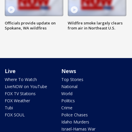
Officials provide update on
Wildfire smoke largely clears
Spokane, WA wildfires
from air in Northeast U.S.
Live
News
Where To Watch
Top Stories
LiveNOW on YouTube
National
FOX TV Stations
World
FOX Weather
Politics
Tubi
Crime
FOX SOUL
Police Chases
Idaho Murders
Israel-Hamas War