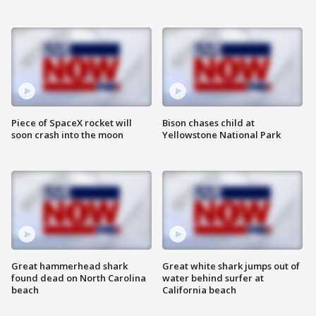
Piece of SpaceX rocket will
Bison chases child at
soon crash into the moon
Yellowstone National Park
Great hammerhead shark
Great white shark jumps out of
found dead on North Carolina
water behind surfer at
beach
California beach