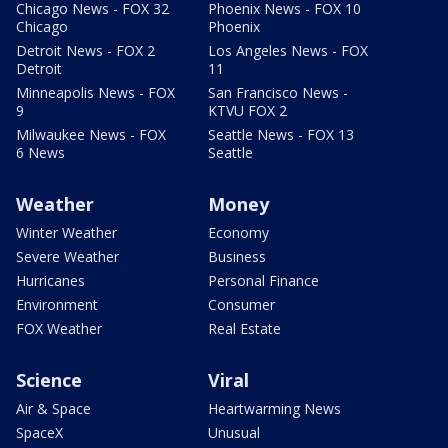
Chicago News - FOX 32
Phoenix News - FOX 10
Chicago
Phoenix
Detroit News - FOX 2
Los Angeles News - FOX
Detroit
11
Minneapolis News - FOX
San Francisco News -
9
KTVU FOX 2
Milwaukee News - FOX
Seattle News - FOX 13
6 News
Seattle
Weather
Money
Winter Weather
Economy
Severe Weather
Business
Hurricanes
Personal Finance
Environment
Consumer
FOX Weather
Real Estate
Science
Viral
Air & Space
Heartwarming News
SpaceX
Unusual