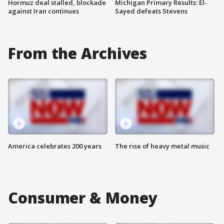
Hormuz deal stalled, blockade
Michigan Primary Results: El-
against Iran continues
Sayed defeats Stevens
From the Archives
America celebrates 200 years
The rise of heavy metal music
Consumer & Money