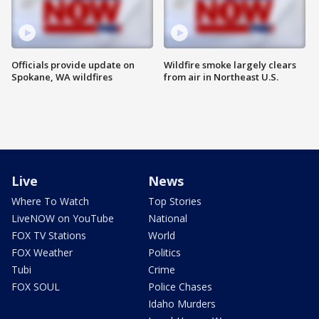
Officials provide update on
Wildfire smoke largely clears
Spokane, WA wildfires
from air in Northeast U.S.
Live
News
Where To Watch
Top Stories
LiveNOW on YouTube
National
FOX TV Stations
World
FOX Weather
Politics
Tubi
Crime
FOX SOUL
Police Chases
Idaho Murders