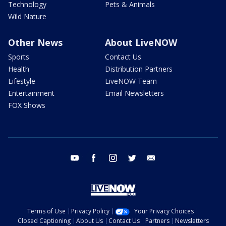
Technology
Pets & Animals
Wild Nature
Other News
About LiveNOW
Sports
Contact Us
Health
Distribution Partners
Lifestyle
LiveNOW Team
Entertainment
Email Newsletters
FOX Shows
youtube
facebook
instagram
twitter
email
Terms of Use
Privacy Policy
Your Privacy Choices
Closed Captioning
About Us
Contact Us
Partners
Newsletters