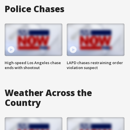
Police Chases
High-speed Los Angeles chase
LAPD chases restraining order
ends with shootout
violation suspect
Weather Across the
Country