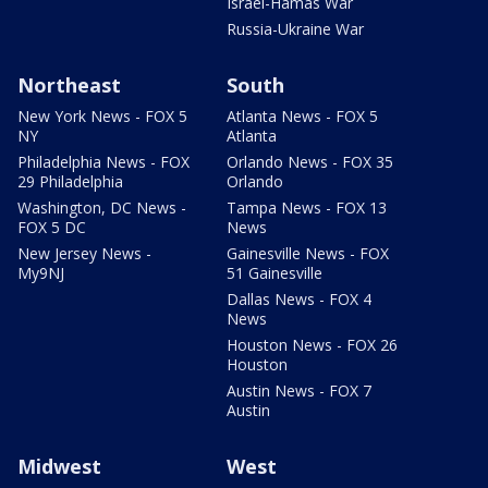
Israel-Hamas War
Russia-Ukraine War
Northeast
South
New York News - FOX 5
Atlanta News - FOX 5
NY
Atlanta
Philadelphia News - FOX
Orlando News - FOX 35
29 Philadelphia
Orlando
Washington, DC News -
Tampa News - FOX 13
FOX 5 DC
News
New Jersey News -
Gainesville News - FOX
My9NJ
51 Gainesville
Dallas News - FOX 4
News
Houston News - FOX 26
Houston
Austin News - FOX 7
Austin
Midwest
West