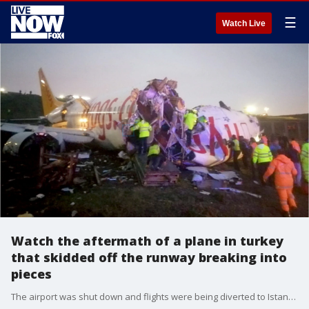
☰
Watch Live
Watch the aftermath of a plane in turkey
that skidded off the runway breaking into
pieces
The airport was shut down and flights were being diverted to Istanbul's main airport.