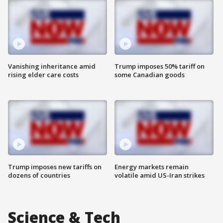
Vanishing inheritance amid
Trump imposes 50% tariff on
rising elder care costs
some Canadian goods
Trump imposes new tariffs on
Energy markets remain
dozens of countries
volatile amid US-Iran strikes
Science & Tech