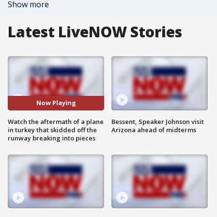
Show more
Latest LiveNOW Stories
Now Playing
Watch the aftermath of a plane
Bessent, Speaker Johnson visit
in turkey that skidded off the
Arizona ahead of midterms
runway breaking into pieces