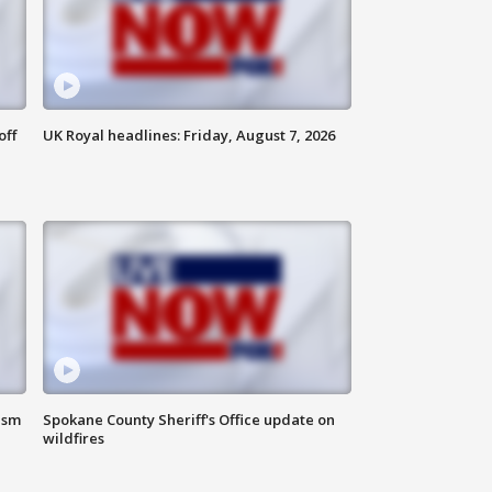
off
UK Royal headlines: Friday, August 7, 2026
ism
Spokane County Sheriff's Office update on
wildfires