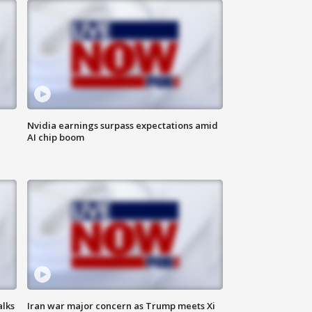
Nvidia earnings surpass expectations amid
AI chip boom
alks
Iran war major concern as Trump meets Xi