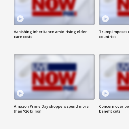
Vanishing inheritance amid rising elder
Trump imposes n
care costs
countries
Amazon Prime Day shoppers spend more
Concern over pot
than $26 billion
benefit cuts