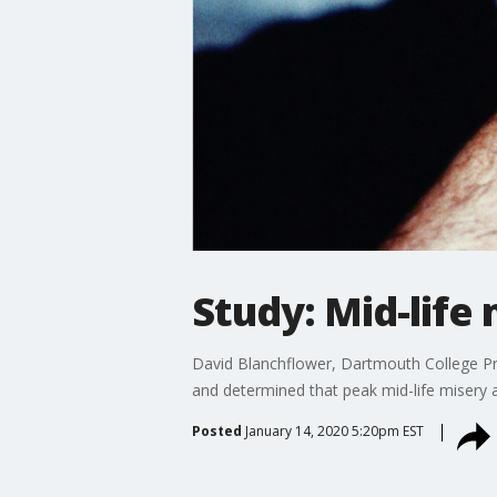
Study: Mid-life 
David Blanchflower, Dartmouth College Pr
and determined that peak mid-life misery a
Posted
January 14, 2020 5:20pm EST