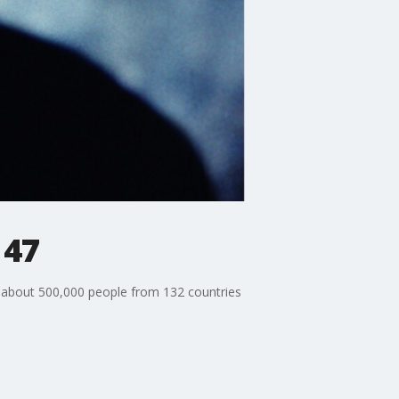
 47
 about 500,000 people from 132 countries