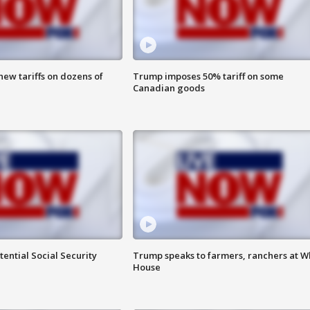
ew tariffs on dozens of
Trump imposes 50% tariff on some
Canadian goods
ential Social Security
Trump speaks to farmers, ranchers at W
House