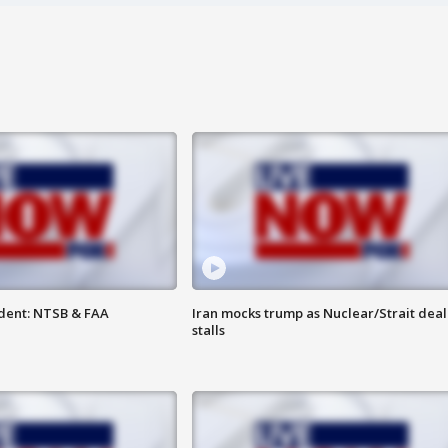
dent: NTSB & FAA
Iran mocks trump as Nuclear/Strait deal
stalls