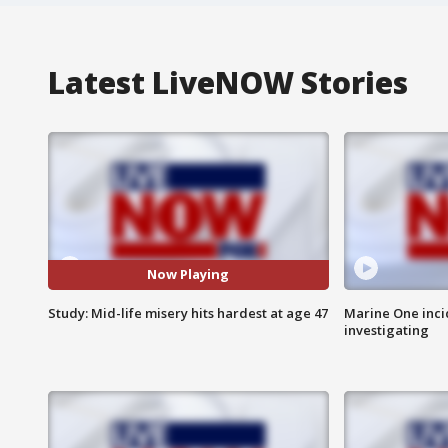
Latest LiveNOW Stories
Now Playing
Study: Mid-life misery hits hardest at age 47
Marine One inci
investigating