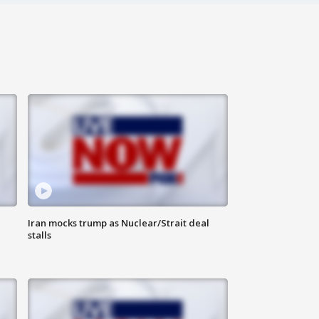
Iran mocks trump as Nuclear/Strait deal
stalls