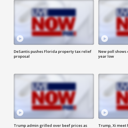
DeSantis pushes Florida property tax relief
New poll shows 
proposal
year low
Trump admin grilled over beef prices as
Trump, Xi meet f