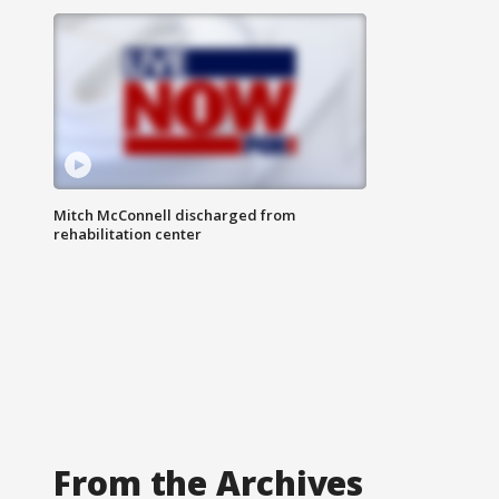
Mitch McConnell discharged from
rehabilitation center
From the Archives