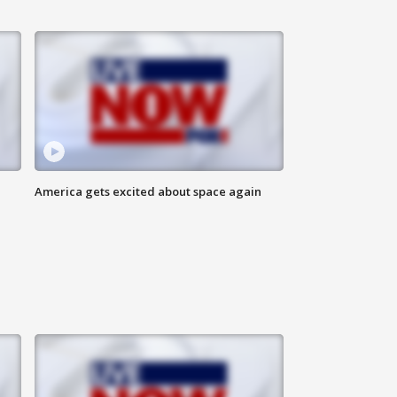
America gets excited about space again