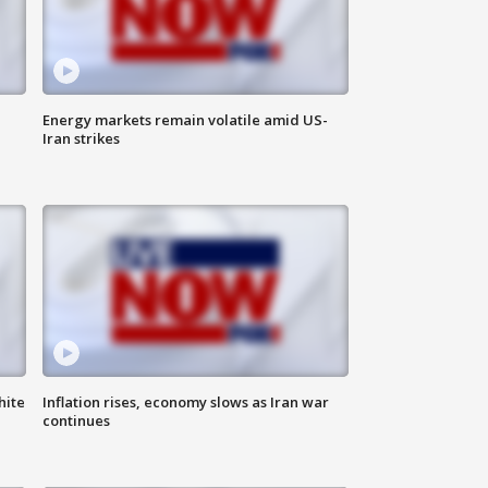
Energy markets remain volatile amid US-
Iran strikes
hite
Inflation rises, economy slows as Iran war
continues