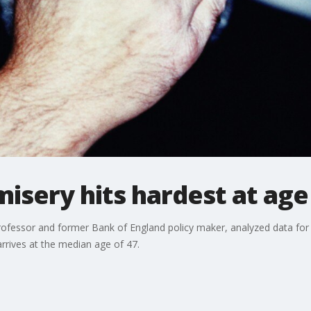
misery hits hardest at age
ofessor and former Bank of England policy maker, analyzed data for
rrives at the median age of 47.