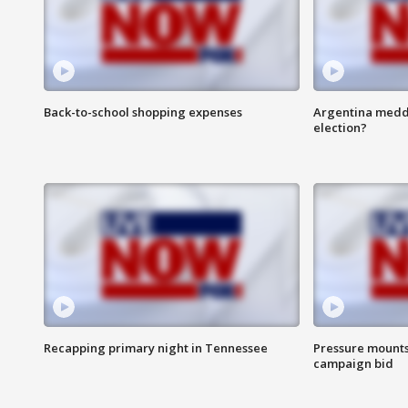
Back-to-school shopping expenses
Argentina meddli
election?
Recapping primary night in Tennessee
Pressure mounts 
campaign bid