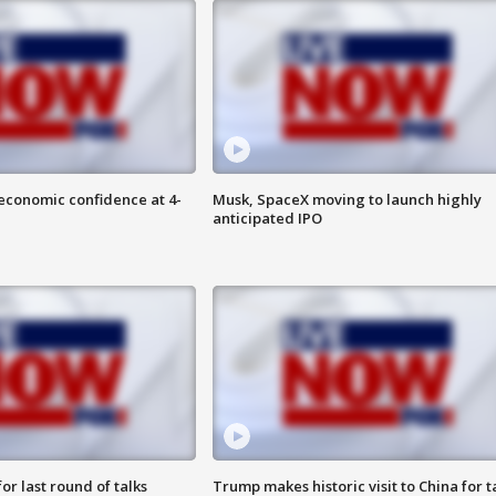
economic confidence at 4-
Musk, SpaceX moving to launch highly
anticipated IPO
or last round of talks
Trump makes historic visit to China for t