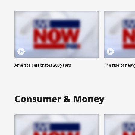
America celebrates 200 years
The rise of hea
Consumer & Money