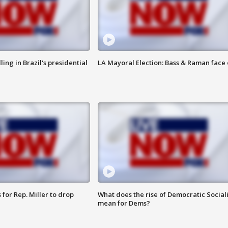
ng in Brazil's presidential
LA Mayoral Election: Bass & Raman face 
for Rep. Miller to drop
What does the rise of Democratic Social
mean for Dems?