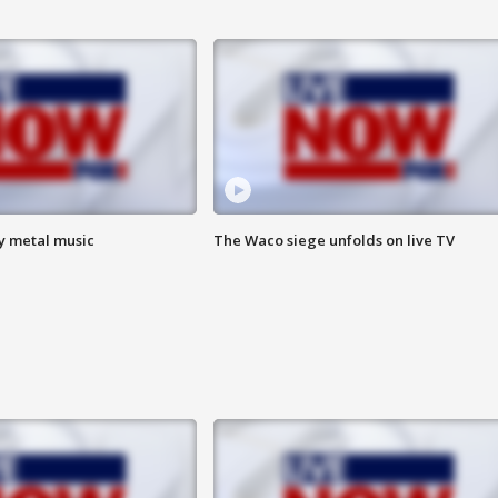
vy metal music
The Waco siege unfolds on live TV