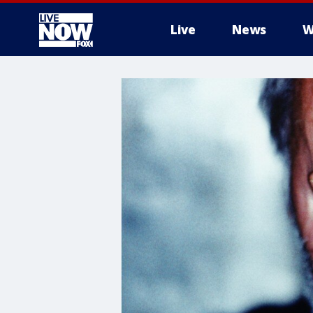
Live
News
W
More