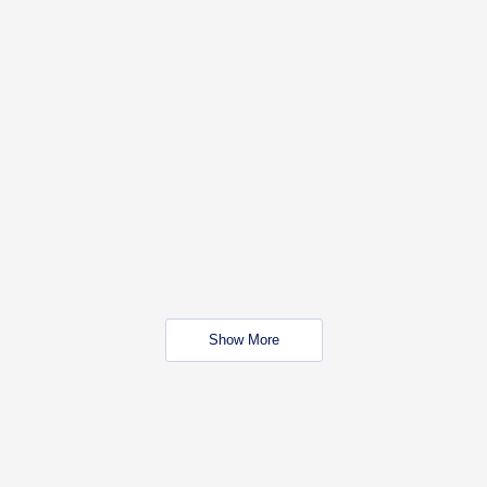
Show More