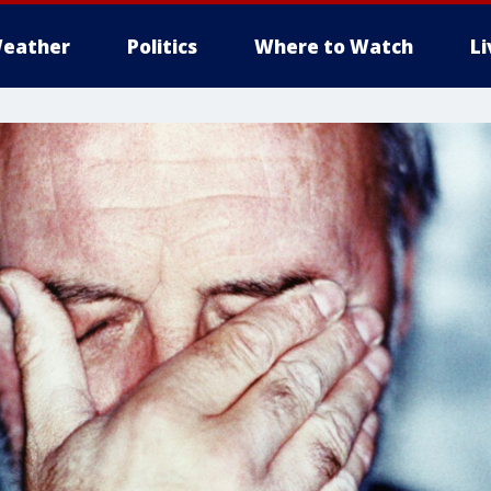
eather
Politics
Where to Watch
L