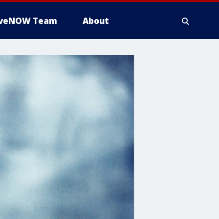
iveNOW Team
About