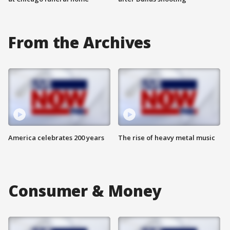
From the Archives
America celebrates 200 years
The rise of heavy metal music
Consumer & Money