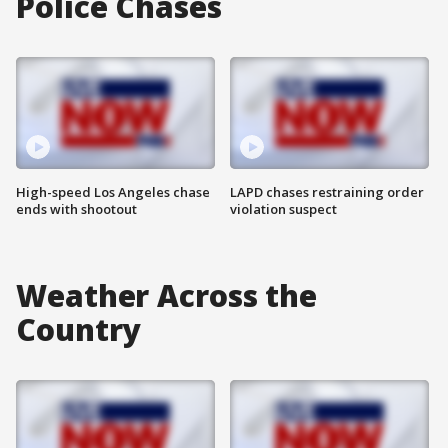
Police Chases
High-speed Los Angeles chase
LAPD chases restraining order
ends with shootout
violation suspect
Weather Across the
Country