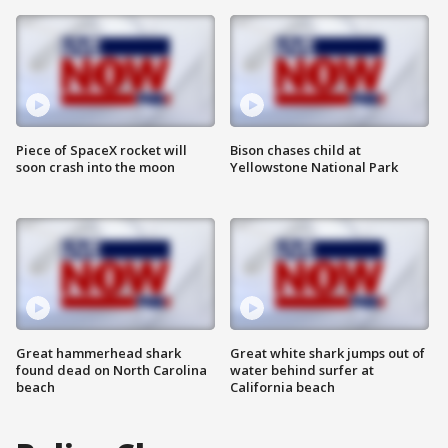
Piece of SpaceX rocket will
Bison chases child at
soon crash into the moon
Yellowstone National Park
Great hammerhead shark
Great white shark jumps out of
found dead on North Carolina
water behind surfer at
beach
California beach