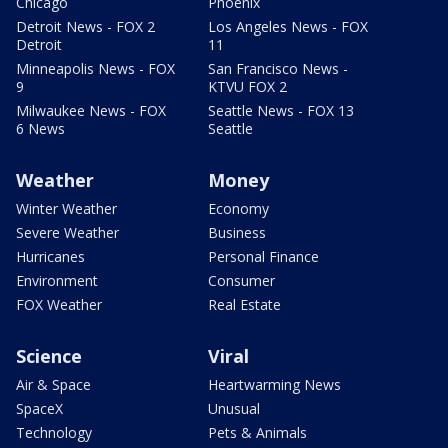
Chicago
Phoenix
Detroit News - FOX 2
Los Angeles News - FOX
Detroit
11
Minneapolis News - FOX
San Francisco News -
9
KTVU FOX 2
Milwaukee News - FOX
Seattle News - FOX 13
6 News
Seattle
Weather
Money
Winter Weather
Economy
Severe Weather
Business
Hurricanes
Personal Finance
Environment
Consumer
FOX Weather
Real Estate
Science
Viral
Air & Space
Heartwarming News
SpaceX
Unusual
Technology
Pets & Animals