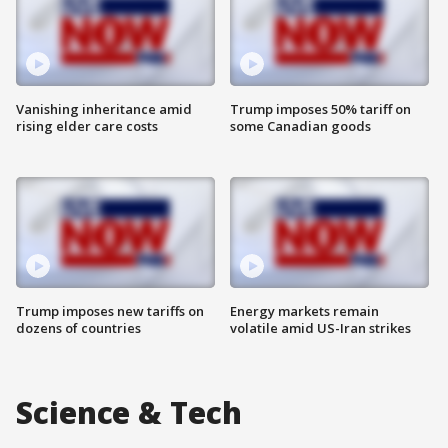
Vanishing inheritance amid
Trump imposes 50% tariff on
rising elder care costs
some Canadian goods
Trump imposes new tariffs on
Energy markets remain
dozens of countries
volatile amid US-Iran strikes
Science & Tech