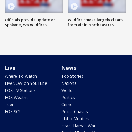
Officials provide update on
Wildfire smoke largely clears
Spokane, WA wildfires
from air in Northeast U.S.
Live
News
Where To Watch
Top Stories
LiveNOW on YouTube
National
FOX TV Stations
World
FOX Weather
Politics
Tubi
Crime
FOX SOUL
Police Chases
Idaho Murders
Israel-Hamas War