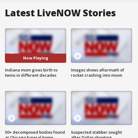
Latest LiveNOW Stories
Now Playing
Indiana mom gives birth to
Images shows aftermath of
twins in different decades
rocket crashing into moon
50+ decomposed bodies found
Suspected stabber sought
at Chicago funeral home
after Dallas shooting