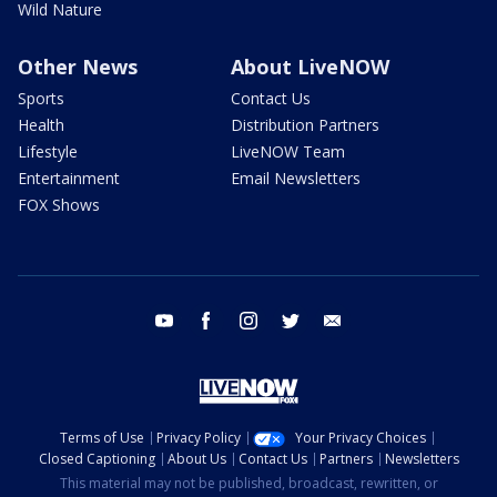
Wild Nature
Other News
About LiveNOW
Sports
Contact Us
Health
Distribution Partners
Lifestyle
LiveNOW Team
Entertainment
Email Newsletters
FOX Shows
youtube
facebook
instagram
twitter
email
Terms of Use
Privacy Policy
Your Privacy Choices
Closed Captioning
About Us
Contact Us
Partners
Newsletters
This material may not be published, broadcast, rewritten, or