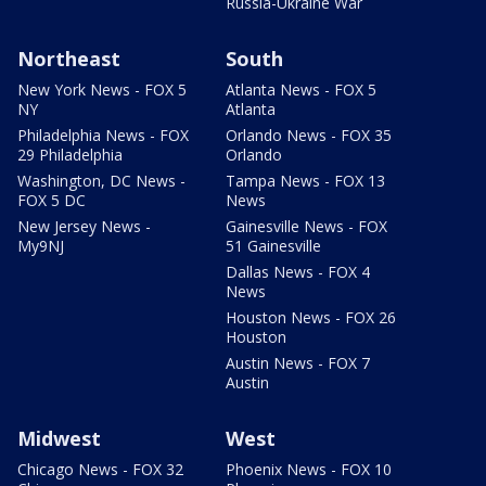
Russia-Ukraine War
Northeast
South
New York News - FOX 5
Atlanta News - FOX 5
NY
Atlanta
Philadelphia News - FOX
Orlando News - FOX 35
29 Philadelphia
Orlando
Washington, DC News -
Tampa News - FOX 13
FOX 5 DC
News
New Jersey News -
Gainesville News - FOX
My9NJ
51 Gainesville
Dallas News - FOX 4
News
Houston News - FOX 26
Houston
Austin News - FOX 7
Austin
Midwest
West
Chicago News - FOX 32
Phoenix News - FOX 10