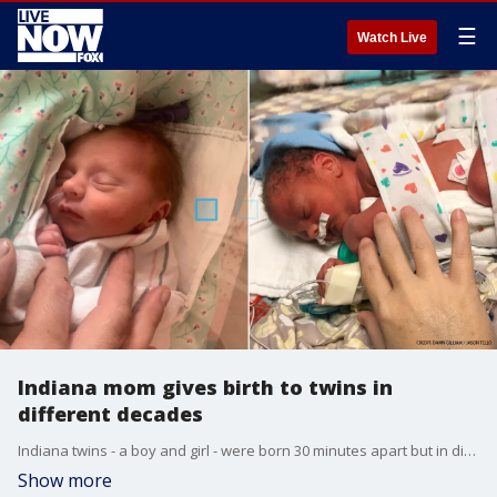
☰
Watch Live
Indiana mom gives birth to twins in
different decades
Indiana twins - a boy and girl - were born 30 minutes apart but in different decades.
Show more