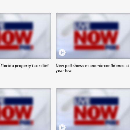
Florida property tax relief
New poll shows economic confidence at 
year low