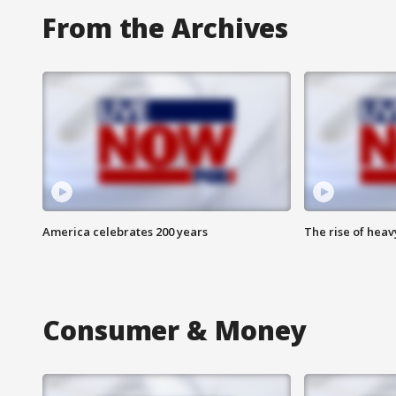
From the Archives
America celebrates 200 years
The rise of hea
Consumer & Money