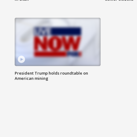
President Trump holds roundtable on
American mining