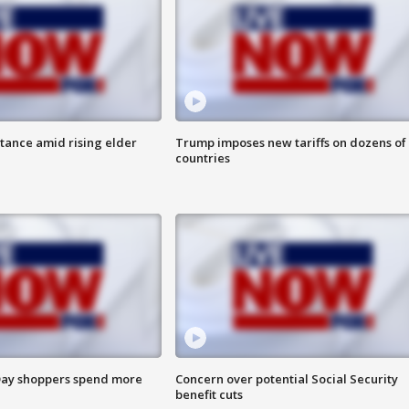
itance amid rising elder
Trump imposes new tariffs on dozens of
countries
ay shoppers spend more
Concern over potential Social Security
benefit cuts