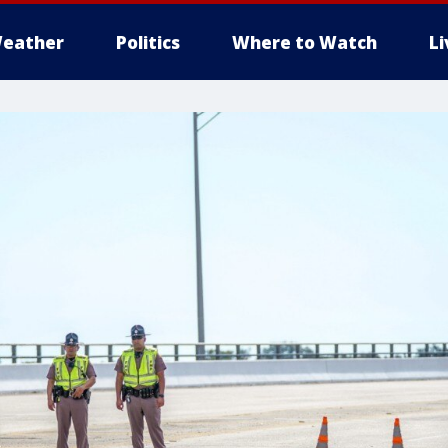
eather
Politics
Where to Watch
L