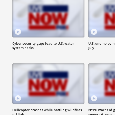
Cyber security gaps lead to U.S. water
U.S. unemployme
system hacks
July
Helicopter crashes while battling wildfires
NYPD warns of g
in Utah
senior citizens