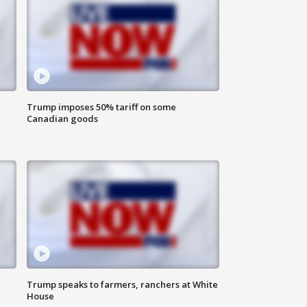
Trump imposes 50% tariff on some
Canadian goods
Trump speaks to farmers, ranchers at White
House