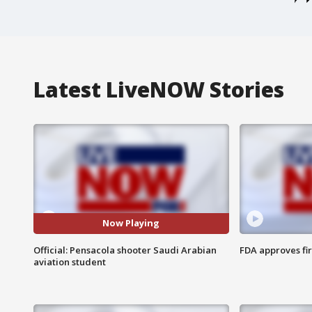
Latest LiveNOW Stories
Now Playing
Official: Pensacola shooter Saudi Arabian
FDA approves fi
aviation student