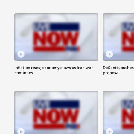
Inflation rises, economy slows as Iran war
DeSantis pushes 
continues
proposal