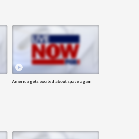
America gets excited about space again