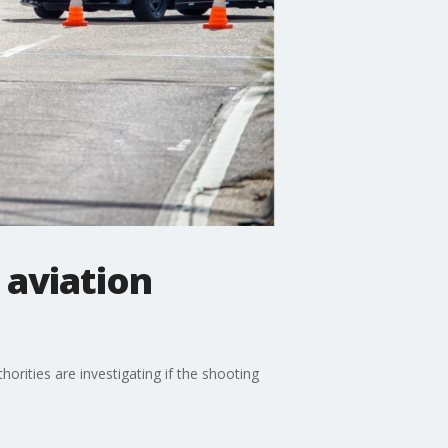
 aviation
orities are investigating if the shooting