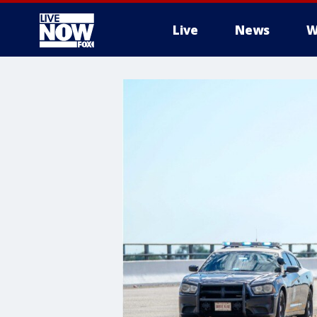
Live
News
W
More