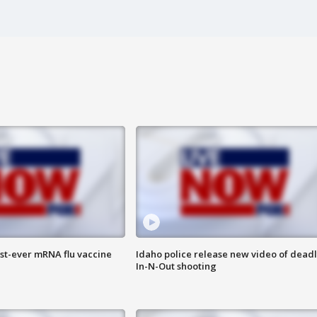
rst-ever mRNA flu vaccine
Idaho police release new video of dead
In-N-Out shooting