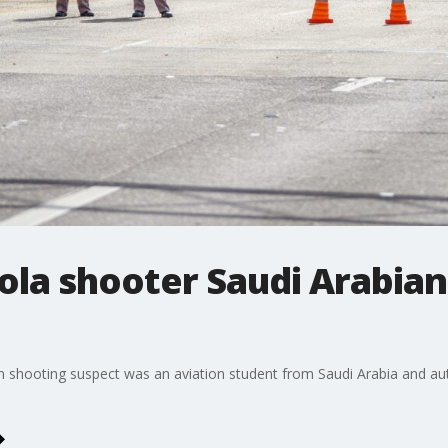
cola shooter Saudi Arabian
ion shooting suspect was an aviation student from Saudi Arabia and auth