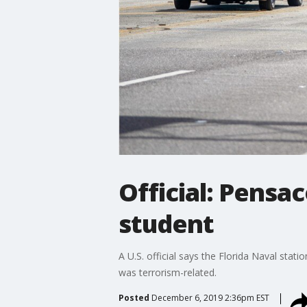
Official: Pensa
student
A U.S. official says the Florida Naval stat
was terrorism-related.
Posted
December 6, 2019 2:36pm EST