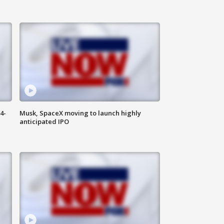
4-
Musk, SpaceX moving to launch highly
anticipated IPO