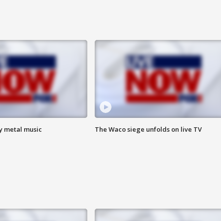
vy metal music
The Waco siege unfolds on live TV