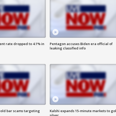
nt rate dropped to 4.1% in
Pentagon accuses Biden era official of
leaking classified info
old bar scams targeting
Kalshi expands 15-minute markets to go
silver