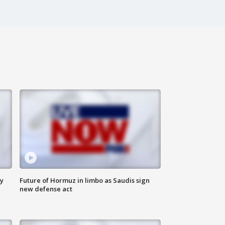
ly
Future of Hormuz in limbo as Saudis sign
new defense act