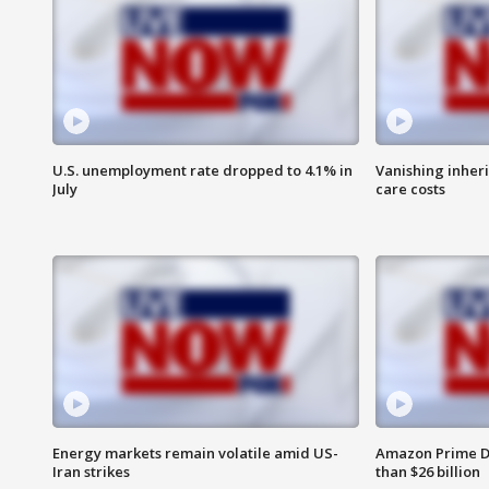
U.S. unemployment rate dropped to 4.1% in
Vanishing inher
July
care costs
Energy markets remain volatile amid US-
Amazon Prime D
Iran strikes
than $26 billion