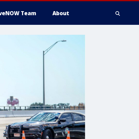
iveNOW Team
About