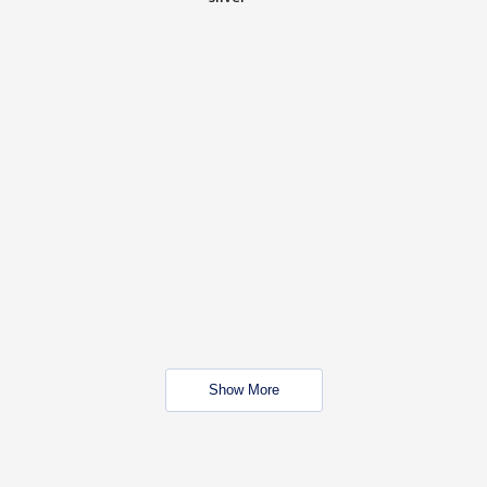
Show More