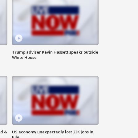
Trump adviser Kevin Hassett speaks outside
White House
ld &
US economy unexpectedly lost 23K jobs in
July