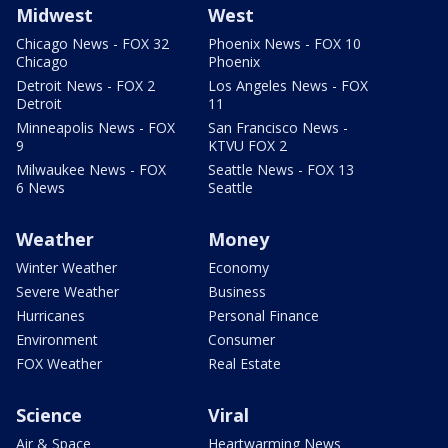
Midwest
West
Chicago News - FOX 32
Phoenix News - FOX 10
Chicago
Phoenix
Detroit News - FOX 2
Los Angeles News - FOX
Detroit
11
Minneapolis News - FOX
San Francisco News -
9
KTVU FOX 2
Milwaukee News - FOX
Seattle News - FOX 13
6 News
Seattle
Weather
Money
Winter Weather
Economy
Severe Weather
Business
Hurricanes
Personal Finance
Environment
Consumer
FOX Weather
Real Estate
Science
Viral
Air & Space
Heartwarming News