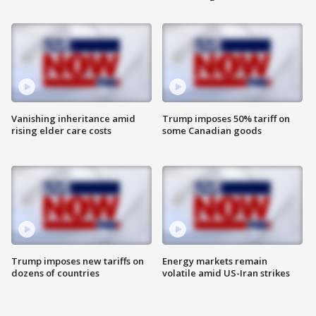
Vanishing inheritance amid
Trump imposes 50% tariff on
rising elder care costs
some Canadian goods
Trump imposes new tariffs on
Energy markets remain
dozens of countries
volatile amid US-Iran strikes