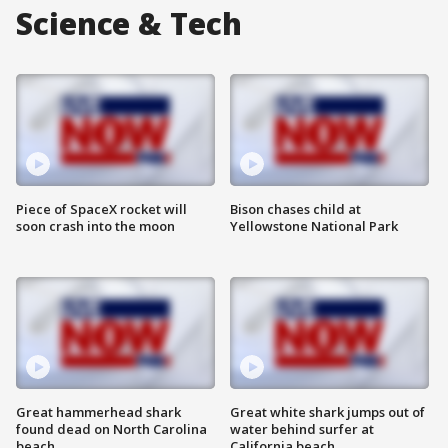
Science & Tech
Piece of SpaceX rocket will
Bison chases child at
soon crash into the moon
Yellowstone National Park
Great hammerhead shark
Great white shark jumps out of
found dead on North Carolina
water behind surfer at
beach
California beach