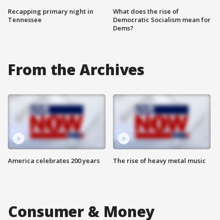
Recapping primary night in
What does the rise of
Tennessee
Democratic Socialism mean for
Dems?
From the Archives
America celebrates 200 years
The rise of heavy metal music
Consumer & Money