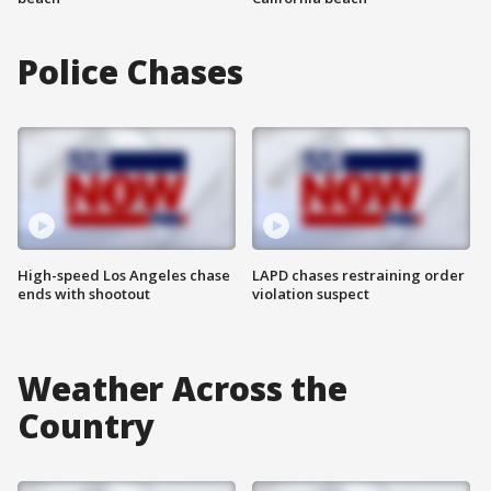
Police Chases
High-speed Los Angeles chase
LAPD chases restraining order
ends with shootout
violation suspect
Weather Across the
Country