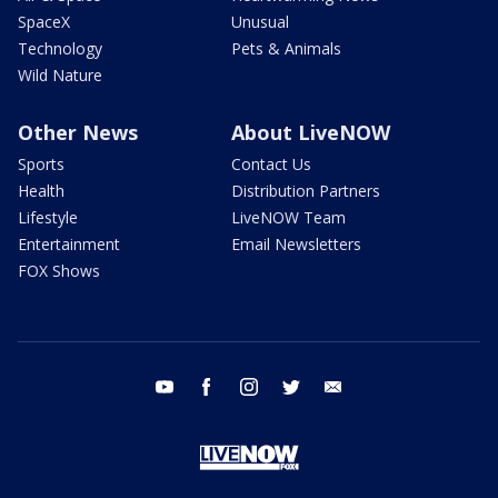
SpaceX
Unusual
Technology
Pets & Animals
Wild Nature
Other News
About LiveNOW
Sports
Contact Us
Health
Distribution Partners
Lifestyle
LiveNOW Team
Entertainment
Email Newsletters
FOX Shows
youtube
facebook
instagram
twitter
email