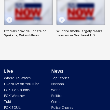
Officials provide update on
Wildfire smoke largely clears
Spokane, WA wildfires
from air in Northeast U.S.
Live
News
Where To Watch
Top Stories
LiveNOW on YouTube
National
FOX TV Stations
World
FOX Weather
Politics
Tubi
Crime
FOX SOUL
Police Chases