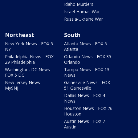
Idaho Murders
Israel-Hamas War
Russia-Ukraine War
Northeast
South
New York News - FOX 5
Atlanta News - FOX 5
NY
Atlanta
Philadelphia News - FOX
Orlando News - FOX 35
29 Philadelphia
Orlando
Washington, DC News -
Tampa News - FOX 13
FOX 5 DC
News
New Jersey News -
Gainesville News - FOX
My9NJ
51 Gainesville
Dallas News - FOX 4
News
Houston News - FOX 26
Houston
Austin News - FOX 7
Austin