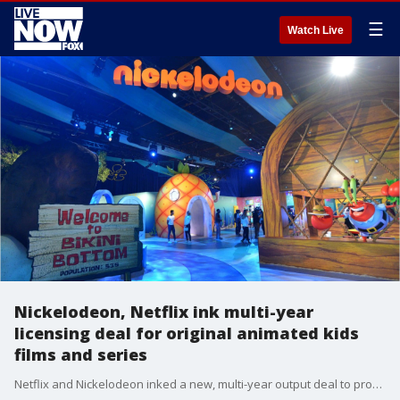
☰
Watch Live
Nickelodeon, Netflix ink multi-year
licensing deal for original animated kids
films and series
Netflix and Nickelodeon inked a new, multi-year output deal to produce original animated feature films and television series, the companies announced in a press release on Wednesday.