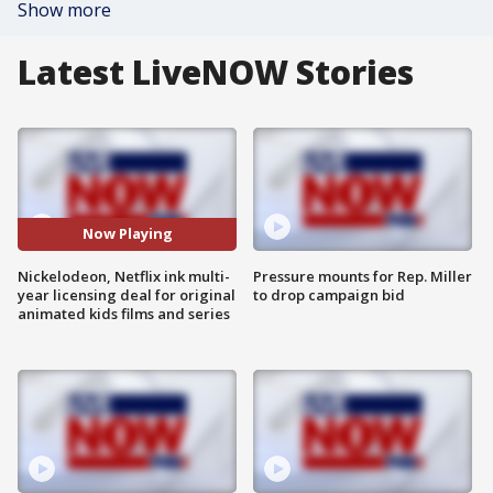
Show more
Latest LiveNOW Stories
Now Playing
Nickelodeon, Netflix ink multi-
Pressure mounts for Rep. Miller
year licensing deal for original
to drop campaign bid
animated kids films and series