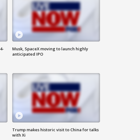
4-
Musk, SpaceX moving to launch highly
anticipated IPO
Trump makes historic visit to China for talks
with Xi