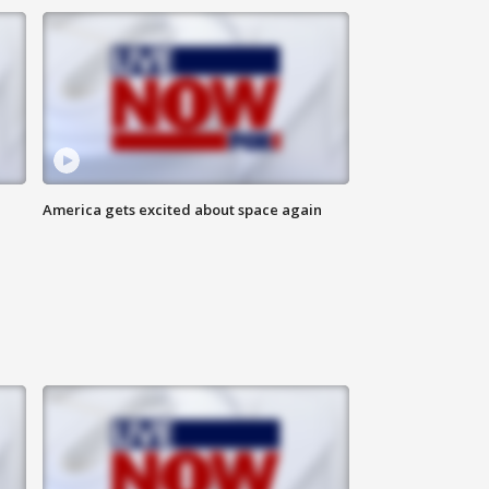
America gets excited about space again