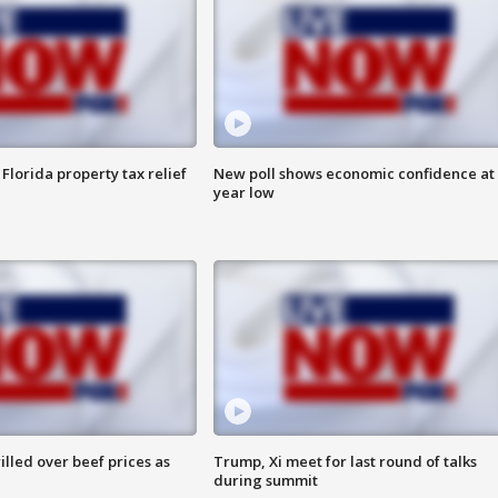
Florida property tax relief
New poll shows economic confidence at 
year low
lled over beef prices as
Trump, Xi meet for last round of talks
during summit