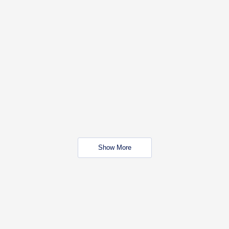
Show More