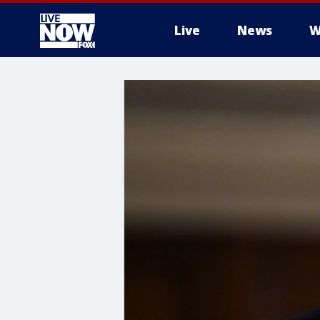
Live
News
W
More