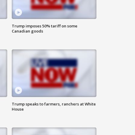
Trump imposes 50% tariff on some
Canadian goods
Trump speaks to farmers, ranchers at White
House