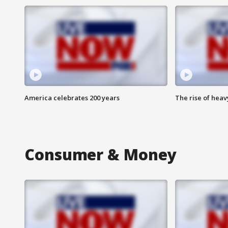
America celebrates 200 years
The rise of hea
Consumer & Money