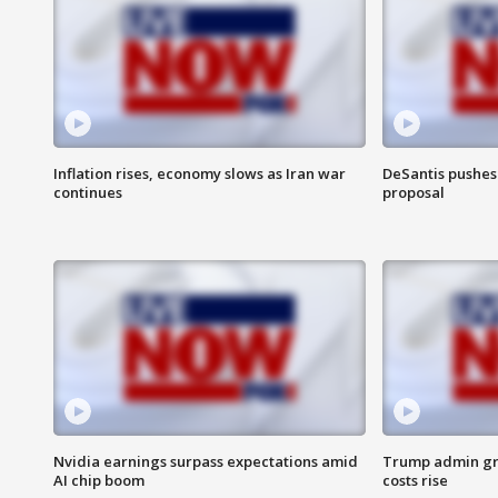
Inflation rises, economy slows as Iran war
DeSantis pushes 
continues
proposal
Nvidia earnings surpass expectations amid
Trump admin gri
AI chip boom
costs rise