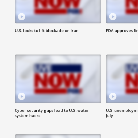
U.S. looks to lift blockade on Iran
FDA approves fi
Cyber security gaps lead to U.S. water
U.S. unemployme
system hacks
July