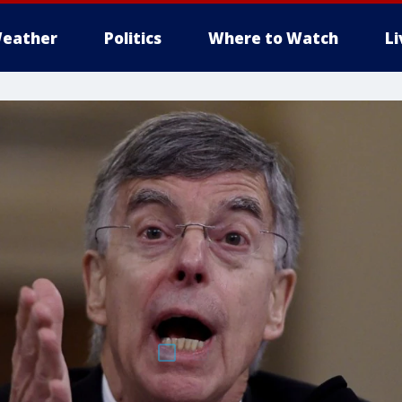
eather
Politics
Where to Watch
L