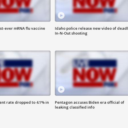
rst-ever mRNA flu vaccine
Idaho police release new video of dead
In-N-Out shooting
nt rate dropped to 4.1% in
Pentagon accuses Biden era official of
leaking classified info