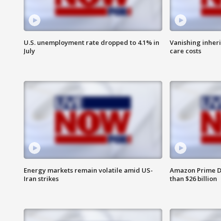
U.S. unemployment rate dropped to 4.1% in
Vanishing inher
July
care costs
Energy markets remain volatile amid US-
Amazon Prime D
Iran strikes
than $26 billion