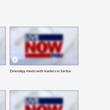
Zelenskyy meets with leaders in Serbia