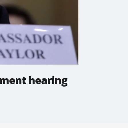
hment hearing