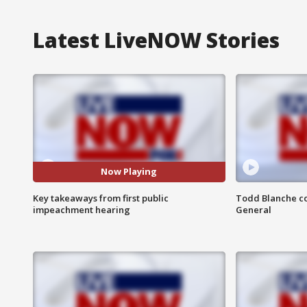
Latest LiveNOW Stories
Now Playing
Key takeaways from first public
Todd Blanche co
impeachment hearing
General