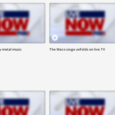
vy metal music
The Waco siege unfolds on live TV