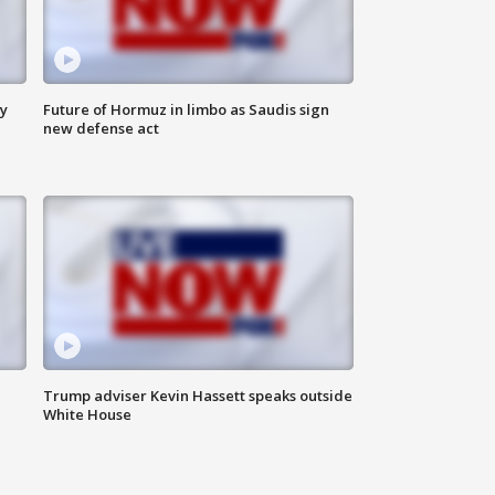
ly
Future of Hormuz in limbo as Saudis sign
new defense act
Trump adviser Kevin Hassett speaks outside
White House