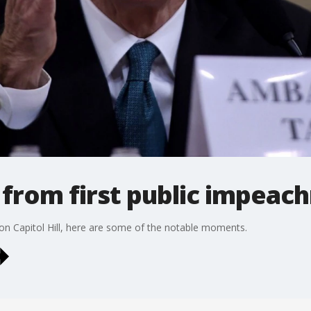
from first public impeac
on Capitol Hill, here are some of the notable moments.