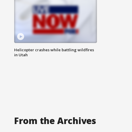
Helicopter crashes while battling wildfires
in Utah
From the Archives