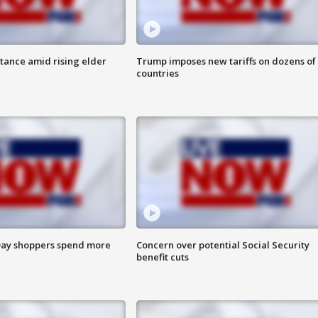
itance amid rising elder
Trump imposes new tariffs on dozens of
countries
ay shoppers spend more
Concern over potential Social Security
benefit cuts