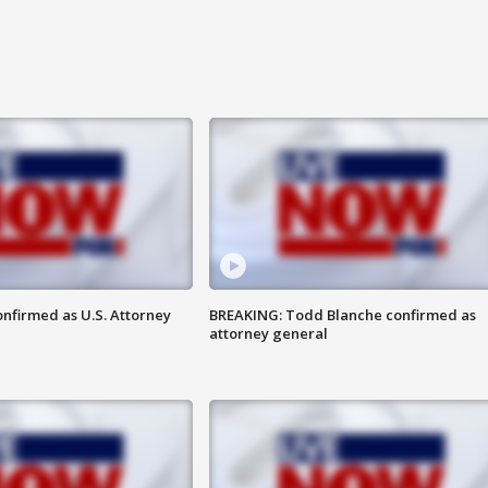
nfirmed as U.S. Attorney
BREAKING: Todd Blanche confirmed as
attorney general