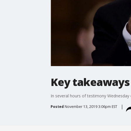
Key takeaways 
In several hours of testimony Wednesday 
Posted
November 13, 2019 3:06pm EST