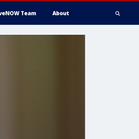
iveNOW Team
About