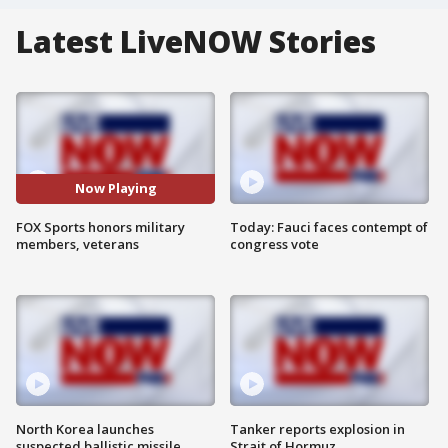
Latest LiveNOW Stories
Now Playing
FOX Sports honors military
Today: Fauci faces contempt of
members, veterans
congress vote
North Korea launches
Tanker reports explosion in
suspected ballistic missile
Strait of Hormuz