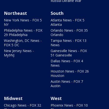
Russia-Ukraine War
Northeast
South
New York News - FOX 5
Atlanta News - FOX 5
NY
Atlanta
Philadelphia News - FOX
Orlando News - FOX 35
29 Philadelphia
Orlando
Washington, DC News -
Tampa News - FOX 13
FOX 5 DC
News
New Jersey News -
Gainesville News - FOX
My9NJ
51 Gainesville
Dallas News - FOX 4
News
Houston News - FOX 26
Houston
Austin News - FOX 7
Austin
Midwest
West
Chicago News - FOX 32
Phoenix News - FOX 10