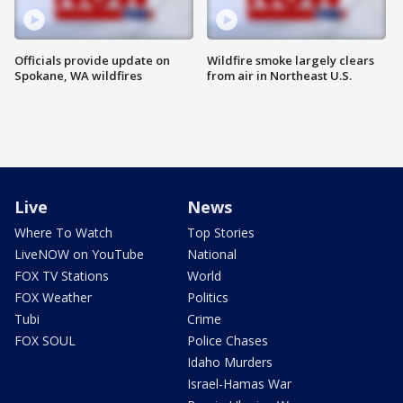
Officials provide update on
Wildfire smoke largely clears
Spokane, WA wildfires
from air in Northeast U.S.
Live
News
Where To Watch
Top Stories
LiveNOW on YouTube
National
FOX TV Stations
World
FOX Weather
Politics
Tubi
Crime
FOX SOUL
Police Chases
Idaho Murders
Israel-Hamas War