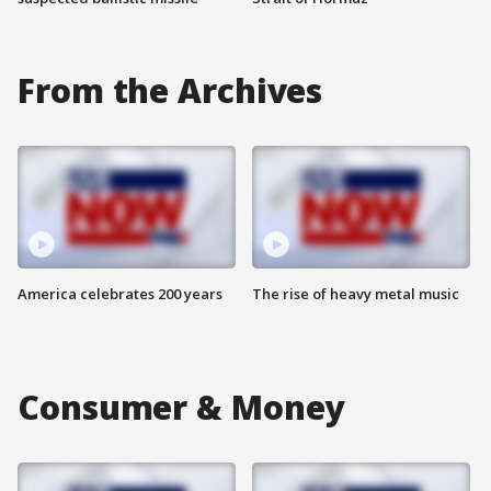
From the Archives
America celebrates 200 years
The rise of heavy metal music
Consumer & Money