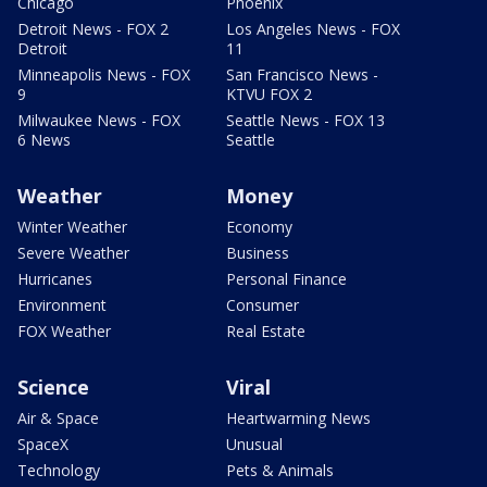
Chicago
Phoenix
Detroit News - FOX 2
Los Angeles News - FOX
Detroit
11
Minneapolis News - FOX
San Francisco News -
9
KTVU FOX 2
Milwaukee News - FOX
Seattle News - FOX 13
6 News
Seattle
Weather
Money
Winter Weather
Economy
Severe Weather
Business
Hurricanes
Personal Finance
Environment
Consumer
FOX Weather
Real Estate
Science
Viral
Air & Space
Heartwarming News
SpaceX
Unusual
Technology
Pets & Animals