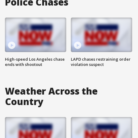
Police Chases
High-speed Los Angeles chase
LAPD chases restraining order
ends with shootout
violation suspect
Weather Across the
Country