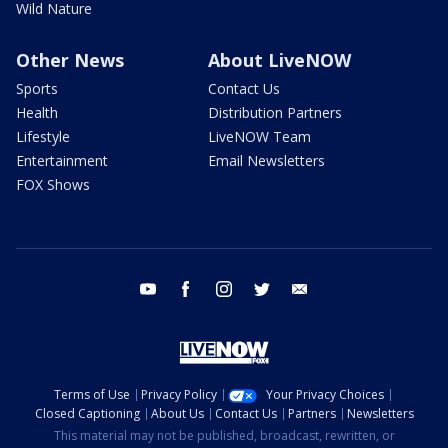
Wild Nature
Other News
About LiveNOW
Sports
Contact Us
Health
Distribution Partners
Lifestyle
LiveNOW Team
Entertainment
Email Newsletters
FOX Shows
youtube
facebook
instagram
twitter
email
Terms of Use
Privacy Policy
Your Privacy Choices
Closed Captioning
About Us
Contact Us
Partners
Newsletters
This material may not be published, broadcast, rewritten, or