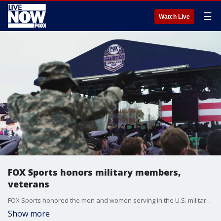
☰
Watch Live
FOX Sports honors military members,
veterans
FOX Sports honored the men and women serving in the U.S. military with a special community and sports event over the weekend.
Show more