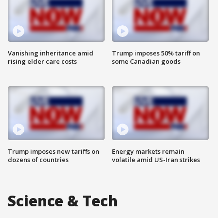
Vanishing inheritance amid
Trump imposes 50% tariff on
rising elder care costs
some Canadian goods
Trump imposes new tariffs on
Energy markets remain
dozens of countries
volatile amid US-Iran strikes
Science & Tech