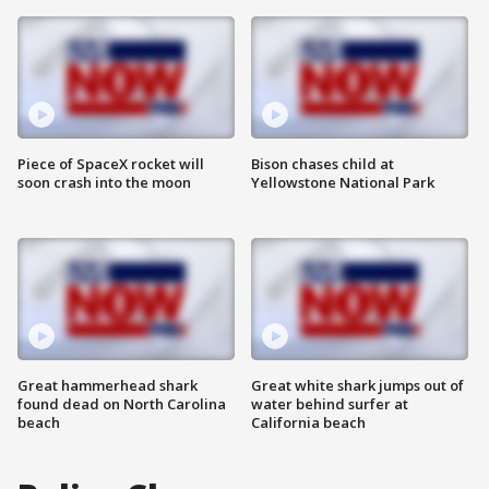
Piece of SpaceX rocket will
Bison chases child at
soon crash into the moon
Yellowstone National Park
Great hammerhead shark
Great white shark jumps out of
found dead on North Carolina
water behind surfer at
beach
California beach