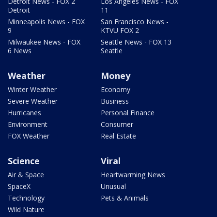
Detroit News - FOX 2
Los Angeles News - FOX
Detroit
11
Minneapolis News - FOX
San Francisco News -
9
KTVU FOX 2
Milwaukee News - FOX
Seattle News - FOX 13
6 News
Seattle
Weather
Money
Winter Weather
Economy
Severe Weather
Business
Hurricanes
Personal Finance
Environment
Consumer
FOX Weather
Real Estate
Science
Viral
Air & Space
Heartwarming News
SpaceX
Unusual
Technology
Pets & Animals
Wild Nature