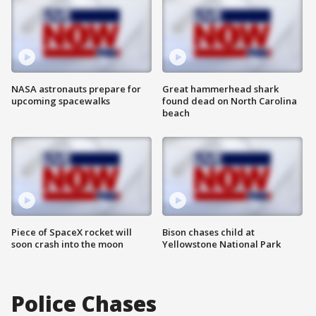
NASA astronauts prepare for
Great hammerhead shark
upcoming spacewalks
found dead on North Carolina
beach
Piece of SpaceX rocket will
Bison chases child at
soon crash into the moon
Yellowstone National Park
Police Chases