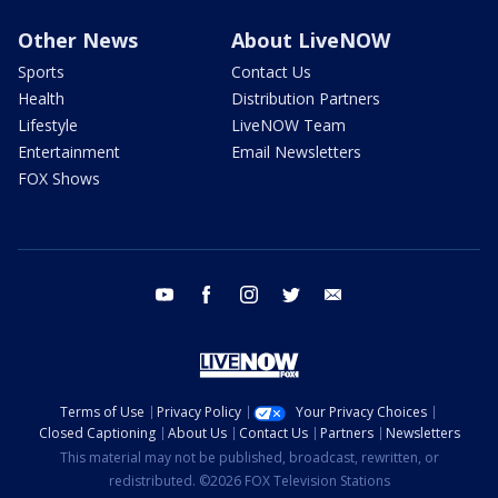
Other News
About LiveNOW
Sports
Contact Us
Health
Distribution Partners
Lifestyle
LiveNOW Team
Entertainment
Email Newsletters
FOX Shows
youtube
facebook
instagram
twitter
email
Terms of Use
Privacy Policy
Your Privacy Choices
Closed Captioning
About Us
Contact Us
Partners
Newsletters
This material may not be published, broadcast, rewritten, or
redistributed. ©2026 FOX Television Stations