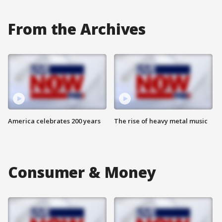
From the Archives
America celebrates 200 years
The rise of heavy metal music
Consumer & Money