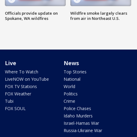
Officials provide update on
Wildfire smoke largely clears
Spokane, WA wildfires
from air in Northeast U.S.
Live
News
Where To Watch
Top Stories
LiveNOW on YouTube
National
FOX TV Stations
World
FOX Weather
Politics
Tubi
Crime
FOX SOUL
Police Chases
Idaho Murders
Israel-Hamas War
Russia-Ukraine War