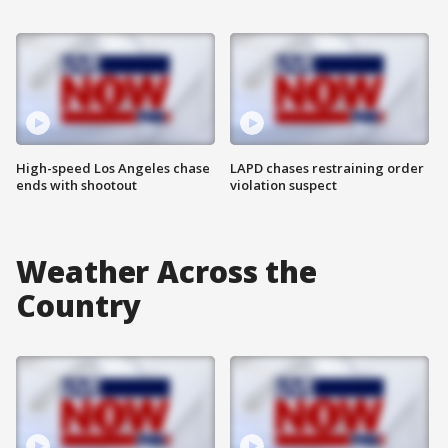
High-speed Los Angeles chase
LAPD chases restraining order
ends with shootout
violation suspect
Weather Across the
Country