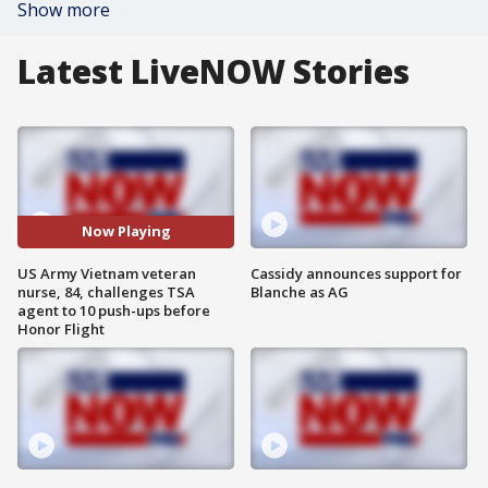
Show more
Latest LiveNOW Stories
Now Playing
US Army Vietnam veteran
Cassidy announces support for
nurse, 84, challenges TSA
Blanche as AG
agent to 10 push-ups before
Honor Flight