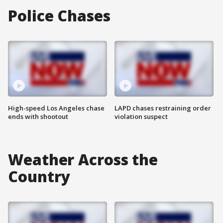
Police Chases
High-speed Los Angeles chase
LAPD chases restraining order
ends with shootout
violation suspect
Weather Across the
Country