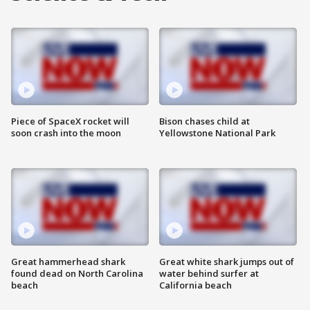
Piece of SpaceX rocket will
Bison chases child at
soon crash into the moon
Yellowstone National Park
Great hammerhead shark
Great white shark jumps out of
found dead on North Carolina
water behind surfer at
beach
California beach