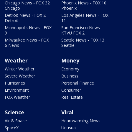
Chicago News - FOX 32
Phoenix News - FOX 10
Chicago
Phoenix
Detroit News - FOX 2
Los Angeles News - FOX
Detroit
11
Minneapolis News - FOX
San Francisco News -
9
KTVU FOX 2
Milwaukee News - FOX
Seattle News - FOX 13
6 News
Seattle
Weather
Money
Winter Weather
Economy
Severe Weather
Business
Hurricanes
Personal Finance
Environment
Consumer
FOX Weather
Real Estate
Science
Viral
Air & Space
Heartwarming News
SpaceX
Unusual