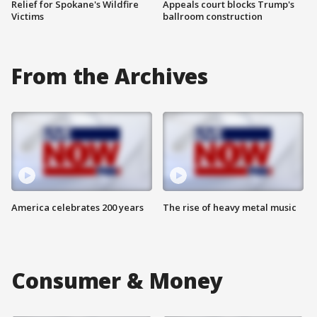
Relief for Spokane's Wildfire
Appeals court blocks Trump's
Victims
ballroom construction
From the Archives
America celebrates 200 years
The rise of heavy metal music
Consumer & Money