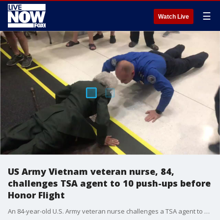
☰
Watch Live
US Army Vietnam veteran nurse, 84,
challenges TSA agent to 10 push-ups before
Honor Flight
An 84-year-old U.S. Army veteran nurse challenges a TSA agent to do 10 push-ups on Tuesday before her Honor Flight from Phoenix to Washington D.C.