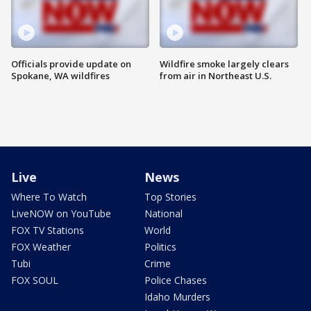
Officials provide update on
Wildfire smoke largely clears
Spokane, WA wildfires
from air in Northeast U.S.
Live
News
Where To Watch
Top Stories
LiveNOW on YouTube
National
FOX TV Stations
World
FOX Weather
Politics
Tubi
Crime
FOX SOUL
Police Chases
Idaho Murders