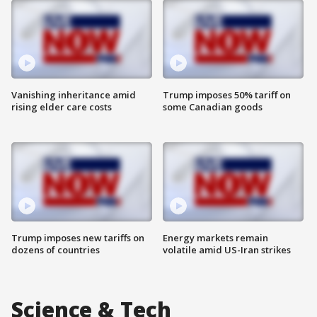
Vanishing inheritance amid
Trump imposes 50% tariff on
rising elder care costs
some Canadian goods
Trump imposes new tariffs on
Energy markets remain
dozens of countries
volatile amid US-Iran strikes
Science & Tech