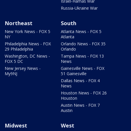
Israel-Hamas War
Russia-Ukraine War
Northeast
South
New York News - FOX 5
Atlanta News - FOX 5
NY
Atlanta
Philadelphia News - FOX
Orlando News - FOX 35
29 Philadelphia
Orlando
Washington, DC News -
Tampa News - FOX 13
FOX 5 DC
News
New Jersey News -
Gainesville News - FOX
My9NJ
51 Gainesville
Dallas News - FOX 4
News
Houston News - FOX 26
Houston
Austin News - FOX 7
Austin
Midwest
West