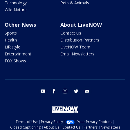
Technology
Pets & Animals
Wild Nature
Other News
About LiveNOW
Sports
Contact Us
Health
Distribution Partners
Lifestyle
LiveNOW Team
Entertainment
Email Newsletters
FOX Shows
youtube
facebook
instagram
twitter
email
Terms of Use
Privacy Policy
Your Privacy Choices
Closed Captioning
About Us
Contact Us
Partners
Newsletters