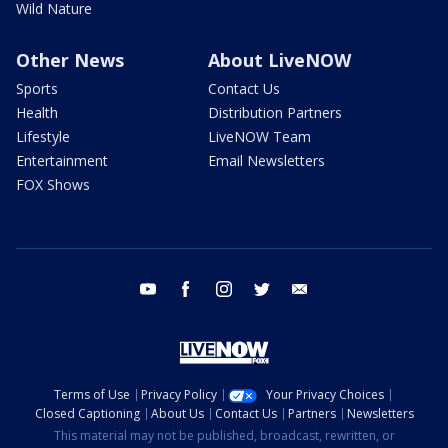
Wild Nature
Other News
About LiveNOW
Sports
Contact Us
Health
Distribution Partners
Lifestyle
LiveNOW Team
Entertainment
Email Newsletters
FOX Shows
youtube
facebook
instagram
twitter
email
Terms of Use
Privacy Policy
Your Privacy Choices
Closed Captioning
About Us
Contact Us
Partners
Newsletters
This material may not be published, broadcast, rewritten, or