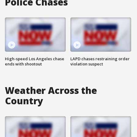
Police Chases
High-speed Los Angeles chase
LAPD chases restraining order
ends with shootout
violation suspect
Weather Across the
Country