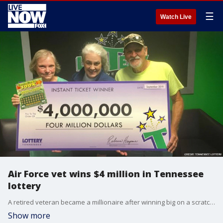
☰
Watch Live
Air Force vet wins $4 million in Tennessee
lottery
A retired veteran became a millionaire after winning big on a scratcher ticket in Tennessee.
Show more