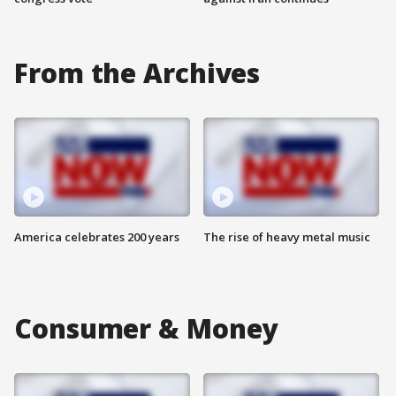
From the Archives
America celebrates 200 years
The rise of heavy metal music
Consumer & Money