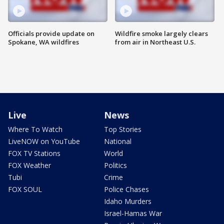
Officials provide update on
Wildfire smoke largely clears
Spokane, WA wildfires
from air in Northeast U.S.
Live
News
Where To Watch
Top Stories
LiveNOW on YouTube
National
FOX TV Stations
World
FOX Weather
Politics
Tubi
Crime
FOX SOUL
Police Chases
Idaho Murders
Israel-Hamas War