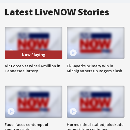
Latest LiveNOW Stories
Now Playing
Air Force vet wins $4 million in
El-Sayed's primary win in
Tennessee lottery
Michigan sets up Rogers clash
Fauci faces contempt of
Hormuz deal stalled, blockade
congress vote
against Iran continues