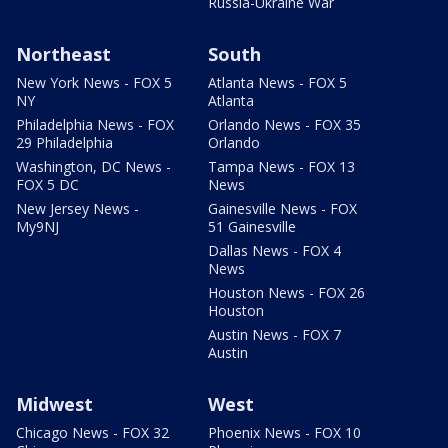
Russia-Ukraine War
Northeast
South
New York News - FOX 5
Atlanta News - FOX 5
NY
Atlanta
Philadelphia News - FOX
Orlando News - FOX 35
29 Philadelphia
Orlando
Washington, DC News -
Tampa News - FOX 13
FOX 5 DC
News
New Jersey News -
Gainesville News - FOX
My9NJ
51 Gainesville
Dallas News - FOX 4
News
Houston News - FOX 26
Houston
Austin News - FOX 7
Austin
Midwest
West
Chicago News - FOX 32
Phoenix News - FOX 10