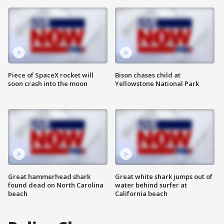
Piece of SpaceX rocket will
Bison chases child at
soon crash into the moon
Yellowstone National Park
Great hammerhead shark
Great white shark jumps out of
found dead on North Carolina
water behind surfer at
beach
California beach