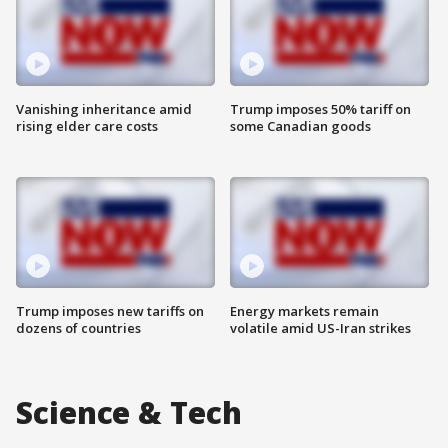
Vanishing inheritance amid
Trump imposes 50% tariff on
rising elder care costs
some Canadian goods
Trump imposes new tariffs on
Energy markets remain
dozens of countries
volatile amid US-Iran strikes
Science & Tech