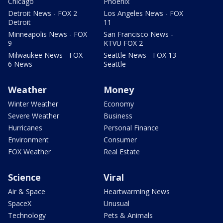
Chicago
Phoenix
Detroit News - FOX 2
Los Angeles News - FOX
Detroit
11
Minneapolis News - FOX
San Francisco News -
9
KTVU FOX 2
Milwaukee News - FOX
Seattle News - FOX 13
6 News
Seattle
Weather
Money
Winter Weather
Economy
Severe Weather
Business
Hurricanes
Personal Finance
Environment
Consumer
FOX Weather
Real Estate
Science
Viral
Air & Space
Heartwarming News
SpaceX
Unusual
Technology
Pets & Animals