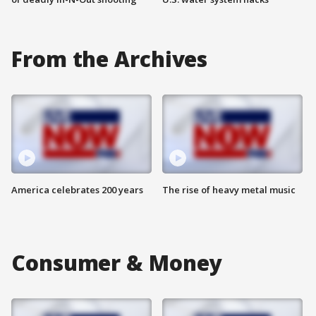
From the Archives
America celebrates 200 years
The rise of heavy metal music
Consumer & Money