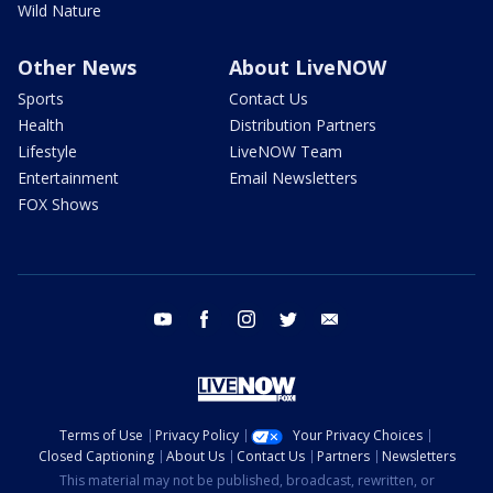
Wild Nature
Other News
About LiveNOW
Sports
Contact Us
Health
Distribution Partners
Lifestyle
LiveNOW Team
Entertainment
Email Newsletters
FOX Shows
youtube
facebook
instagram
twitter
email
Terms of Use
Privacy Policy
Your Privacy Choices
Closed Captioning
About Us
Contact Us
Partners
Newsletters
This material may not be published, broadcast, rewritten, or