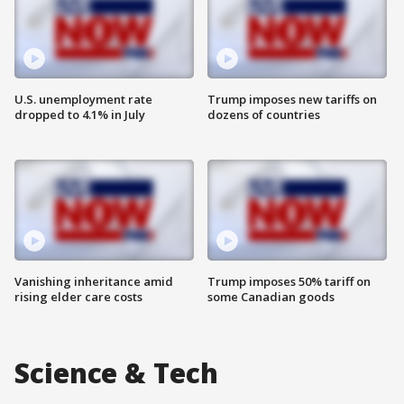
U.S. unemployment rate
Trump imposes new tariffs on
dropped to 4.1% in July
dozens of countries
Vanishing inheritance amid
Trump imposes 50% tariff on
rising elder care costs
some Canadian goods
Science & Tech