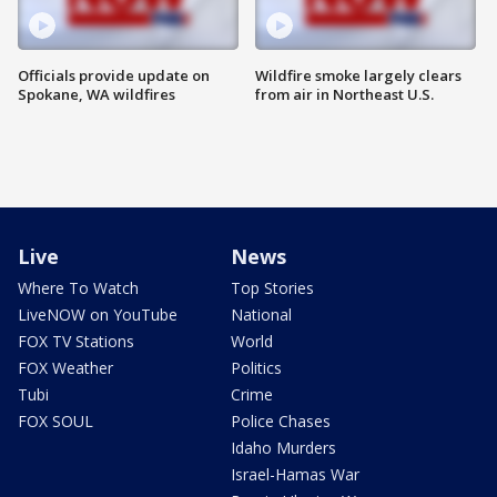
Officials provide update on
Wildfire smoke largely clears
Spokane, WA wildfires
from air in Northeast U.S.
Live
News
Where To Watch
Top Stories
LiveNOW on YouTube
National
FOX TV Stations
World
FOX Weather
Politics
Tubi
Crime
FOX SOUL
Police Chases
Idaho Murders
Israel-Hamas War