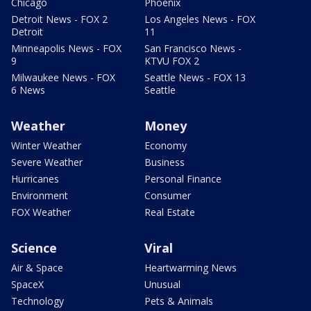
Chicago
Phoenix
Detroit News - FOX 2
Los Angeles News - FOX
Detroit
11
Minneapolis News - FOX
San Francisco News -
9
KTVU FOX 2
Milwaukee News - FOX
Seattle News - FOX 13
6 News
Seattle
Weather
Money
Winter Weather
Economy
Severe Weather
Business
Hurricanes
Personal Finance
Environment
Consumer
FOX Weather
Real Estate
Science
Viral
Air & Space
Heartwarming News
SpaceX
Unusual
Technology
Pets & Animals