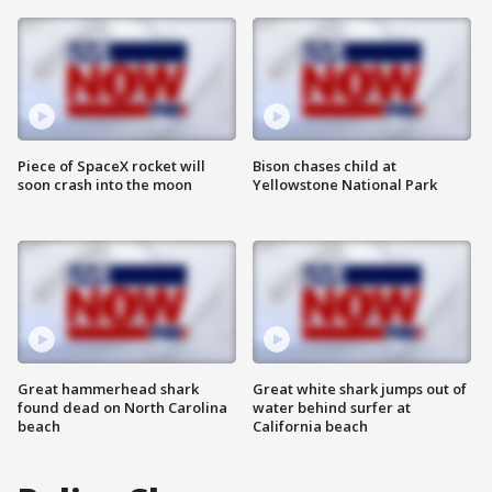
Piece of SpaceX rocket will
Bison chases child at
soon crash into the moon
Yellowstone National Park
Great hammerhead shark
Great white shark jumps out of
found dead on North Carolina
water behind surfer at
beach
California beach