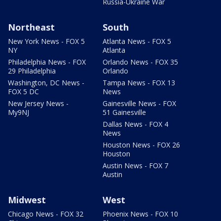
Russia-Ukraine War
Northeast
South
New York News - FOX 5
Atlanta News - FOX 5
NY
Atlanta
Philadelphia News - FOX
Orlando News - FOX 35
29 Philadelphia
Orlando
Washington, DC News -
Tampa News - FOX 13
FOX 5 DC
News
New Jersey News -
Gainesville News - FOX
My9NJ
51 Gainesville
Dallas News - FOX 4
News
Houston News - FOX 26
Houston
Austin News - FOX 7
Austin
Midwest
West
Chicago News - FOX 32
Phoenix News - FOX 10