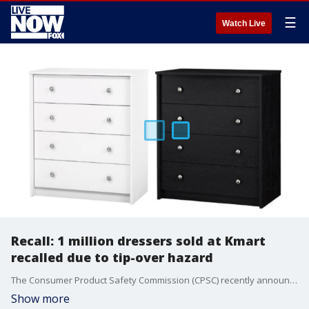
☰
Watch Live
Recall: 1 million dressers sold at Kmart
recalled due to tip-over hazard
The Consumer Product Safety Commission (CPSC) recently announced a recall of about 1 million dressers sold at Kmart stores across the country due to tip-over hazards they pose to consumers, specifically children.
Show more