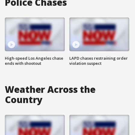
Police Chases
High-speed Los Angeles chase
LAPD chases restraining order
ends with shootout
violation suspect
Weather Across the
Country