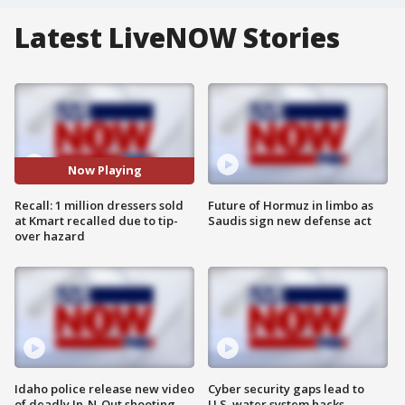
Latest LiveNOW Stories
Now Playing
Recall: 1 million dressers sold
Future of Hormuz in limbo as
at Kmart recalled due to tip-
Saudis sign new defense act
over hazard
Idaho police release new video
Cyber security gaps lead to
of deadly In-N-Out shooting
U.S. water system hacks