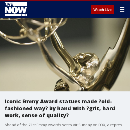
☰
Watch Live
Iconic Emmy Award statues made ?old-
fashioned way? by hand with ?grit, hard
work, sense of quality?
Ahead of the 71st Emmy Awards set to air Sunday on FOX, a representative from the company that makes the iconic statues provided an inside look at the meticulous process of making each one from start to finish ? by hand.