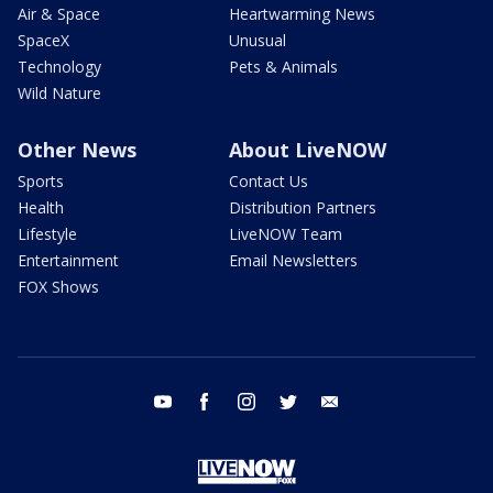
Air & Space
Heartwarming News
SpaceX
Unusual
Technology
Pets & Animals
Wild Nature
Other News
About LiveNOW
Sports
Contact Us
Health
Distribution Partners
Lifestyle
LiveNOW Team
Entertainment
Email Newsletters
FOX Shows
youtube
facebook
instagram
twitter
email