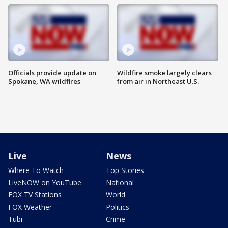
Officials provide update on
Wildfire smoke largely clears
Spokane, WA wildfires
from air in Northeast U.S.
Live
News
Where To Watch
Top Stories
LiveNOW on YouTube
National
FOX TV Stations
World
FOX Weather
Politics
Tubi
Crime