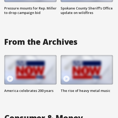
Pressure mounts for Rep. Miller
Spokane County Sheriff's Office
to drop campaign bid
update on wildfires
From the Archives
America celebrates 200 years
The rise of heavy metal music
Consumer & Money