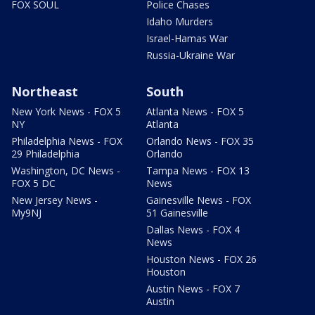
FOX SOUL
Police Chases
Idaho Murders
Israel-Hamas War
Russia-Ukraine War
Northeast
South
New York News - FOX 5
Atlanta News - FOX 5
NY
Atlanta
Philadelphia News - FOX
Orlando News - FOX 35
29 Philadelphia
Orlando
Washington, DC News -
Tampa News - FOX 13
FOX 5 DC
News
New Jersey News -
Gainesville News - FOX
My9NJ
51 Gainesville
Dallas News - FOX 4
News
Houston News - FOX 26
Houston
Austin News - FOX 7
Austin