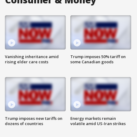
Vanishing inheritance amid
Trump imposes 50% tariff on
rising elder care costs
some Canadian goods
Trump imposes new tariffs on
Energy markets remain
dozens of countries
volatile amid US-Iran strikes