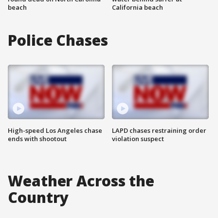
beach
California beach
Police Chases
High-speed Los Angeles chase
LAPD chases restraining order
ends with shootout
violation suspect
Weather Across the
Country