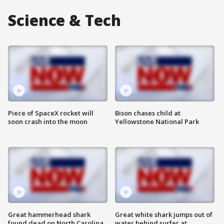
Science & Tech
Piece of SpaceX rocket will
Bison chases child at
soon crash into the moon
Yellowstone National Park
Great hammerhead shark
Great white shark jumps out of
found dead on North Carolina
water behind surfer at