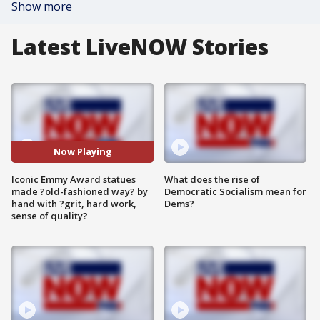
Show more
Latest LiveNOW Stories
Now Playing
Iconic Emmy Award statues
What does the rise of
made ?old-fashioned way? by
Democratic Socialism mean for
hand with ?grit, hard work,
Dems?
sense of quality?