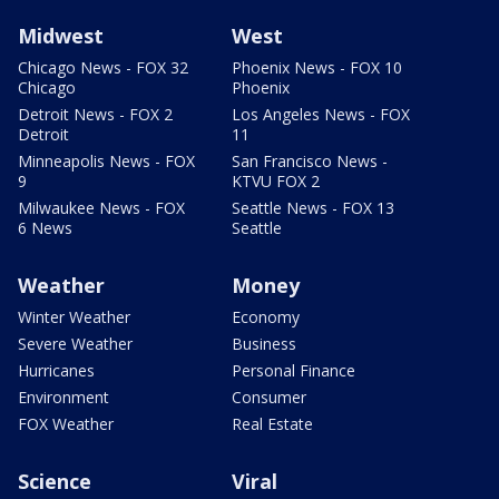
Midwest
West
Chicago News - FOX 32
Phoenix News - FOX 10
Chicago
Phoenix
Detroit News - FOX 2
Los Angeles News - FOX
Detroit
11
Minneapolis News - FOX
San Francisco News -
9
KTVU FOX 2
Milwaukee News - FOX
Seattle News - FOX 13
6 News
Seattle
Weather
Money
Winter Weather
Economy
Severe Weather
Business
Hurricanes
Personal Finance
Environment
Consumer
FOX Weather
Real Estate
Science
Viral