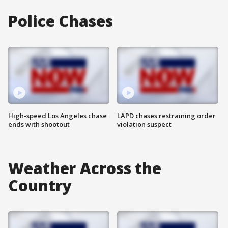
Police Chases
High-speed Los Angeles chase
LAPD chases restraining order
ends with shootout
violation suspect
Weather Across the
Country