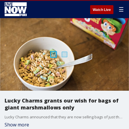
☰
Watch Live
Lucky Charms grants our wish for bags of
giant marshmallows only
Lucky Charms announced that they are now selling bags of just their famous marshmallows.
Show more