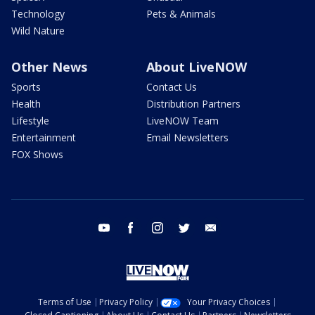
Technology
Pets & Animals
Wild Nature
Other News
About LiveNOW
Sports
Contact Us
Health
Distribution Partners
Lifestyle
LiveNOW Team
Entertainment
Email Newsletters
FOX Shows
youtube
facebook
instagram
twitter
email
Terms of Use
Privacy Policy
Your Privacy Choices