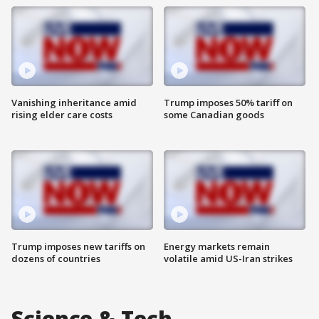
Vanishing inheritance amid
Trump imposes 50% tariff on
rising elder care costs
some Canadian goods
Trump imposes new tariffs on
Energy markets remain
dozens of countries
volatile amid US-Iran strikes
Science & Tech