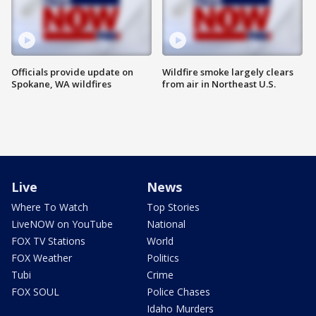
Officials provide update on
Wildfire smoke largely clears
Spokane, WA wildfires
from air in Northeast U.S.
Live
News
Where To Watch
Top Stories
LiveNOW on YouTube
National
FOX TV Stations
World
FOX Weather
Politics
Tubi
Crime
FOX SOUL
Police Chases
Idaho Murders