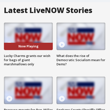
Latest LiveNOW Stories
Now Playing
Lucky Charms grants our wish
What does the rise of
for bags of giant
Democratic Socialism mean for
marshmallows only
Dems?
Pressure mounts for Rep. Miller
Spokane County Sheriff's Office