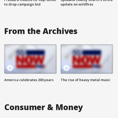
to drop campaign bid
update on wildfires
From the Archives
America celebrates 200 years
The rise of heavy metal music
Consumer & Money