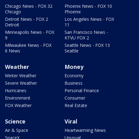
Chicago News - FOX 32
Phoenix News - FOX 10
Chicago
Phoenix
Detroit News - FOX 2
Los Angeles News - FOX
Detroit
11
Minneapolis News - FOX
San Francisco News -
9
KTVU FOX 2
Milwaukee News - FOX
Seattle News - FOX 13
6 News
Seattle
Weather
Money
Winter Weather
Economy
Severe Weather
Business
Hurricanes
Personal Finance
Environment
Consumer
FOX Weather
Real Estate
Science
Viral
Air & Space
Heartwarming News
SpaceX
Unusual