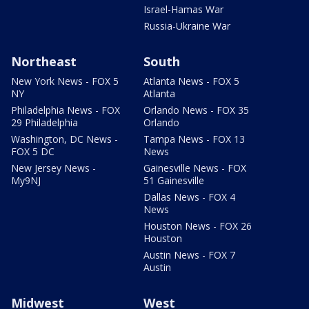
Israel-Hamas War
Russia-Ukraine War
Northeast
South
New York News - FOX 5
Atlanta News - FOX 5
NY
Atlanta
Philadelphia News - FOX
Orlando News - FOX 35
29 Philadelphia
Orlando
Washington, DC News -
Tampa News - FOX 13
FOX 5 DC
News
New Jersey News -
Gainesville News - FOX
My9NJ
51 Gainesville
Dallas News - FOX 4
News
Houston News - FOX 26
Houston
Austin News - FOX 7
Austin
Midwest
West