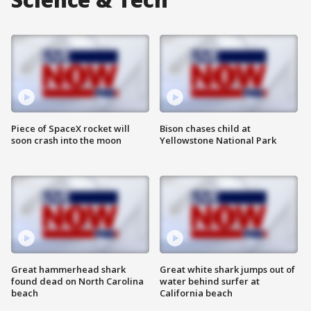
Piece of SpaceX rocket will
Bison chases child at
soon crash into the moon
Yellowstone National Park
Great hammerhead shark
Great white shark jumps out of
found dead on North Carolina
water behind surfer at
beach
California beach