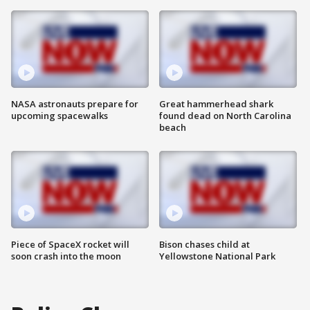
NASA astronauts prepare for
Great hammerhead shark
upcoming spacewalks
found dead on North Carolina
beach
Piece of SpaceX rocket will
Bison chases child at
soon crash into the moon
Yellowstone National Park