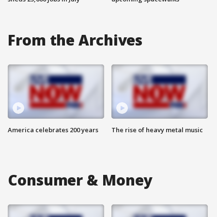
From the Archives
America celebrates 200 years
The rise of heavy metal music
Consumer & Money