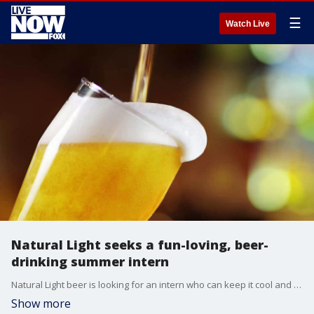
☰
Watch Live
Natural Light seeks a fun-loving, beer-
drinking summer intern
Natural Light beer is looking for an intern who can keep it cool and have fun while representing the brand as a "Natty-Qualified" ambassador.
Show more