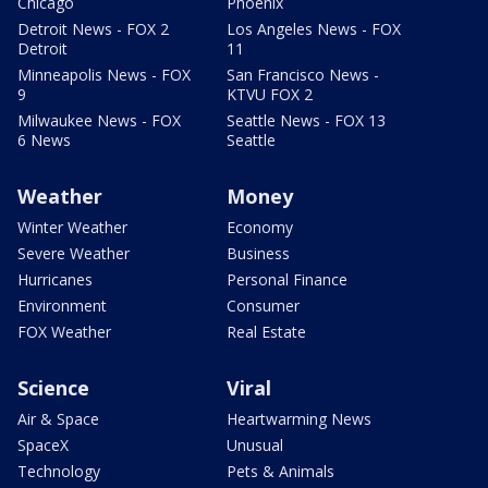
Chicago
Phoenix
Detroit News - FOX 2
Los Angeles News - FOX
Detroit
11
Minneapolis News - FOX
San Francisco News -
9
KTVU FOX 2
Milwaukee News - FOX
Seattle News - FOX 13
6 News
Seattle
Weather
Money
Winter Weather
Economy
Severe Weather
Business
Hurricanes
Personal Finance
Environment
Consumer
FOX Weather
Real Estate
Science
Viral
Air & Space
Heartwarming News
SpaceX
Unusual
Technology
Pets & Animals