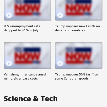
U.S. unemployment rate
Trump imposes new tariffs on
dropped to 4.1% in July
dozens of countries
Vanishing inheritance amid
Trump imposes 50% tariff on
rising elder care costs
some Canadian goods
Science & Tech