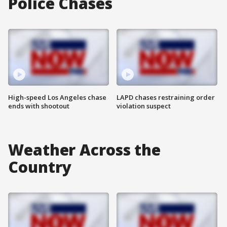
Police Chases
High-speed Los Angeles chase
LAPD chases restraining order
ends with shootout
violation suspect
Weather Across the
Country