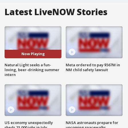
Latest LiveNOW Stories
Now Playing
Natural Light seeks a fun-
Meta ordered to pay $567M in
loving, beer-drinking summer
NM child safety lawsuit
intern
US economy unexpectedly
NASA astronauts prepare for
sheds 23,000 jobs in July
upcoming spacewalks