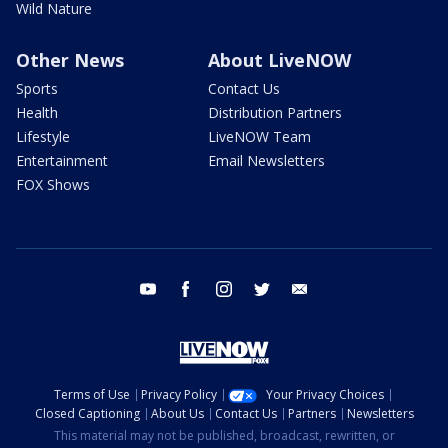
Wild Nature
Other News
About LiveNOW
Sports
Contact Us
Health
Distribution Partners
Lifestyle
LiveNOW Team
Entertainment
Email Newsletters
FOX Shows
youtube
facebook
instagram
twitter
email
Terms of Use
Privacy Policy
Your Privacy Choices
Closed Captioning
About Us
Contact Us
Partners
Newsletters
This material may not be published, broadcast, rewritten, or