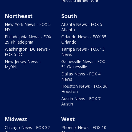
Russia-Ukraine War
Northeast
South
New York News - FOX 5
Atlanta News - FOX 5
NY
Atlanta
Philadelphia News - FOX
Orlando News - FOX 35
29 Philadelphia
Orlando
Washington, DC News -
Tampa News - FOX 13
FOX 5 DC
News
New Jersey News -
Gainesville News - FOX
My9NJ
51 Gainesville
Dallas News - FOX 4
News
Houston News - FOX 26
Houston
Austin News - FOX 7
Austin
Midwest
West
Chicago News - FOX 32
Phoenix News - FOX 10