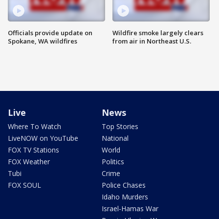
Officials provide update on
Wildfire smoke largely clears
Spokane, WA wildfires
from air in Northeast U.S.
Live
News
Where To Watch
Top Stories
LiveNOW on YouTube
National
FOX TV Stations
World
FOX Weather
Politics
Tubi
Crime
FOX SOUL
Police Chases
Idaho Murders
Israel-Hamas War