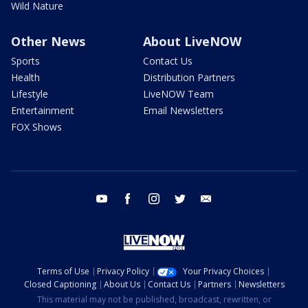
Wild Nature
Other News
About LiveNOW
Sports
Contact Us
Health
Distribution Partners
Lifestyle
LiveNOW Team
Entertainment
Email Newsletters
FOX Shows
youtube
facebook
instagram
twitter
email
Terms of Use
Privacy Policy
Your Privacy Choices
Closed Captioning
About Us
Contact Us
Partners
Newsletters
This material may not be published, broadcast, rewritten, or