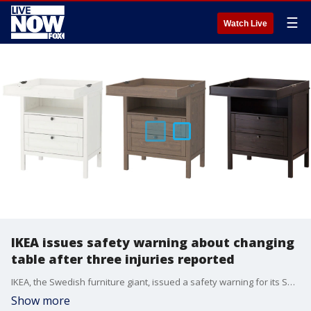
☰
Watch Live
IKEA issues safety warning about changing
table after three injuries reported
IKEA, the Swedish furniture giant, issued a safety warning for its SUDVIK changing table and chest after three injuries were reported outside of the U.S.
Show more