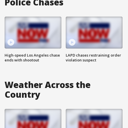
Police Chases
High-speed Los Angeles chase
LAPD chases restraining order
ends with shootout
violation suspect
Weather Across the
Country