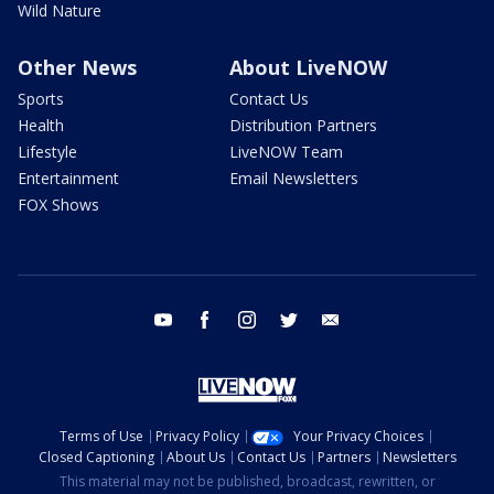
Wild Nature
Other News
About LiveNOW
Sports
Contact Us
Health
Distribution Partners
Lifestyle
LiveNOW Team
Entertainment
Email Newsletters
FOX Shows
youtube
facebook
instagram
twitter
email
Terms of Use
Privacy Policy
Your Privacy Choices
Closed Captioning
About Us
Contact Us
Partners
Newsletters
This material may not be published, broadcast, rewritten, or