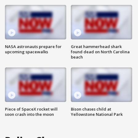
NASA astronauts prepare for
Great hammerhead shark
upcoming spacewalks
found dead on North Carolina
beach
Piece of SpaceX rocket will
Bison chases child at
soon crash into the moon
Yellowstone National Park