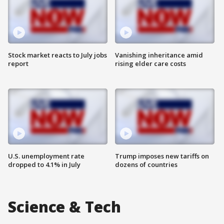
Stock market reacts to July jobs
Vanishing inheritance amid
report
rising elder care costs
U.S. unemployment rate
Trump imposes new tariffs on
dropped to 4.1% in July
dozens of countries
Science & Tech