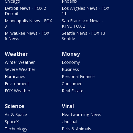
Chicago
Phoenix
Detroit News - FOX 2
Los Angeles News - FOX
Detroit
11
Minneapolis News - FOX
San Francisco News -
9
KTVU FOX 2
Milwaukee News - FOX
Seattle News - FOX 13
6 News
Seattle
Weather
Money
Winter Weather
Economy
Severe Weather
Business
Hurricanes
Personal Finance
Environment
Consumer
FOX Weather
Real Estate
Science
Viral
Air & Space
Heartwarming News
SpaceX
Unusual
Technology
Pets & Animals