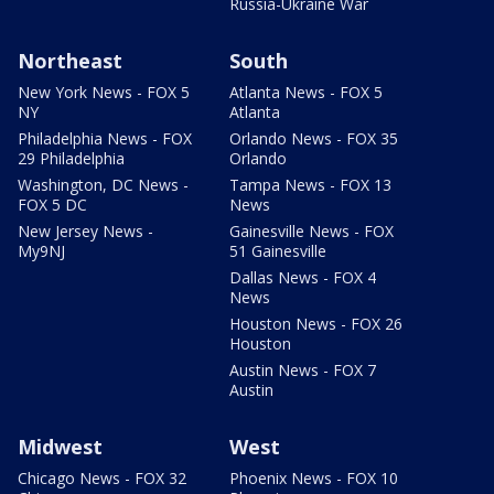
Russia-Ukraine War
Northeast
South
New York News - FOX 5
Atlanta News - FOX 5
NY
Atlanta
Philadelphia News - FOX
Orlando News - FOX 35
29 Philadelphia
Orlando
Washington, DC News -
Tampa News - FOX 13
FOX 5 DC
News
New Jersey News -
Gainesville News - FOX
My9NJ
51 Gainesville
Dallas News - FOX 4
News
Houston News - FOX 26
Houston
Austin News - FOX 7
Austin
Midwest
West
Chicago News - FOX 32
Phoenix News - FOX 10