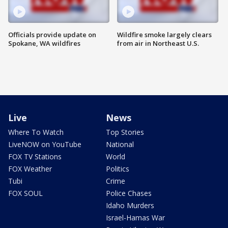
Officials provide update on
Wildfire smoke largely clears
Spokane, WA wildfires
from air in Northeast U.S.
Live
News
Where To Watch
Top Stories
LiveNOW on YouTube
National
FOX TV Stations
World
FOX Weather
Politics
Tubi
Crime
FOX SOUL
Police Chases
Idaho Murders
Israel-Hamas War