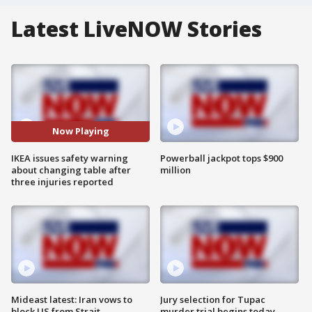
Latest LiveNOW Stories
Now Playing
IKEA issues safety warning
Powerball jackpot tops $900
about changing table after
million
three injuries reported
Mideast latest: Iran vows to
Jury selection for Tupac
block US from Strait
murder trial begins today