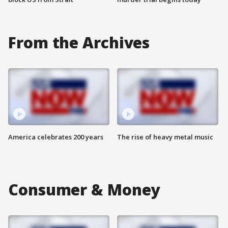
From the Archives
America celebrates 200 years
The rise of heavy metal music
Consumer & Money