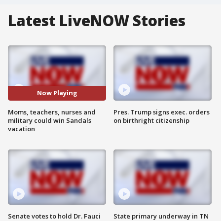
Latest LiveNOW Stories
Now Playing
Moms, teachers, nurses and
Pres. Trump signs exec. orders
military could win Sandals
on birthright citizenship
vacation
Senate votes to hold Dr. Fauci
State primary underway in TN