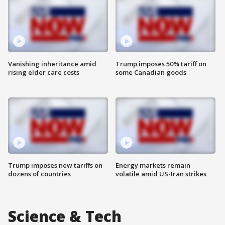
Vanishing inheritance amid
Trump imposes 50% tariff on
rising elder care costs
some Canadian goods
Trump imposes new tariffs on
Energy markets remain
dozens of countries
volatile amid US-Iran strikes
Science & Tech