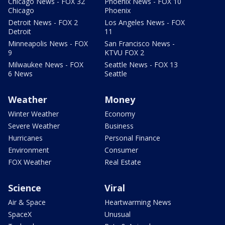
Chicago News - FOX 32
Phoenix News - FOX 10
Chicago
Phoenix
Detroit News - FOX 2
Los Angeles News - FOX
Detroit
11
Minneapolis News - FOX
San Francisco News -
9
KTVU FOX 2
Milwaukee News - FOX
Seattle News - FOX 13
6 News
Seattle
Weather
Money
Winter Weather
Economy
Severe Weather
Business
Hurricanes
Personal Finance
Environment
Consumer
FOX Weather
Real Estate
Science
Viral
Air & Space
Heartwarming News
SpaceX
Unusual