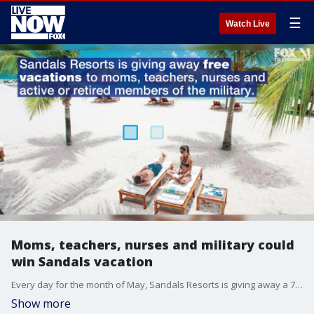
☰
Watch Live
Moms, teachers, nurses and military could
win Sandals vacation
Every day for the month of May, Sandals Resorts is giving away a 7-day, 6-night vacation for two to mothers, teachers, nurses or military members.
Show more