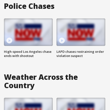
Police Chases
High-speed Los Angeles chase
LAPD chases restraining order
ends with shootout
violation suspect
Weather Across the
Country