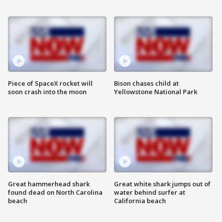
Piece of SpaceX rocket will
Bison chases child at
soon crash into the moon
Yellowstone National Park
Great hammerhead shark
Great white shark jumps out of
found dead on North Carolina
water behind surfer at
beach
California beach