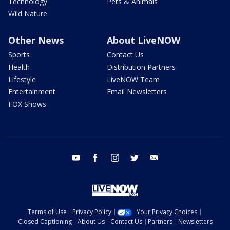
Technology
Pets & Animals
Wild Nature
Other News
About LiveNOW
Sports
Contact Us
Health
Distribution Partners
Lifestyle
LiveNOW Team
Entertainment
Email Newsletters
FOX Shows
youtube
facebook
instagram
twitter
email
Terms of Use
Privacy Policy
Your Privacy Choices
Closed Captioning
About Us
Contact Us
Partners
Newsletters