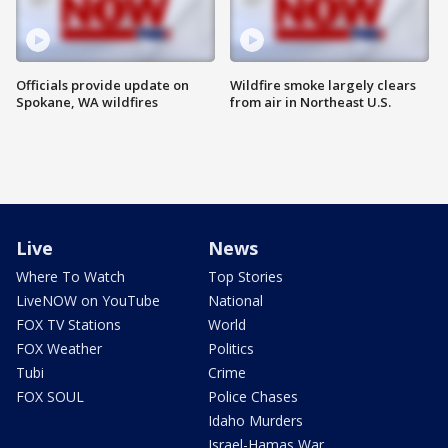
Officials provide update on
Wildfire smoke largely clears
Spokane, WA wildfires
from air in Northeast U.S.
Live
News
Where To Watch
Top Stories
LiveNOW on YouTube
National
FOX TV Stations
World
FOX Weather
Politics
Tubi
Crime
FOX SOUL
Police Chases
Idaho Murders
Israel-Hamas War