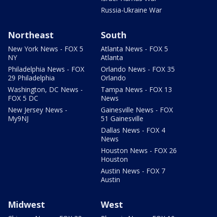
Russia-Ukraine War
Northeast
South
New York News - FOX 5
Atlanta News - FOX 5
NY
Atlanta
Philadelphia News - FOX
Orlando News - FOX 35
29 Philadelphia
Orlando
Washington, DC News -
Tampa News - FOX 13
FOX 5 DC
News
New Jersey News -
Gainesville News - FOX
My9NJ
51 Gainesville
Dallas News - FOX 4
News
Houston News - FOX 26
Houston
Austin News - FOX 7
Austin
Midwest
West