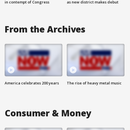
in contempt of Congress
as new district makes debut
From the Archives
America celebrates 200 years
The rise of heavy metal music
Consumer & Money