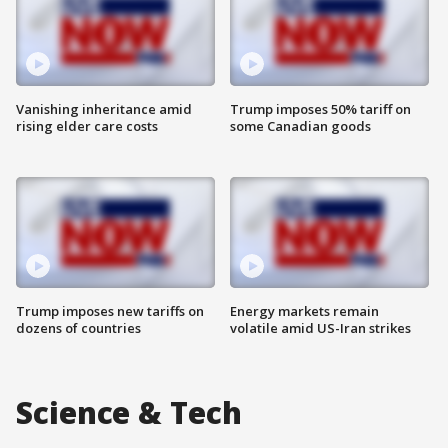
Vanishing inheritance amid
Trump imposes 50% tariff on
rising elder care costs
some Canadian goods
Trump imposes new tariffs on
Energy markets remain
dozens of countries
volatile amid US-Iran strikes
Science & Tech