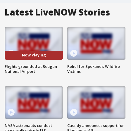
Latest LiveNOW Stories
Now Playing
Flights grounded at Reagan
Relief for Spokane's Wildfire
National Airport
Victims
NASA astronauts conduct
Cassidy announces support for
spacewalk outside ISS
Blanche as AG