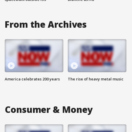
From the Archives
America celebrates 200 years
The rise of heavy metal music
Consumer & Money