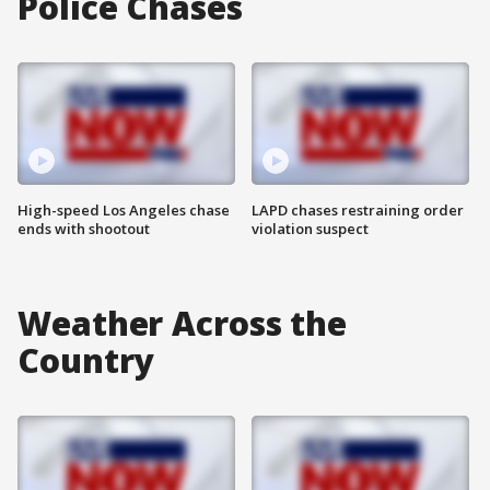
Police Chases
High-speed Los Angeles chase
LAPD chases restraining order
ends with shootout
violation suspect
Weather Across the
Country