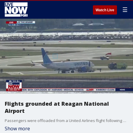
☰
Watch Live
Flights grounded at Reagan National
Airport
Passengers were offloaded from a United Airlines flight following a possible bomb threat. Right now all flights coming in and out of the airport have been halted.
Show more