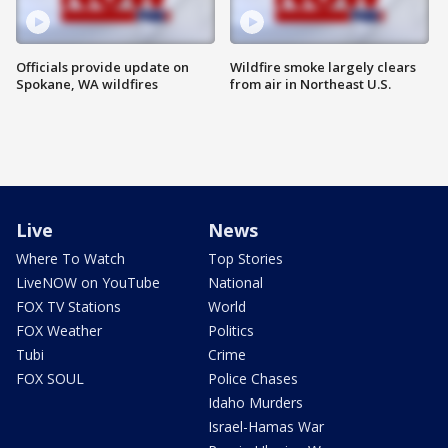
Officials provide update on
Wildfire smoke largely clears
Spokane, WA wildfires
from air in Northeast U.S.
Live
News
Where To Watch
Top Stories
LiveNOW on YouTube
National
FOX TV Stations
World
FOX Weather
Politics
Tubi
Crime
FOX SOUL
Police Chases
Idaho Murders
Israel-Hamas War