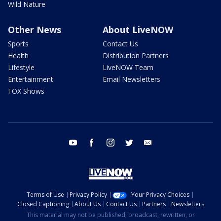
Wild Nature
Other News
About LiveNOW
Sports
Contact Us
Health
Distribution Partners
Lifestyle
LiveNOW Team
Entertainment
Email Newsletters
FOX Shows
youtube
facebook
instagram
twitter
email
Terms of Use
Privacy Policy
Your Privacy Choices
Closed Captioning
About Us
Contact Us
Partners
Newsletters
This material may not be published, broadcast, rewritten, or