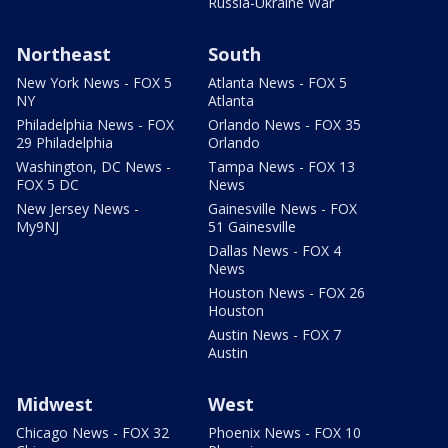
Russia-Ukraine War
Northeast
South
New York News - FOX 5
Atlanta News - FOX 5
NY
Atlanta
Philadelphia News - FOX
Orlando News - FOX 35
29 Philadelphia
Orlando
Washington, DC News -
Tampa News - FOX 13
FOX 5 DC
News
New Jersey News -
Gainesville News - FOX
My9NJ
51 Gainesville
Dallas News - FOX 4
News
Houston News - FOX 26
Houston
Austin News - FOX 7
Austin
Midwest
West
Chicago News - FOX 32
Phoenix News - FOX 10