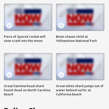
Piece of SpaceX rocket will
Bison chases child at
soon crash into the moon
Yellowstone National Park
Great hammerhead shark
Great white shark jumps out of
found dead on North Carolina
water behind surfer at
beach
California beach