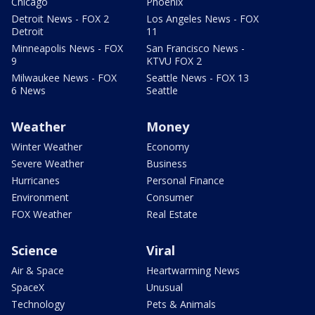
Chicago
Phoenix
Detroit News - FOX 2
Los Angeles News - FOX
Detroit
11
Minneapolis News - FOX
San Francisco News -
9
KTVU FOX 2
Milwaukee News - FOX
Seattle News - FOX 13
6 News
Seattle
Weather
Money
Winter Weather
Economy
Severe Weather
Business
Hurricanes
Personal Finance
Environment
Consumer
FOX Weather
Real Estate
Science
Viral
Air & Space
Heartwarming News
SpaceX
Unusual
Technology
Pets & Animals