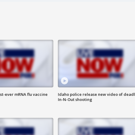
rst-ever mRNA flu vaccine
Idaho police release new video of dead
In-N-Out shooting