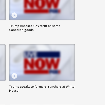
Trump imposes 50% tariff on some
Canadian goods
Trump speaks to farmers, ranchers at White
House