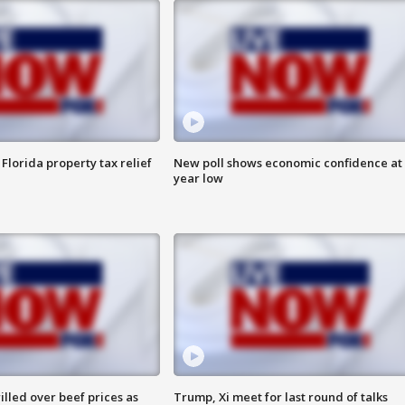
Florida property tax relief
New poll shows economic confidence at 
year low
lled over beef prices as
Trump, Xi meet for last round of talks