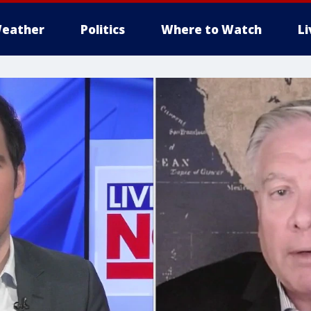
eather
Politics
Where to Watch
L