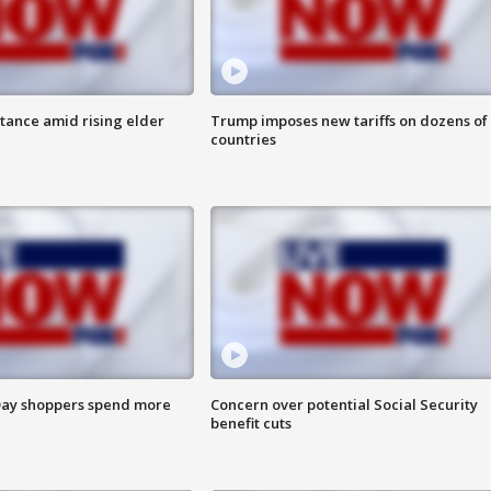
itance amid rising elder
Trump imposes new tariffs on dozens of
countries
ay shoppers spend more
Concern over potential Social Security
benefit cuts