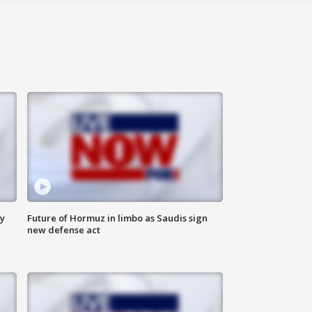
ly
Future of Hormuz in limbo as Saudis sign
new defense act