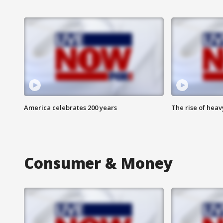
America celebrates 200 years
The rise of hea
Consumer & Money