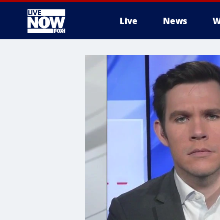
Live
News
W
More