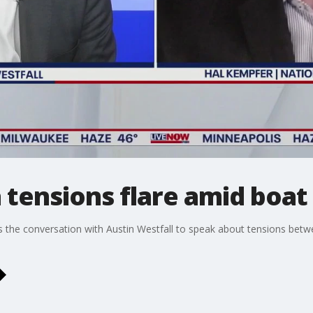
a tensions flare amid boat
ns the conversation with Austin Westfall to speak about tensions bet