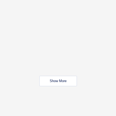
Show More