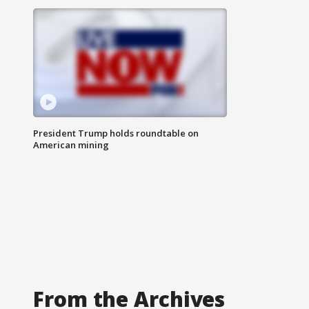
President Trump holds roundtable on
American mining
From the Archives