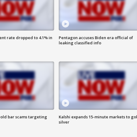
nt rate dropped to 4.1% in
Pentagon accuses Biden era official of
leaking classified info
old bar scams targeting
Kalshi expands 15-minute markets to go
silver