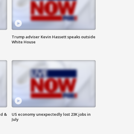
Trump adviser Kevin Hassett speaks outside
White House
ld &
US economy unexpectedly lost 23K jobs in
July