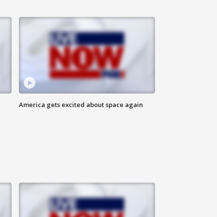
America gets excited about space again