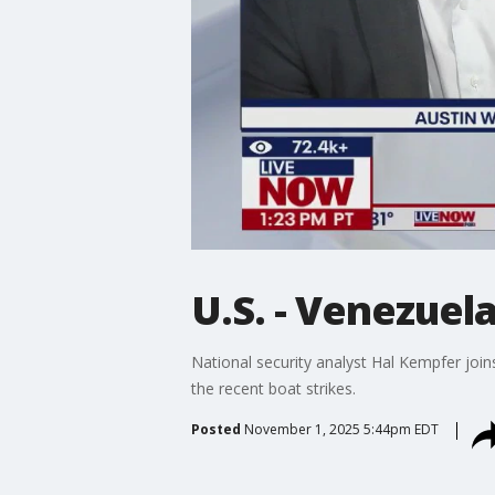
U.S. - Venezuel
National security analyst Hal Kempfer joi
the recent boat strikes.
Posted
November 1, 2025 5:44pm EDT