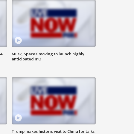
4-
Musk, SpaceX moving to launch highly
anticipated IPO
Trump makes historic visit to China for talks