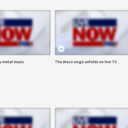
vy metal music
The Waco siege unfolds on live TV