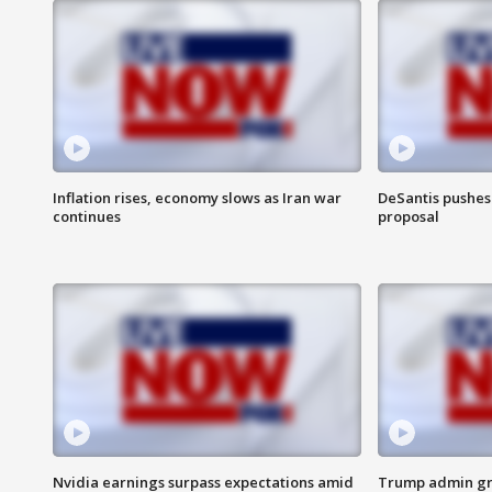
Inflation rises, economy slows as Iran war
DeSantis pushes 
continues
proposal
Nvidia earnings surpass expectations amid
Trump admin gri