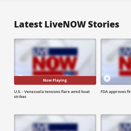
Latest LiveNOW Stories
Now Playing
U.S. - Venezuela tensions flare amid boat
FDA approves fi
strikes