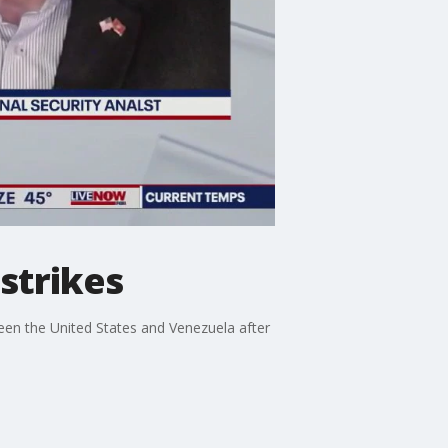
 strikes
ween the United States and Venezuela after