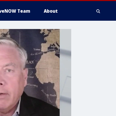
iveNOW Team
About