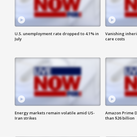
U.S. unemployment rate dropped to 4.1% in
Vanishing inher
July
care costs
Energy markets remain volatile amid US-
Amazon Prime D
Iran strikes
than $26 billion