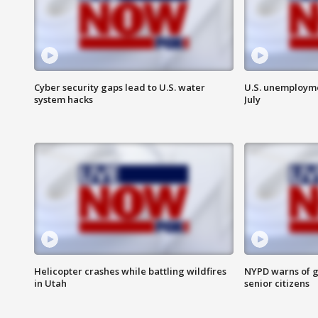
Cyber security gaps lead to U.S. water
U.S. unemployme
system hacks
July
Helicopter crashes while battling wildfires
NYPD warns of g
in Utah
senior citizens