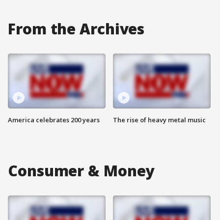
From the Archives
America celebrates 200 years
The rise of heavy metal music
Consumer & Money