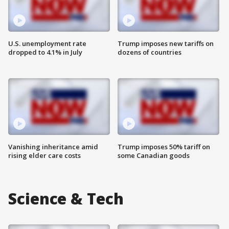
U.S. unemployment rate
Trump imposes new tariffs on
dropped to 4.1% in July
dozens of countries
Vanishing inheritance amid
Trump imposes 50% tariff on
rising elder care costs
some Canadian goods
Science & Tech