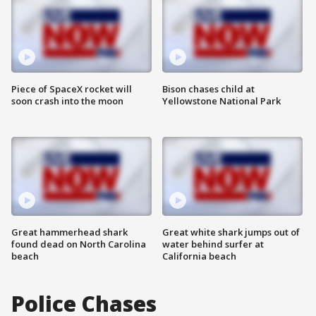
Piece of SpaceX rocket will
Bison chases child at
soon crash into the moon
Yellowstone National Park
Great hammerhead shark
Great white shark jumps out of
found dead on North Carolina
water behind surfer at
beach
California beach
Police Chases