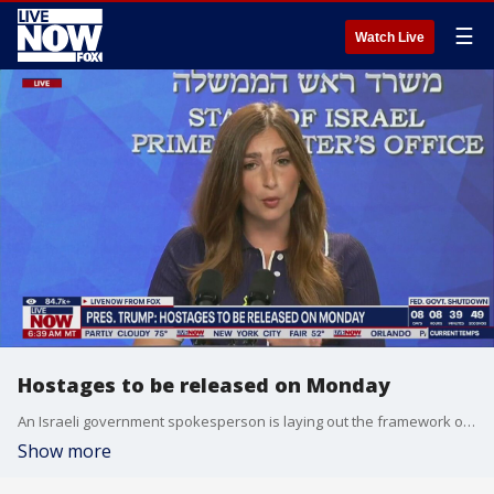
☰
Watch Live
Hostages to be released on Monday
An Israeli government spokesperson is laying out the framework of President Trump's Israel-Hamas ceasefire plan. Israel says following a cabinet meeting the ceasefire will officially begin and all 48 hostages will be released by Monday.
Show more