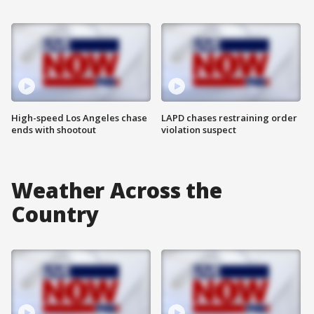
High-speed Los Angeles chase
LAPD chases restraining order
ends with shootout
violation suspect
Weather Across the
Country