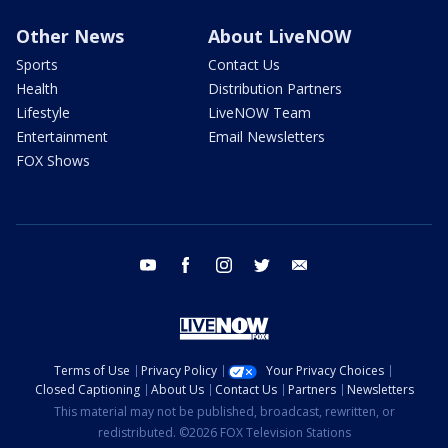
Other News
About LiveNOW
Sports
Contact Us
Health
Distribution Partners
Lifestyle
LiveNOW Team
Entertainment
Email Newsletters
FOX Shows
youtube
facebook
instagram
twitter
email
Terms of Use
Privacy Policy
Your Privacy Choices
Closed Captioning
About Us
Contact Us
Partners
Newsletters
This material may not be published, broadcast, rewritten, or
redistributed. ©2026 FOX Television Stations