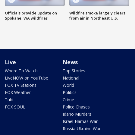
Officials provide update on
Wildfire smoke largely clears
Spokane, WA wildfires
from air in Northeast U.S.
Live
News
Where To Watch
Top Stories
LiveNOW on YouTube
National
FOX TV Stations
World
FOX Weather
Politics
Tubi
Crime
FOX SOUL
Police Chases
Idaho Murders
Israel-Hamas War
Russia-Ukraine War