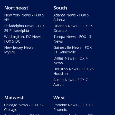
Northeast
South
New York News - FOX 5
Atlanta News - FOX 5
NY
Atlanta
Philadelphia News - FOX
Orlando News - FOX 35
29 Philadelphia
Orlando
Washington, DC News -
Tampa News - FOX 13
FOX 5 DC
News
New Jersey News -
Gainesville News - FOX
My9NJ
51 Gainesville
Dallas News - FOX 4
News
Houston News - FOX 26
Houston
Austin News - FOX 7
Austin
Midwest
West
Chicago News - FOX 32
Phoenix News - FOX 10
Chicago
Phoenix