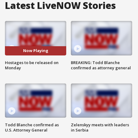
Latest LiveNOW Stories
Now Playing
Hostages to be released on
BREAKING: Todd Blanche
Monday
confirmed as attorney general
Todd Blanche confirmed as
Zelenskyy meets with leaders
U.S. Attorney General
in Serbia