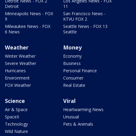
Detroit News - FOX 2
Los Angeles News - FOX
Detroit
11
Minneapolis News - FOX
San Francisco News -
9
KTVU FOX 2
Milwaukee News - FOX
Seattle News - FOX 13
6 News
Seattle
Weather
Money
Winter Weather
Economy
Severe Weather
Business
Hurricanes
Personal Finance
Environment
Consumer
FOX Weather
Real Estate
Science
Viral
Air & Space
Heartwarming News
SpaceX
Unusual
Technology
Pets & Animals
Wild Nature