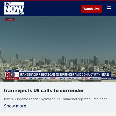
☰
Watch Live
Iran rejects US calls to surrender
Iran's Supreme Leader Ayatollah Ali Khamenei rejected President Trump's demand for unconditional surrender, as Israeli airstrikes intensify. In a recorded speech played on television, his first appearance since Friday, Khamenei, said the Americans "should know that any U.S. military intervention will undoubtedly be accompanied by irreparable damage." He also said that U.S. would suffer for it's part in aiding Israel as tensions grow.
Show more