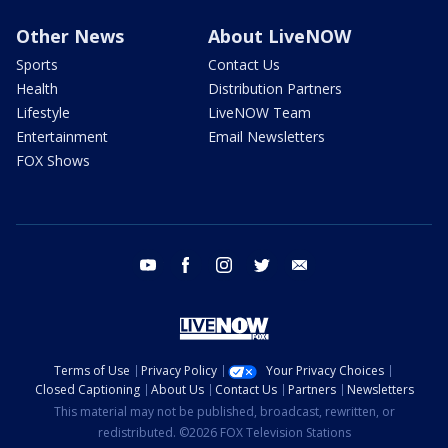
Other News
About LiveNOW
Sports
Contact Us
Health
Distribution Partners
Lifestyle
LiveNOW Team
Entertainment
Email Newsletters
FOX Shows
youtube
facebook
instagram
twitter
email
Terms of Use
Privacy Policy
Your Privacy Choices
Closed Captioning
About Us
Contact Us
Partners
Newsletters
This material may not be published, broadcast, rewritten, or
redistributed. ©2026 FOX Television Stations