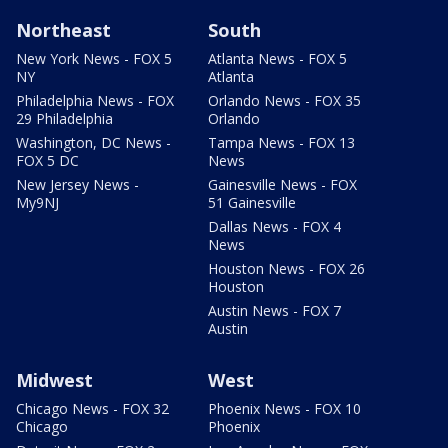
Northeast
South
New York News - FOX 5
Atlanta News - FOX 5
NY
Atlanta
Philadelphia News - FOX
Orlando News - FOX 35
29 Philadelphia
Orlando
Washington, DC News -
Tampa News - FOX 13
FOX 5 DC
News
New Jersey News -
Gainesville News - FOX
My9NJ
51 Gainesville
Dallas News - FOX 4
News
Houston News - FOX 26
Houston
Austin News - FOX 7
Austin
Midwest
West
Chicago News - FOX 32
Phoenix News - FOX 10
Chicago
Phoenix