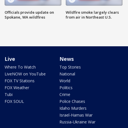
Officials provide update on
Wildfire smoke largely clears
Spokane, WA wildfires
from air in Northeast U.S.
Live
News
Where To Watch
Top Stories
LiveNOW on YouTube
National
FOX TV Stations
World
FOX Weather
Politics
Tubi
Crime
FOX SOUL
Police Chases
Idaho Murders
Israel-Hamas War
Russia-Ukraine War