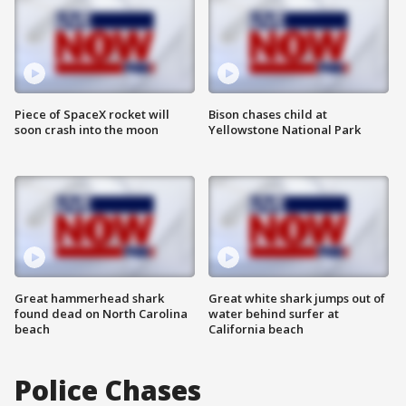
Piece of SpaceX rocket will
Bison chases child at
soon crash into the moon
Yellowstone National Park
Great hammerhead shark
Great white shark jumps out of
found dead on North Carolina
water behind surfer at
beach
California beach
Police Chases