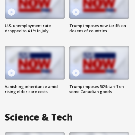
U.S. unemployment rate
Trump imposes new tariffs on
dropped to 4.1% in July
dozens of countries
Vanishing inheritance amid
Trump imposes 50% tariff on
rising elder care costs
some Canadian goods
Science & Tech