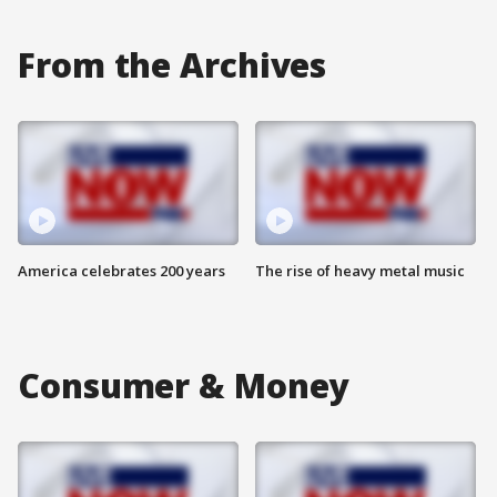
From the Archives
America celebrates 200 years
The rise of heavy metal music
Consumer & Money