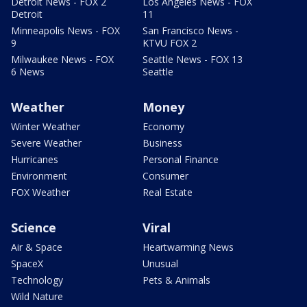
Detroit News - FOX 2
Los Angeles News - FOX
Detroit
11
Minneapolis News - FOX
San Francisco News -
9
KTVU FOX 2
Milwaukee News - FOX
Seattle News - FOX 13
6 News
Seattle
Weather
Money
Winter Weather
Economy
Severe Weather
Business
Hurricanes
Personal Finance
Environment
Consumer
FOX Weather
Real Estate
Science
Viral
Air & Space
Heartwarming News
SpaceX
Unusual
Technology
Pets & Animals
Wild Nature