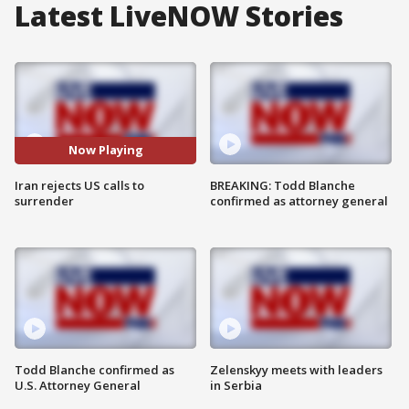
Latest LiveNOW Stories
Now Playing
Iran rejects US calls to
BREAKING: Todd Blanche
surrender
confirmed as attorney general
Todd Blanche confirmed as
Zelenskyy meets with leaders
U.S. Attorney General
in Serbia