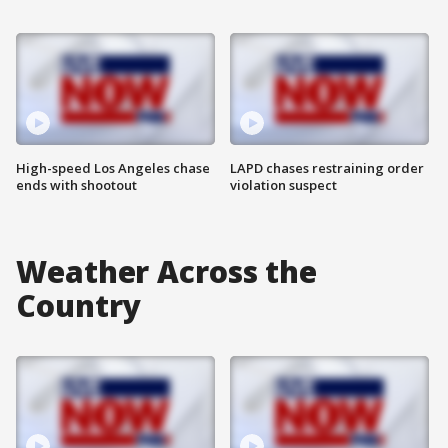
High-speed Los Angeles chase
LAPD chases restraining order
ends with shootout
violation suspect
Weather Across the
Country