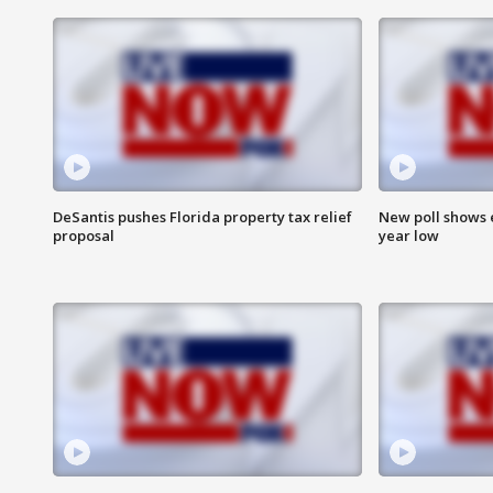
DeSantis pushes Florida property tax relief
New poll shows 
proposal
year low