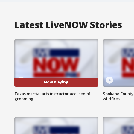
Latest LiveNOW Stories
Now Playing
Texas martial arts instructor accused of
Spokane County S
grooming
wildfires