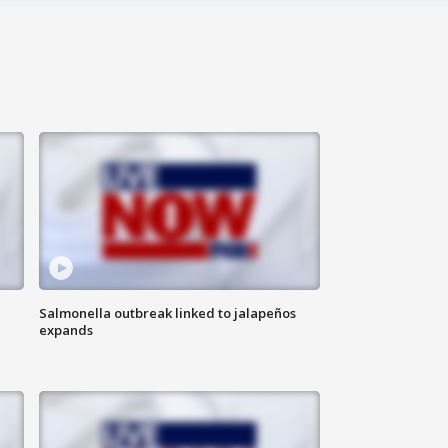
Salmonella outbreak linked to jalapeños
expands