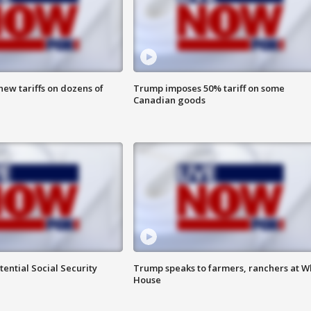
ew tariffs on dozens of
Trump imposes 50% tariff on some
Canadian goods
ential Social Security
Trump speaks to farmers, ranchers at W
House