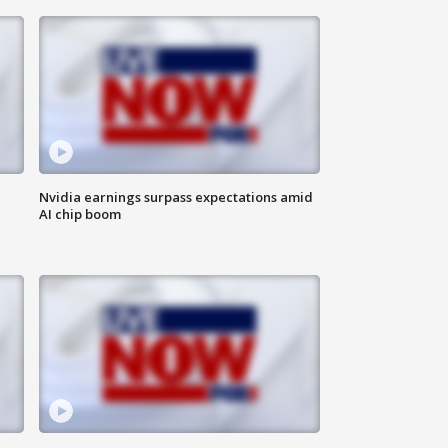
Nvidia earnings surpass expectations amid
AI chip boom