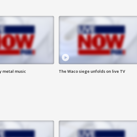
vy metal music
The Waco siege unfolds on live TV