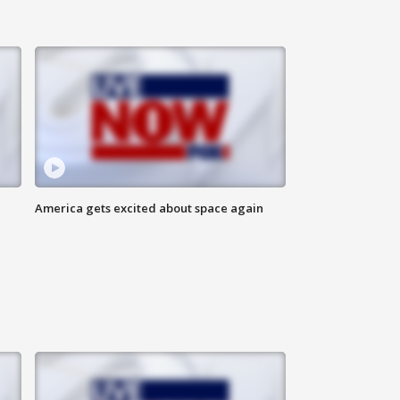
America gets excited about space again