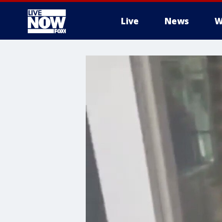
Live
News
W
More