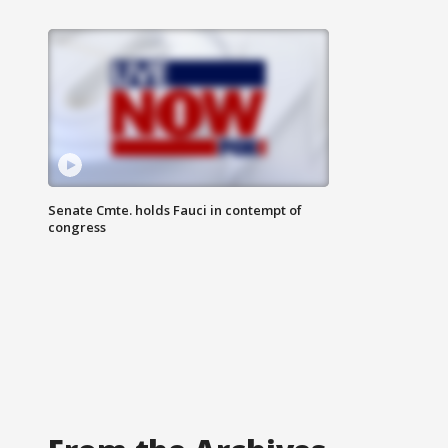
Senate Cmte. holds Fauci in contempt of
congress