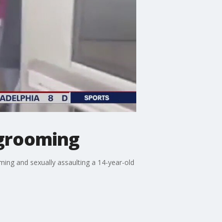
 grooming
ming and sexually assaulting a 14-year-old