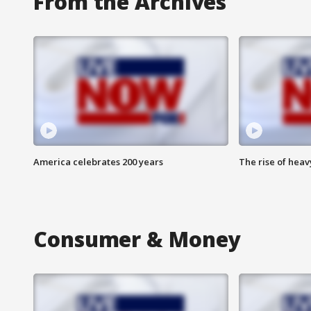
From the Archives
America celebrates 200 years
The rise of hea
Consumer & Money