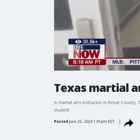
Texas martial a
A martial arts instructor in Bexar County,
student.
Posted
June 25, 2024 1:01pm EDT