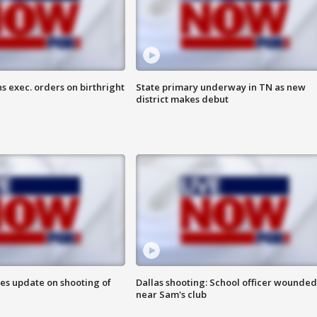
s exec. orders on birthright
State primary underway in TN as new
district makes debut
des update on shooting of
Dallas shooting: School officer wounded
near Sam's club