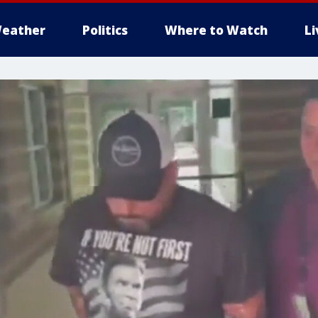
eather
Politics
Where to Watch
L