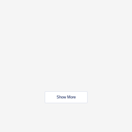
Show More