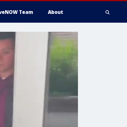
iveNOW Team
About