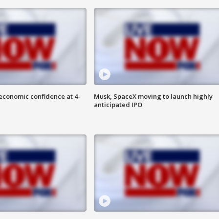
economic confidence at 4-
Musk, SpaceX moving to launch highly
anticipated IPO