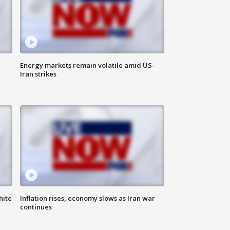
Energy markets remain volatile amid US-
Iran strikes
hite
Inflation rises, economy slows as Iran war
continues