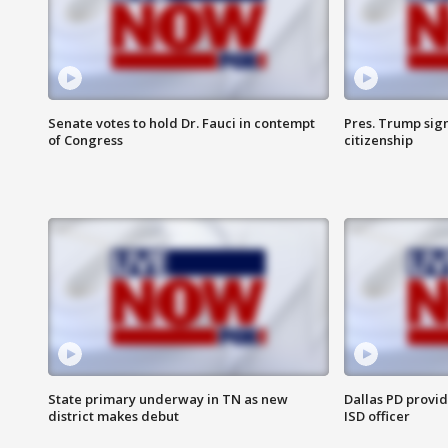
Senate votes to hold Dr. Fauci in contempt
Pres. Trump sign
of Congress
citizenship
State primary underway in TN as new
Dallas PD provi
district makes debut
ISD officer