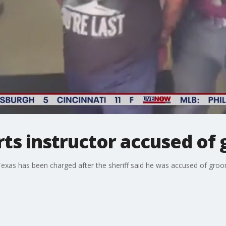
rts instructor accused of
 Texas has been charged after the sheriff said he was accused of groo