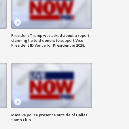
President Trump was asked about a report
claiming he told donors to support Vice
President JD Vance for President in 2028.
Massive police presence outside of Dallas
Sam's Club