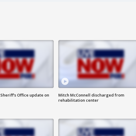
heriff's Office update on
Mitch McConnell discharged from
rehabilitation center