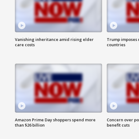
Vanishing inheritance amid rising elder
Trump imposes n
care costs
countries
Amazon Prime Day shoppers spend more
Concern over pot
than $26 billion
benefit cuts