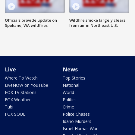
Officials provide update on
Wildfire smoke largely clears
Spokane, WA wildfires
from air in Northeast U.S.
Live
News
Where To Watch
Top Stories
LiveNOW on YouTube
National
FOX TV Stations
World
FOX Weather
Politics
Tubi
Crime
FOX SOUL
Police Chases
Idaho Murders
Israel-Hamas War