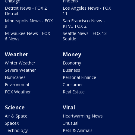
Chicago
Phoenix
Detroit News - FOX 2
Los Angeles News - FOX
Detroit
11
Minneapolis News - FOX
San Francisco News -
9
KTVU FOX 2
Milwaukee News - FOX
Seattle News - FOX 13
6 News
Seattle
Weather
Money
Winter Weather
Economy
Severe Weather
Business
Hurricanes
Personal Finance
Environment
Consumer
FOX Weather
Real Estate
Science
Viral
Air & Space
Heartwarming News
SpaceX
Unusual
Technology
Pets & Animals