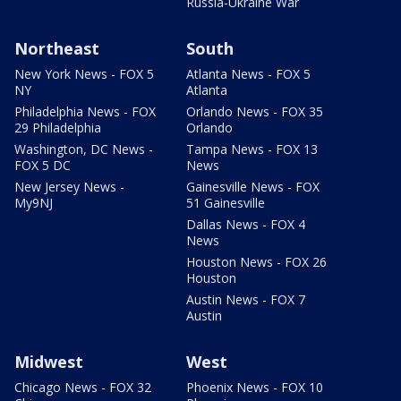
Russia-Ukraine War
Northeast
South
New York News - FOX 5
Atlanta News - FOX 5
NY
Atlanta
Philadelphia News - FOX
Orlando News - FOX 35
29 Philadelphia
Orlando
Washington, DC News -
Tampa News - FOX 13
FOX 5 DC
News
New Jersey News -
Gainesville News - FOX
My9NJ
51 Gainesville
Dallas News - FOX 4
News
Houston News - FOX 26
Houston
Austin News - FOX 7
Austin
Midwest
West
Chicago News - FOX 32
Phoenix News - FOX 10