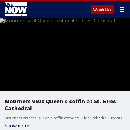
☰
Watch Live
Mourners visit Queen's coffin at St. Giles
Cathedral
Mourners visit the Queen's coffin at the St. Giles Cathedral. LiveNOW from FOX host, Gabriella Amado speaks with FNC's Lauren Blanchard on the latest in the UK.
Show more