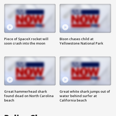
Piece of SpaceX rocket will
Bison chases child at
soon crash into the moon
Yellowstone National Park
Great hammerhead shark
Great white shark jumps out of
found dead on North Carolina
water behind surfer at
beach
California beach