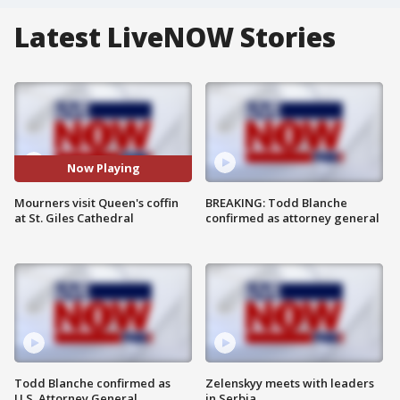
Latest LiveNOW Stories
Now Playing
Mourners visit Queen's coffin
BREAKING: Todd Blanche
at St. Giles Cathedral
confirmed as attorney general
Todd Blanche confirmed as
Zelenskyy meets with leaders
U.S. Attorney General
in Serbia