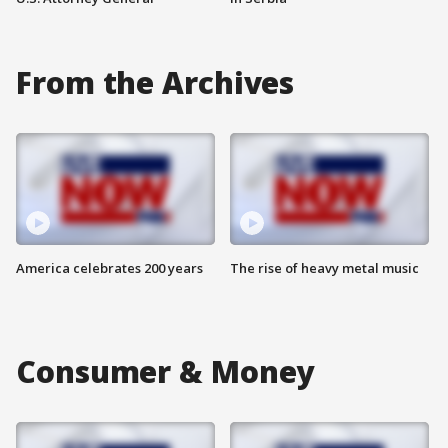
From the Archives
America celebrates 200 years
The rise of heavy metal music
Consumer & Money