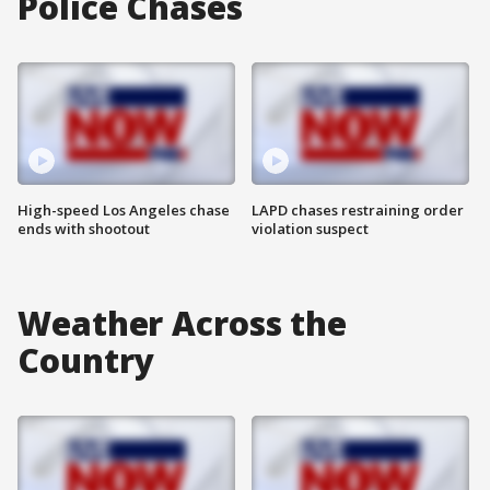
Police Chases
High-speed Los Angeles chase
LAPD chases restraining order
ends with shootout
violation suspect
Weather Across the
Country