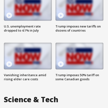
U.S. unemployment rate
Trump imposes new tariffs on
dropped to 4.1% in July
dozens of countries
Vanishing inheritance amid
Trump imposes 50% tariff on
rising elder care costs
some Canadian goods
Science & Tech