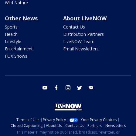
Wild Nature
Other News
About LiveNOW
Sports
Contact Us
Health
Distribution Partners
Lifestyle
LiveNOW Team
Entertainment
Email Newsletters
FOX Shows
youtube
facebook
instagram
twitter
email
Terms of Use
Privacy Policy
Your Privacy Choices
Closed Captioning
About Us
Contact Us
Partners
Newsletters
This material may not be published, broadcast, rewritten, or