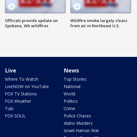
Officials provide update on
Wildfire smoke largely clears
Spokane, WA wildfires
from air in Northeast U.S.
Live
News
Where To Watch
Top Stories
LiveNOW on YouTube
National
FOX TV Stations
World
FOX Weather
Politics
Tubi
Crime
FOX SOUL
Police Chases
Idaho Murders
Israel-Hamas War