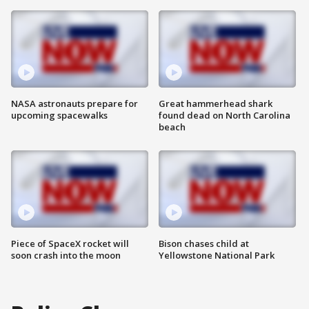
NASA astronauts prepare for
Great hammerhead shark
upcoming spacewalks
found dead on North Carolina
beach
Piece of SpaceX rocket will
Bison chases child at
soon crash into the moon
Yellowstone National Park