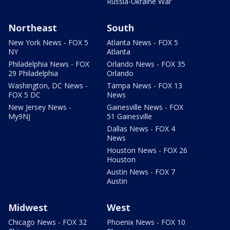
Russia-Ukraine War
Northeast
South
New York News - FOX 5
Atlanta News - FOX 5
NY
Atlanta
Philadelphia News - FOX
Orlando News - FOX 35
29 Philadelphia
Orlando
Washington, DC News -
Tampa News - FOX 13
FOX 5 DC
News
New Jersey News -
Gainesville News - FOX
My9NJ
51 Gainesville
Dallas News - FOX 4
News
Houston News - FOX 26
Houston
Austin News - FOX 7
Austin
Midwest
West
Chicago News - FOX 32
Phoenix News - FOX 10