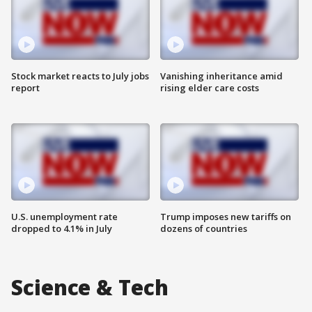
Stock market reacts to July jobs
Vanishing inheritance amid
report
rising elder care costs
U.S. unemployment rate
Trump imposes new tariffs on
dropped to 4.1% in July
dozens of countries
Science & Tech