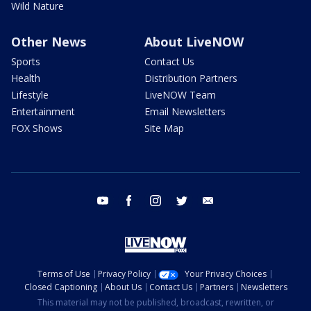
Wild Nature
Other News
About LiveNOW
Sports
Contact Us
Health
Distribution Partners
Lifestyle
LiveNOW Team
Entertainment
Email Newsletters
FOX Shows
Site Map
youtube
facebook
instagram
twitter
email
Terms of Use
Privacy Policy
Your Privacy Choices
Closed Captioning
About Us
Contact Us
Partners
Newsletters
This material may not be published, broadcast, rewritten, or