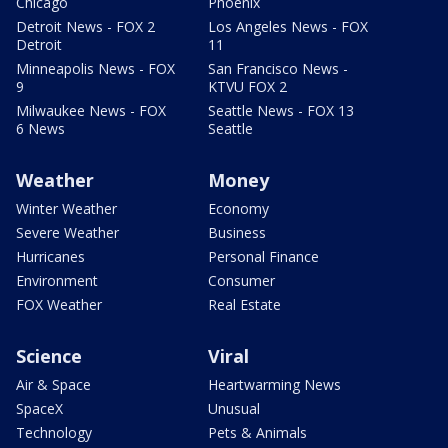
Chicago
Phoenix
Detroit News - FOX 2
Los Angeles News - FOX
Detroit
11
Minneapolis News - FOX
San Francisco News -
9
KTVU FOX 2
Milwaukee News - FOX
Seattle News - FOX 13
6 News
Seattle
Weather
Money
Winter Weather
Economy
Severe Weather
Business
Hurricanes
Personal Finance
Environment
Consumer
FOX Weather
Real Estate
Science
Viral
Air & Space
Heartwarming News
SpaceX
Unusual
Technology
Pets & Animals