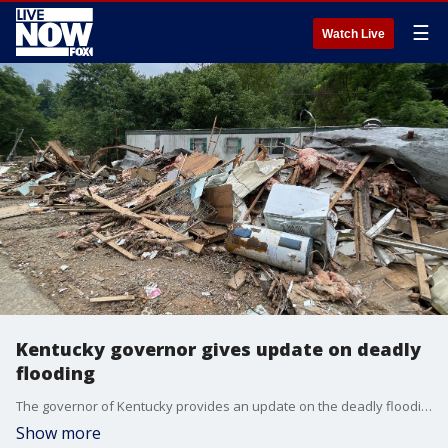
☰
Watch Live
Kentucky governor gives update on deadly
flooding
The governor of Kentucky provides an update on the deadly flooding in the region.
Show more