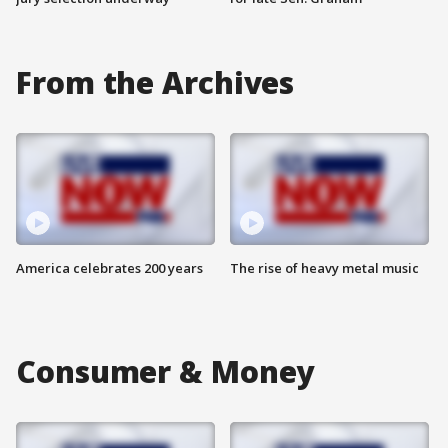
From the Archives
America celebrates 200 years
The rise of heavy metal music
Consumer & Money