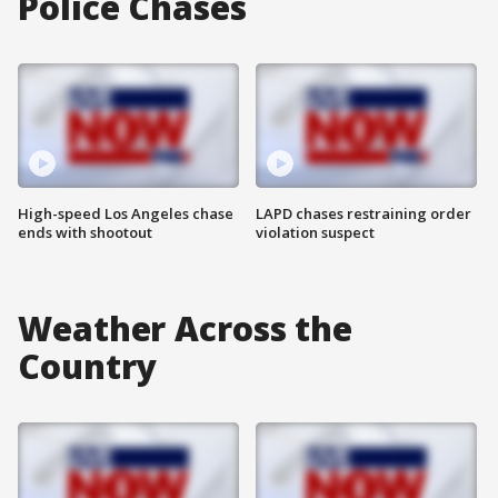
Police Chases
High-speed Los Angeles chase
LAPD chases restraining order
ends with shootout
violation suspect
Weather Across the
Country