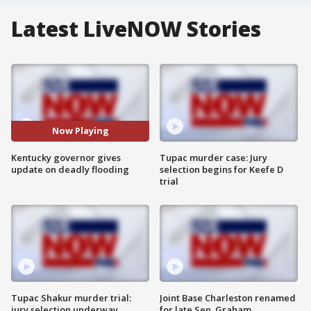
Latest LiveNOW Stories
Now Playing
Kentucky governor gives
Tupac murder case: Jury
update on deadly flooding
selection begins for Keefe D
trial
Tupac Shakur murder trial:
Joint Base Charleston renamed
jury selection underway
for late Sen. Graham