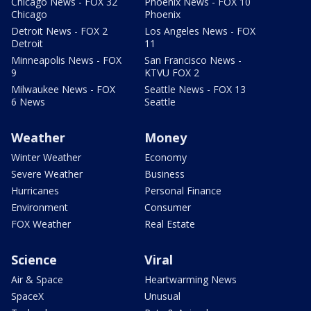
Chicago News - FOX 32
Phoenix News - FOX 10
Chicago
Phoenix
Detroit News - FOX 2
Los Angeles News - FOX
Detroit
11
Minneapolis News - FOX
San Francisco News -
9
KTVU FOX 2
Milwaukee News - FOX
Seattle News - FOX 13
6 News
Seattle
Weather
Money
Winter Weather
Economy
Severe Weather
Business
Hurricanes
Personal Finance
Environment
Consumer
FOX Weather
Real Estate
Science
Viral
Air & Space
Heartwarming News
SpaceX
Unusual