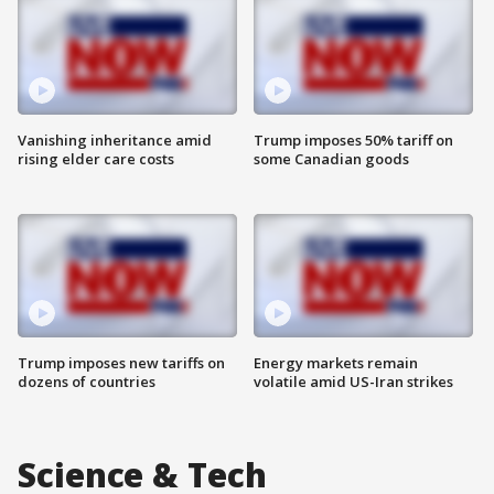
Vanishing inheritance amid
Trump imposes 50% tariff on
rising elder care costs
some Canadian goods
Trump imposes new tariffs on
Energy markets remain
dozens of countries
volatile amid US-Iran strikes
Science & Tech