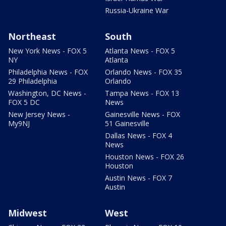
Russia-Ukraine War
Northeast
South
New York News - FOX 5
Atlanta News - FOX 5
NY
Atlanta
Philadelphia News - FOX
Orlando News - FOX 35
29 Philadelphia
Orlando
Washington, DC News -
Tampa News - FOX 13
FOX 5 DC
News
New Jersey News -
Gainesville News - FOX
My9NJ
51 Gainesville
Dallas News - FOX 4
News
Houston News - FOX 26
Houston
Austin News - FOX 7
Austin
Midwest
West