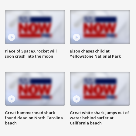
Piece of SpaceX rocket will
Bison chases child at
soon crash into the moon
Yellowstone National Park
Great hammerhead shark
Great white shark jumps out of
found dead on North Carolina
water behind surfer at
beach
California beach