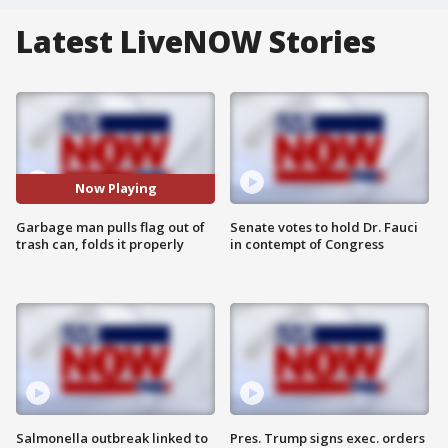
Latest LiveNOW Stories
Now Playing
Garbage man pulls flag out of
Senate votes to hold Dr. Fauci
trash can, folds it properly
in contempt of Congress
Salmonella outbreak linked to
Pres. Trump signs exec. orders