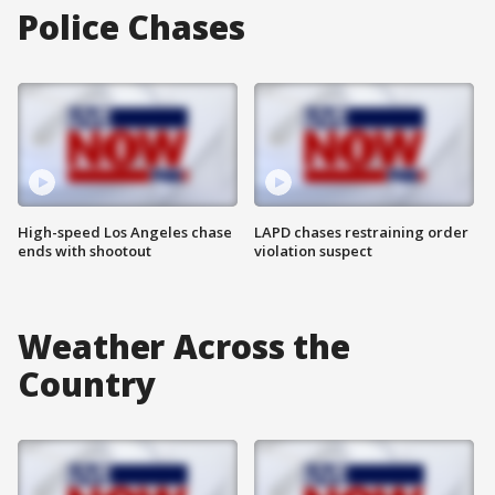
Police Chases
High-speed Los Angeles chase
LAPD chases restraining order
ends with shootout
violation suspect
Weather Across the
Country