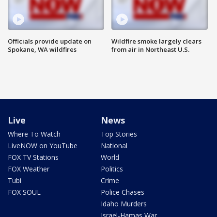
Officials provide update on
Wildfire smoke largely clears
Spokane, WA wildfires
from air in Northeast U.S.
Live
News
Where To Watch
Top Stories
LiveNOW on YouTube
National
FOX TV Stations
World
FOX Weather
Politics
Tubi
Crime
FOX SOUL
Police Chases
Idaho Murders
Israel-Hamas War