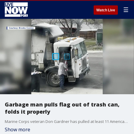
☰
Watch Live
Garbage man pulls flag out of trash can,
folds it properly
Marine Corps veteran Don Gardner has pulled at least 11 American flags from landfills in his 11 years in the garbage business.
Show more