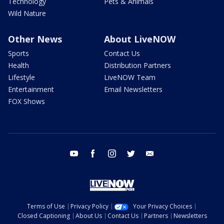
Technology
Pets & Animals
Wild Nature
Other News
About LiveNOW
Sports
Contact Us
Health
Distribution Partners
Lifestyle
LiveNOW Team
Entertainment
Email Newsletters
FOX Shows
youtube
facebook
instagram
twitter
email
Terms of Use
Privacy Policy
Your Privacy Choices
Closed Captioning
About Us
Contact Us
Partners
Newsletters