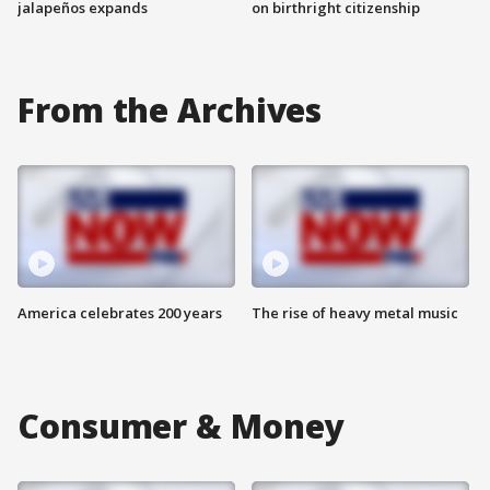
jalapeños expands
on birthright citizenship
From the Archives
America celebrates 200 years
The rise of heavy metal music
Consumer & Money