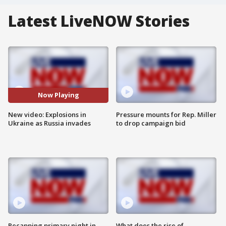
Latest LiveNOW Stories
Now Playing
New video: Explosions in
Pressure mounts for Rep. Miller
Ukraine as Russia invades
to drop campaign bid
Recapping primary night in
What does the rise of