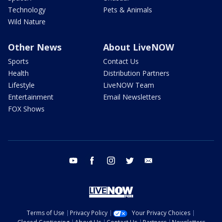
Technology
Pets & Animals
Wild Nature
Other News
About LiveNOW
Sports
Contact Us
Health
Distribution Partners
Lifestyle
LiveNOW Team
Entertainment
Email Newsletters
FOX Shows
youtube
facebook
instagram
twitter
email
Terms of Use
Privacy Policy
Your Privacy Choices