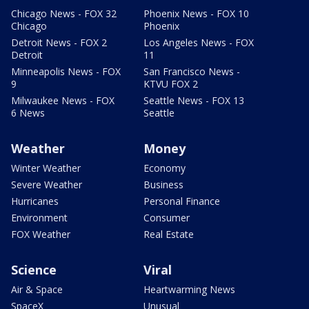
Chicago News - FOX 32
Phoenix News - FOX 10
Chicago
Phoenix
Detroit News - FOX 2
Los Angeles News - FOX
Detroit
11
Minneapolis News - FOX
San Francisco News -
9
KTVU FOX 2
Milwaukee News - FOX
Seattle News - FOX 13
6 News
Seattle
Weather
Money
Winter Weather
Economy
Severe Weather
Business
Hurricanes
Personal Finance
Environment
Consumer
FOX Weather
Real Estate
Science
Viral
Air & Space
Heartwarming News
SpaceX
Unusual