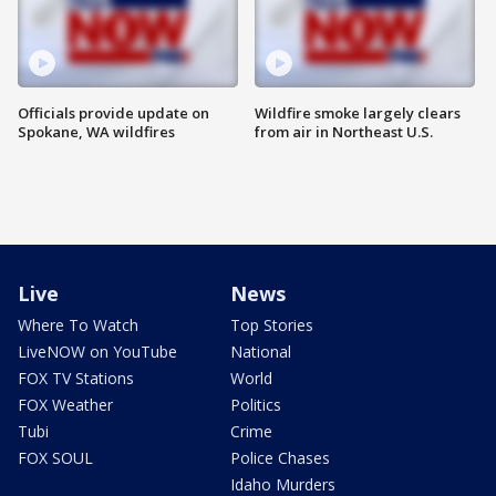
Officials provide update on
Wildfire smoke largely clears
Spokane, WA wildfires
from air in Northeast U.S.
Live
News
Where To Watch
Top Stories
LiveNOW on YouTube
National
FOX TV Stations
World
FOX Weather
Politics
Tubi
Crime
FOX SOUL
Police Chases
Idaho Murders