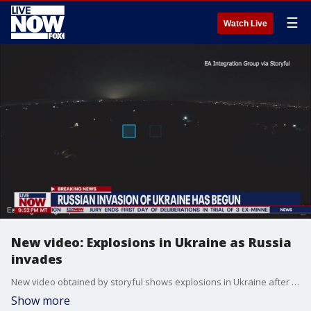
☰
Watch Live
New video: Explosions in Ukraine as Russia
invades
New video obtained by storyful shows explosions in Ukraine after Russian President Vladimir Putin announced a "military operation" in Ukraine, essentially announcing an invasion is underway. Explosions have been heard in multiple cities across Ukraine just hours after Putin issued the order.
Show more