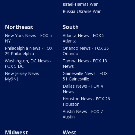
Israel-Hamas War
Russia-Ukraine War
Northeast
South
New York News - FOX 5
Atlanta News - FOX 5
NY
Atlanta
Philadelphia News - FOX
Orlando News - FOX 35
29 Philadelphia
Orlando
Washington, DC News -
Tampa News - FOX 13
FOX 5 DC
News
New Jersey News -
Gainesville News - FOX
My9NJ
51 Gainesville
Dallas News - FOX 4
News
Houston News - FOX 26
Houston
Austin News - FOX 7
Austin
Midwest
West