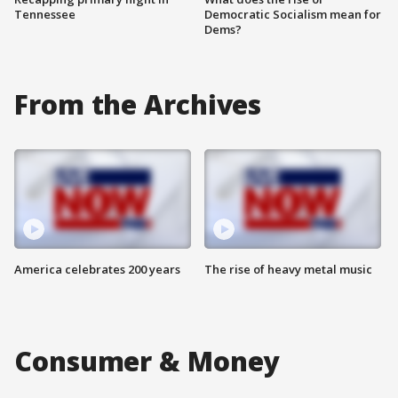
Tennessee
Democratic Socialism mean for
Dems?
From the Archives
America celebrates 200 years
The rise of heavy metal music
Consumer & Money