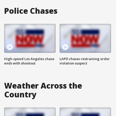
Police Chases
High-speed Los Angeles chase
LAPD chases restraining order
ends with shootout
violation suspect
Weather Across the
Country