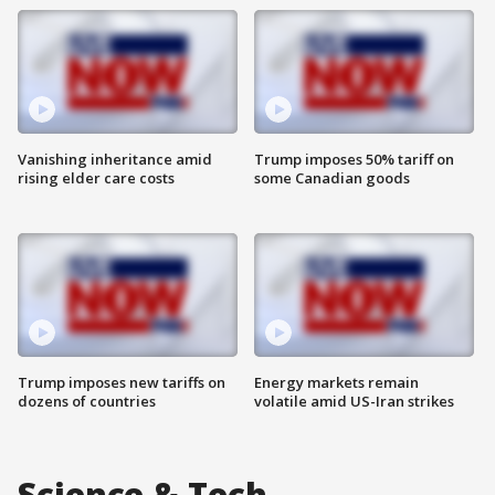
Vanishing inheritance amid
Trump imposes 50% tariff on
rising elder care costs
some Canadian goods
Trump imposes new tariffs on
Energy markets remain
dozens of countries
volatile amid US-Iran strikes
Science & Tech