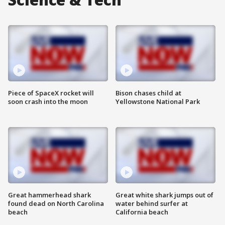
Piece of SpaceX rocket will
Bison chases child at
soon crash into the moon
Yellowstone National Park
Great hammerhead shark
Great white shark jumps out of
found dead on North Carolina
water behind surfer at
beach
California beach