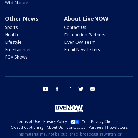
Wild Nature
Other News
About LiveNOW
Sports
Contact Us
Health
Distribution Partners
Lifestyle
LiveNOW Team
Entertainment
Email Newsletters
FOX Shows
youtube
facebook
instagram
twitter
email
Terms of Use
Privacy Policy
Your Privacy Choices
Closed Captioning
About Us
Contact Us
Partners
Newsletters
This material may not be published, broadcast, rewritten, or