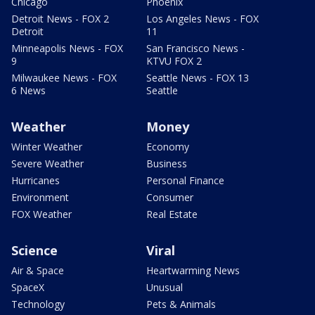
Chicago
Phoenix
Detroit News - FOX 2
Los Angeles News - FOX
Detroit
11
Minneapolis News - FOX
San Francisco News -
9
KTVU FOX 2
Milwaukee News - FOX
Seattle News - FOX 13
6 News
Seattle
Weather
Money
Winter Weather
Economy
Severe Weather
Business
Hurricanes
Personal Finance
Environment
Consumer
FOX Weather
Real Estate
Science
Viral
Air & Space
Heartwarming News
SpaceX
Unusual
Technology
Pets & Animals