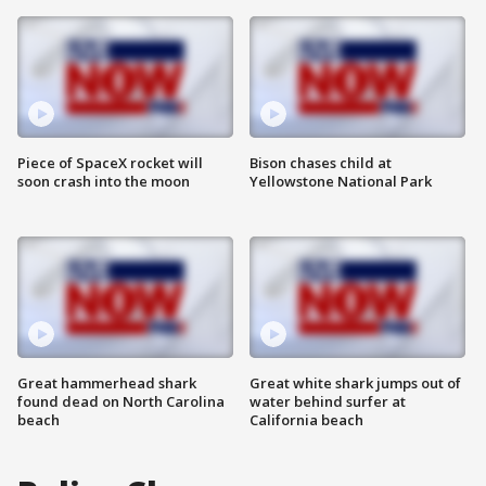
Piece of SpaceX rocket will
Bison chases child at
soon crash into the moon
Yellowstone National Park
Great hammerhead shark
Great white shark jumps out of
found dead on North Carolina
water behind surfer at
beach
California beach