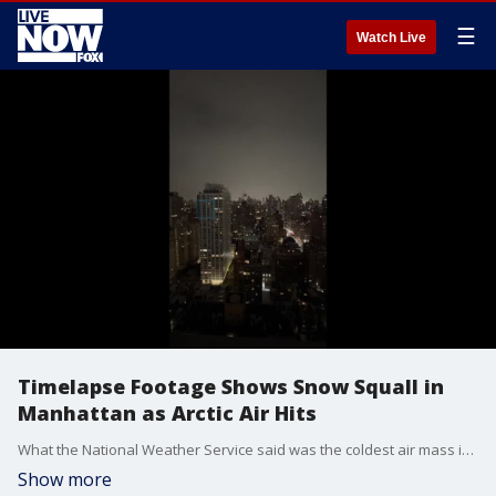
☰
Watch Live
Timelapse Footage Shows Snow Squall in
Manhattan as Arctic Air Hits
What the National Weather Service said was the coldest air mass in nearly three years settled over the New York region on Monday, January 10, with subzero wind chills into Tuesday. (Credit: Travis Whitfill via Storyful)
Show more