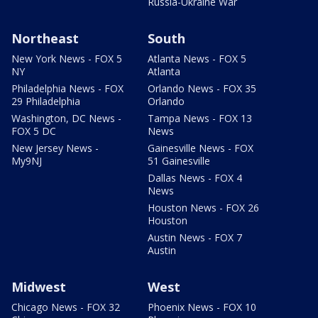
Russia-Ukraine War
Northeast
South
New York News - FOX 5
Atlanta News - FOX 5
NY
Atlanta
Philadelphia News - FOX
Orlando News - FOX 35
29 Philadelphia
Orlando
Washington, DC News -
Tampa News - FOX 13
FOX 5 DC
News
New Jersey News -
Gainesville News - FOX
My9NJ
51 Gainesville
Dallas News - FOX 4
News
Houston News - FOX 26
Houston
Austin News - FOX 7
Austin
Midwest
West
Chicago News - FOX 32
Phoenix News - FOX 10