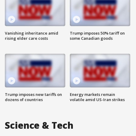
Vanishing inheritance amid
Trump imposes 50% tariff on
rising elder care costs
some Canadian goods
Trump imposes new tariffs on
Energy markets remain
dozens of countries
volatile amid US-Iran strikes
Science & Tech