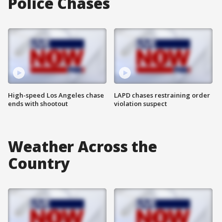
Police Chases
High-speed Los Angeles chase
LAPD chases restraining order
ends with shootout
violation suspect
Weather Across the
Country