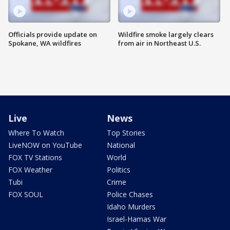
Officials provide update on
Wildfire smoke largely clears
Spokane, WA wildfires
from air in Northeast U.S.
Live
News
Where To Watch
Top Stories
LiveNOW on YouTube
National
FOX TV Stations
World
FOX Weather
Politics
Tubi
Crime
FOX SOUL
Police Chases
Idaho Murders
Israel-Hamas War