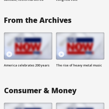
From the Archives
America celebrates 200 years
The rise of heavy metal music
Consumer & Money