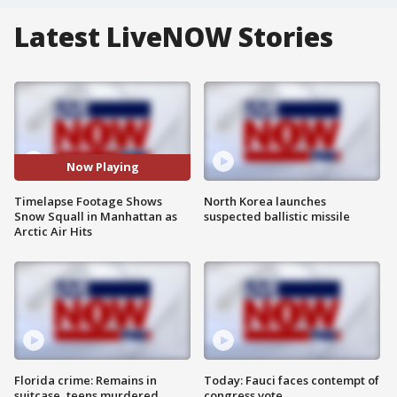
Latest LiveNOW Stories
Now Playing
Timelapse Footage Shows
North Korea launches
Snow Squall in Manhattan as
suspected ballistic missile
Arctic Air Hits
Florida crime: Remains in
Today: Fauci faces contempt of
suitcase, teens murdered
congress vote