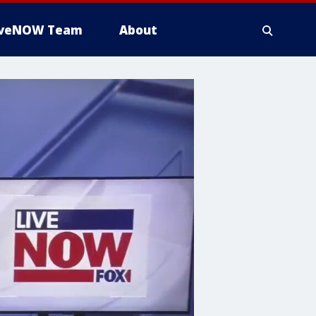
iveNOW Team
About