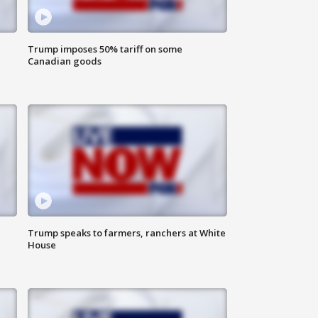
Trump imposes 50% tariff on some
Canadian goods
Trump speaks to farmers, ranchers at White
House