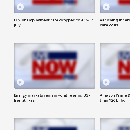
U.S. unemployment rate dropped to 4.1% in
Vanishing inher
July
care costs
Energy markets remain volatile amid US-
Amazon Prime D
Iran strikes
than $26 billion