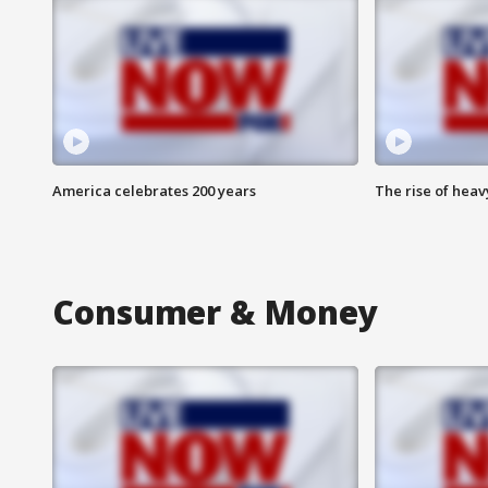
America celebrates 200 years
The rise of hea
Consumer & Money