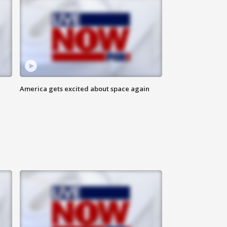
America gets excited about space again