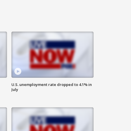
U.S. unemployment rate dropped to 4.1% in
July