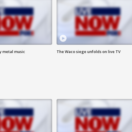
vy metal music
The Waco siege unfolds on live TV