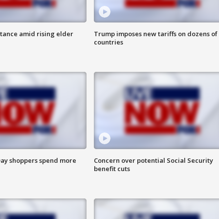
itance amid rising elder
Trump imposes new tariffs on dozens of
countries
ay shoppers spend more
Concern over potential Social Security
benefit cuts