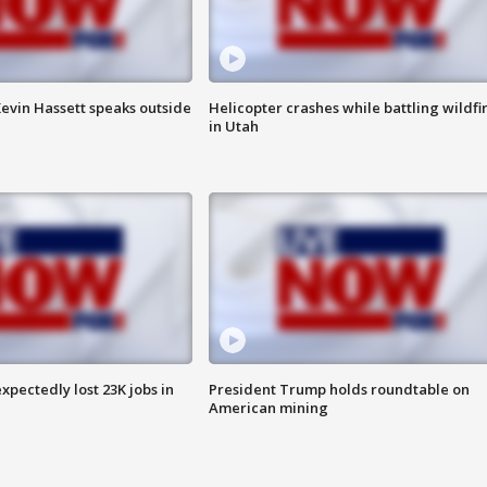
evin Hassett speaks outside
Helicopter crashes while battling wildfi
in Utah
pectedly lost 23K jobs in
President Trump holds roundtable on
American mining