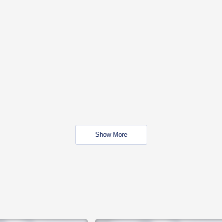
Show More