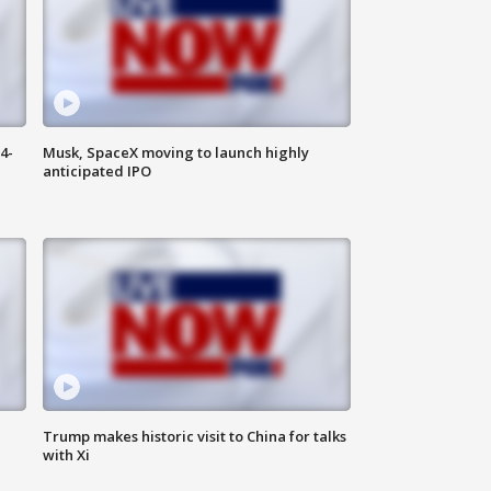
4-
Musk, SpaceX moving to launch highly
anticipated IPO
Trump makes historic visit to China for talks
with Xi