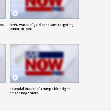
res
NYPD warns of gold bar scams targeting
senior citizens
Potential impact of Trump's birthright
citizenship orders