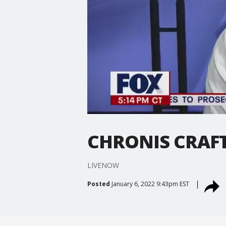
CHRONIS CRAF
LIVENOW
Posted
January 6, 2022 9:43pm EST