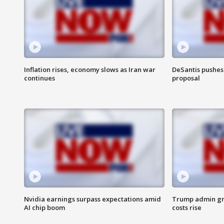
Inflation rises, economy slows as Iran war
DeSantis pushes 
continues
proposal
Nvidia earnings surpass expectations amid
Trump admin gri
AI chip boom
costs rise