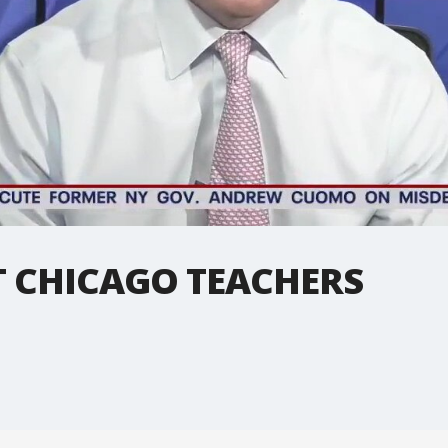
T CHICAGO TEACHERS