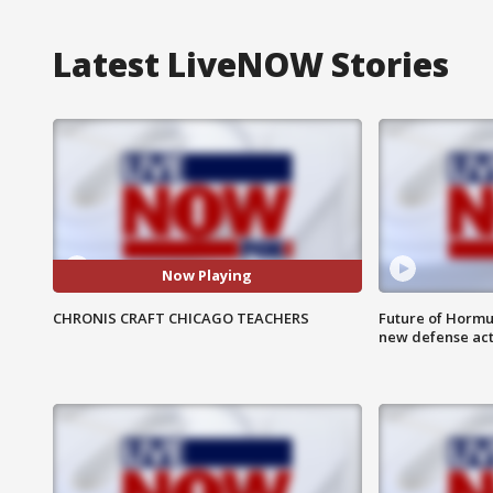
Latest LiveNOW Stories
Now Playing
CHRONIS CRAFT CHICAGO TEACHERS
Future of Hormuz
new defense ac