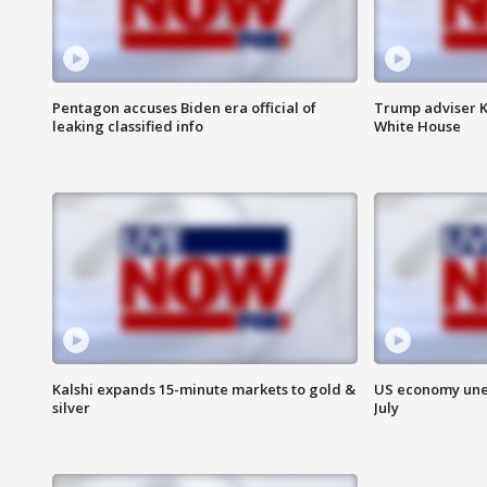
Pentagon accuses Biden era official of
Trump adviser K
leaking classified info
White House
Kalshi expands 15-minute markets to gold &
US economy unex
silver
July