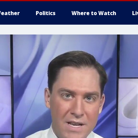
eather
Politics
Where to Watch
L