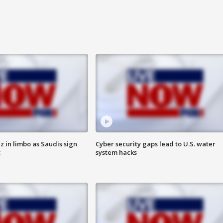
 in limbo as Saudis sign
Cyber security gaps lead to U.S. water
t
system hacks