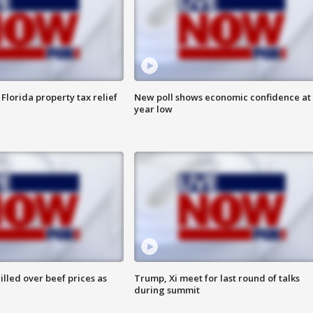
Florida property tax relief
New poll shows economic confidence at 
year low
lled over beef prices as
Trump, Xi meet for last round of talks
during summit