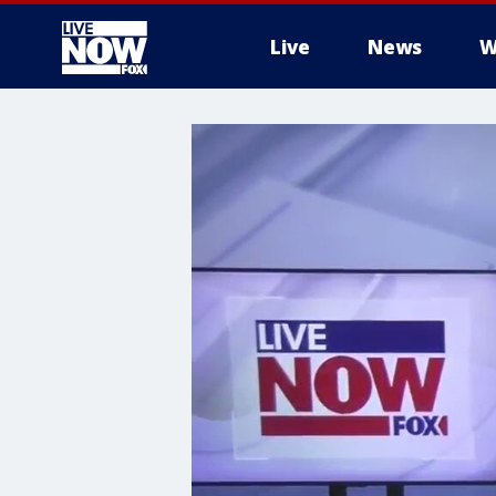
Live
News
W
More