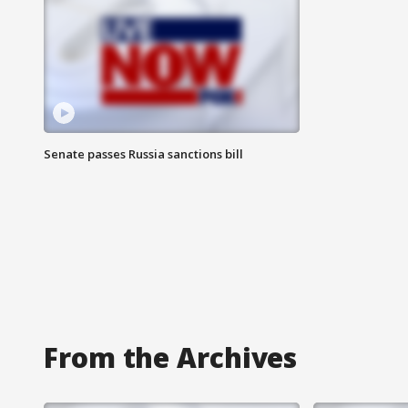
Senate passes Russia sanctions bill
From the Archives