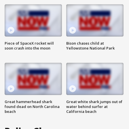
Piece of SpaceX rocket will
Bison chases child at
soon crash into the moon
Yellowstone National Park
Great hammerhead shark
Great white shark jumps out of
found dead on North Carolina
water behind surfer at
beach
California beach