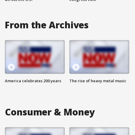
From the Archives
America celebrates 200 years
The rise of heavy metal music
Consumer & Money