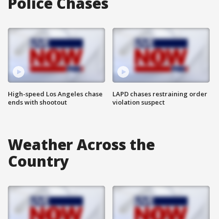
Police Chases
High-speed Los Angeles chase
LAPD chases restraining order
ends with shootout
violation suspect
Weather Across the
Country