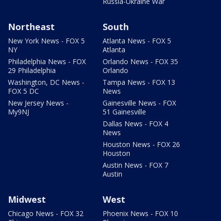
Russia-Ukraine War
Northeast
South
New York News - FOX 5
Atlanta News - FOX 5
NY
Atlanta
Philadelphia News - FOX
Orlando News - FOX 35
29 Philadelphia
Orlando
Washington, DC News -
Tampa News - FOX 13
FOX 5 DC
News
New Jersey News -
Gainesville News - FOX
My9NJ
51 Gainesville
Dallas News - FOX 4
News
Houston News - FOX 26
Houston
Austin News - FOX 7
Austin
Midwest
West
Chicago News - FOX 32
Phoenix News - FOX 10