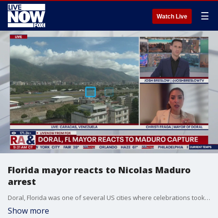
☰
Watch Live
Florida mayor reacts to Nicolas Maduro
arrest
Doral, Florida was one of several US cities where celebrations took place over the weekend following the US capture of Venezuelan leader Nicolas Maduro. Mayor Christi Fraga of Doral joined LiveNOW's Josh Breslow to share her reaction.
Show more