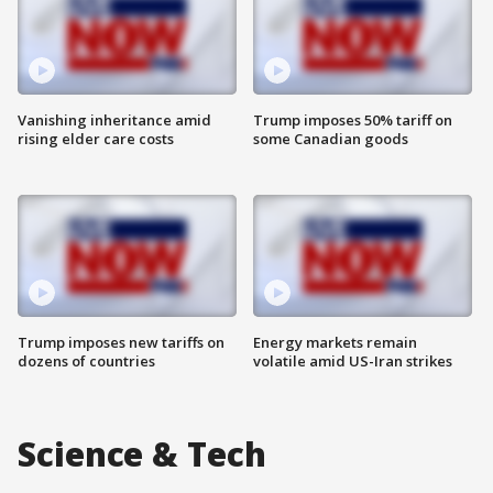
Vanishing inheritance amid
Trump imposes 50% tariff on
rising elder care costs
some Canadian goods
Trump imposes new tariffs on
Energy markets remain
dozens of countries
volatile amid US-Iran strikes
Science & Tech