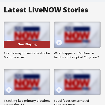
Latest LiveNOW Stories
Now Playing
Florida mayor reacts to Nicolas
What happens if Dr. Fauci is
Maduro arrest
held in contempt of Congress?
Tracking key primary elections
Fauci faces contempt of
across the U.S.
congress vote