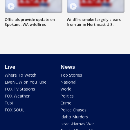
Officials provide update on
Wildfire smoke largely clears
Spokane, WA wildfires
from air in Northeast U.S.
Live
News
Where To Watch
Top Stories
LiveNOW on YouTube
National
FOX TV Stations
World
FOX Weather
Politics
Tubi
Crime
FOX SOUL
Police Chases
Idaho Murders
Israel-Hamas War