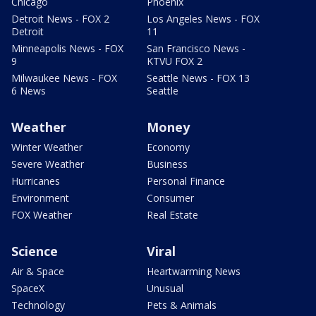
Chicago
Phoenix
Detroit News - FOX 2
Los Angeles News - FOX
Detroit
11
Minneapolis News - FOX
San Francisco News -
9
KTVU FOX 2
Milwaukee News - FOX
Seattle News - FOX 13
6 News
Seattle
Weather
Money
Winter Weather
Economy
Severe Weather
Business
Hurricanes
Personal Finance
Environment
Consumer
FOX Weather
Real Estate
Science
Viral
Air & Space
Heartwarming News
SpaceX
Unusual
Technology
Pets & Animals