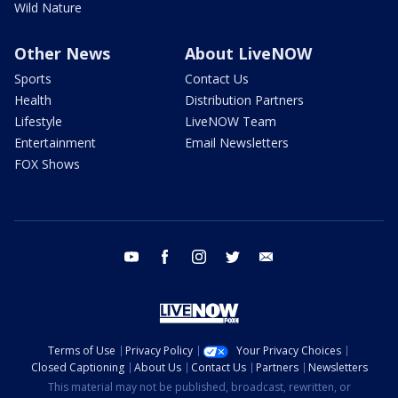
Wild Nature
Other News
About LiveNOW
Sports
Contact Us
Health
Distribution Partners
Lifestyle
LiveNOW Team
Entertainment
Email Newsletters
FOX Shows
youtube
facebook
instagram
twitter
email
Terms of Use
Privacy Policy
Your Privacy Choices
Closed Captioning
About Us
Contact Us
Partners
Newsletters
This material may not be published, broadcast, rewritten, or