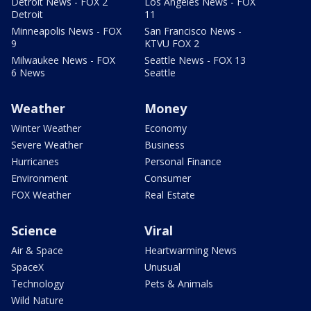
Detroit News - FOX 2
Los Angeles News - FOX
Detroit
11
Minneapolis News - FOX
San Francisco News -
9
KTVU FOX 2
Milwaukee News - FOX
Seattle News - FOX 13
6 News
Seattle
Weather
Money
Winter Weather
Economy
Severe Weather
Business
Hurricanes
Personal Finance
Environment
Consumer
FOX Weather
Real Estate
Science
Viral
Air & Space
Heartwarming News
SpaceX
Unusual
Technology
Pets & Animals
Wild Nature