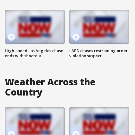
High-speed Los Angeles chase
LAPD chases restraining order
ends with shootout
violation suspect
Weather Across the
Country