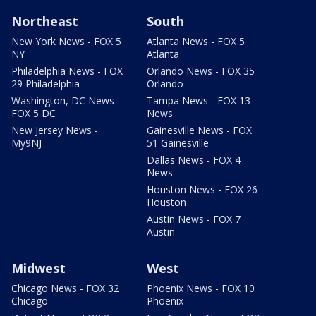
Northeast
South
New York News - FOX 5
Atlanta News - FOX 5
NY
Atlanta
Philadelphia News - FOX
Orlando News - FOX 35
29 Philadelphia
Orlando
Washington, DC News -
Tampa News - FOX 13
FOX 5 DC
News
New Jersey News -
Gainesville News - FOX
My9NJ
51 Gainesville
Dallas News - FOX 4
News
Houston News - FOX 26
Houston
Austin News - FOX 7
Austin
Midwest
West
Chicago News - FOX 32
Phoenix News - FOX 10
Chicago
Phoenix