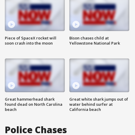
Piece of SpaceX rocket will
Bison chases child at
soon crash into the moon
Yellowstone National Park
Great hammerhead shark
Great white shark jumps out of
found dead on North Carolina
water behind surfer at
beach
California beach
Police Chases