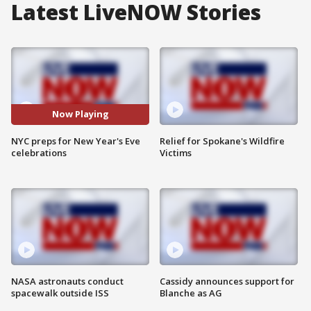
Latest LiveNOW Stories
Now Playing
NYC preps for New Year's Eve
Relief for Spokane's Wildfire
celebrations
Victims
NASA astronauts conduct
Cassidy announces support for
spacewalk outside ISS
Blanche as AG