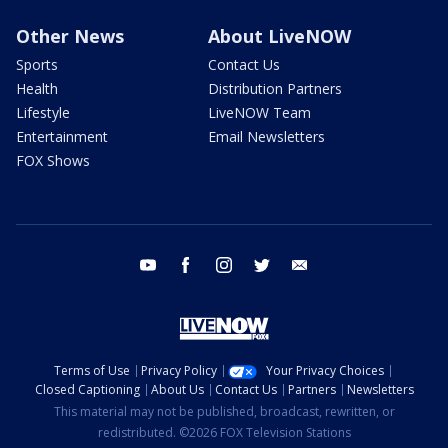
Other News
About LiveNOW
Sports
Contact Us
Health
Distribution Partners
Lifestyle
LiveNOW Team
Entertainment
Email Newsletters
FOX Shows
youtube
facebook
instagram
twitter
email
Terms of Use
Privacy Policy
Your Privacy Choices
Closed Captioning
About Us
Contact Us
Partners
Newsletters
This material may not be published, broadcast, rewritten, or
redistributed. ©2026 FOX Television Stations