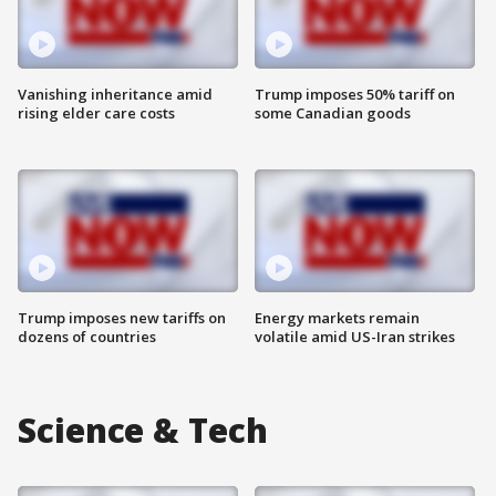
Vanishing inheritance amid
Trump imposes 50% tariff on
rising elder care costs
some Canadian goods
Trump imposes new tariffs on
Energy markets remain
dozens of countries
volatile amid US-Iran strikes
Science & Tech