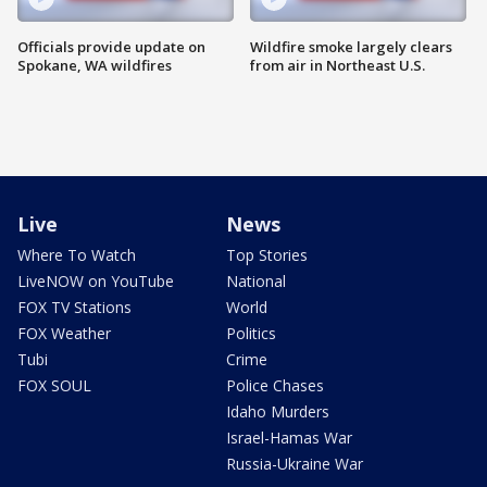
Officials provide update on
Wildfire smoke largely clears
Spokane, WA wildfires
from air in Northeast U.S.
Live
News
Where To Watch
Top Stories
LiveNOW on YouTube
National
FOX TV Stations
World
FOX Weather
Politics
Tubi
Crime
FOX SOUL
Police Chases
Idaho Murders
Israel-Hamas War
Russia-Ukraine War