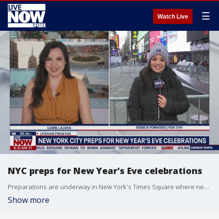
☰
Watch Live
NYC preps for New Year's Eve celebrations
Preparations are underway in New York's Times Square where nearly a million people will gather on New Year's Eve. FOX 5 New York's Jessica Formoso joins LiveNOW's Carel Lajara with an update on how preparations are going.
Show more