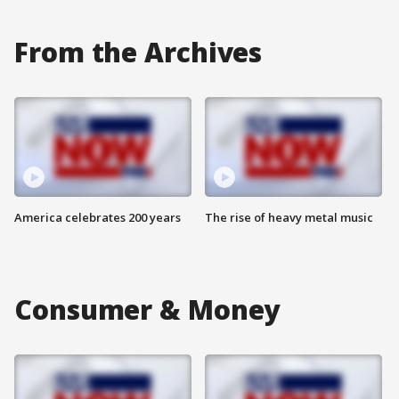
From the Archives
America celebrates 200 years
The rise of heavy metal music
Consumer & Money