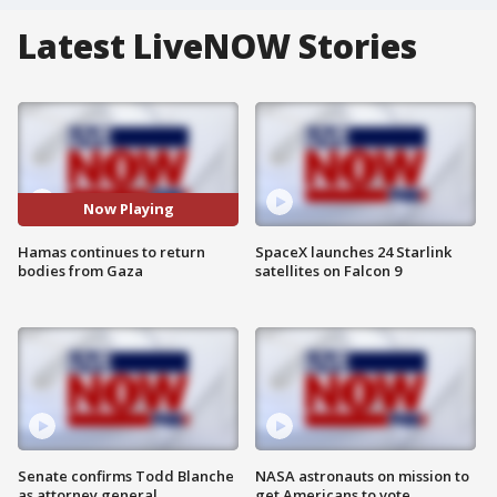
Latest LiveNOW Stories
Now Playing
Hamas continues to return
SpaceX launches 24 Starlink
bodies from Gaza
satellites on Falcon 9
Senate confirms Todd Blanche
NASA astronauts on mission to
as attorney general
get Americans to vote