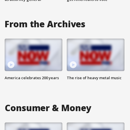
From the Archives
America celebrates 200 years
The rise of heavy metal music
Consumer & Money