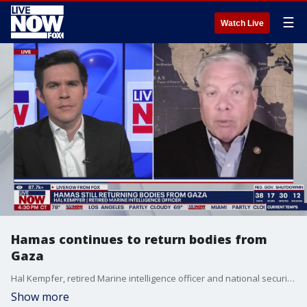
☰
Watch Live
Hamas continues to return bodies from
Gaza
Hal Kempfer, retired Marine intelligence officer and national security analyst, joins LiveNOW's Austin Westfall to discuss the latest out of Gaza, where the bodies of hostages continue to be released.
Show more