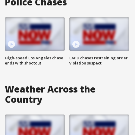
Police Chases
High-speed Los Angeles chase
LAPD chases restraining order
ends with shootout
violation suspect
Weather Across the
Country