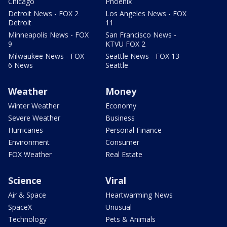
Chicago
Phoenix
Detroit News - FOX 2
Los Angeles News - FOX
Detroit
11
Minneapolis News - FOX
San Francisco News -
9
KTVU FOX 2
Milwaukee News - FOX
Seattle News - FOX 13
6 News
Seattle
Weather
Money
Winter Weather
Economy
Severe Weather
Business
Hurricanes
Personal Finance
Environment
Consumer
FOX Weather
Real Estate
Science
Viral
Air & Space
Heartwarming News
SpaceX
Unusual
Technology
Pets & Animals