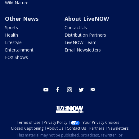
Wild Nature
Other News
About LiveNOW
Sports
Contact Us
Health
Distribution Partners
Lifestyle
LiveNOW Team
Entertainment
Email Newsletters
FOX Shows
youtube
facebook
instagram
twitter
email
Terms of Use
Privacy Policy
Your Privacy Choices
Closed Captioning
About Us
Contact Us
Partners
Newsletters
This material may not be published, broadcast, rewritten, or