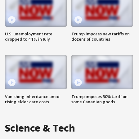
U.S. unemployment rate
Trump imposes new tariffs on
dropped to 4.1% in July
dozens of countries
Vanishing inheritance amid
Trump imposes 50% tariff on
rising elder care costs
some Canadian goods
Science & Tech