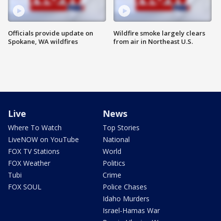
Officials provide update on
Wildfire smoke largely clears
Spokane, WA wildfires
from air in Northeast U.S.
Live
News
Where To Watch
Top Stories
LiveNOW on YouTube
National
FOX TV Stations
World
FOX Weather
Politics
Tubi
Crime
FOX SOUL
Police Chases
Idaho Murders
Israel-Hamas War