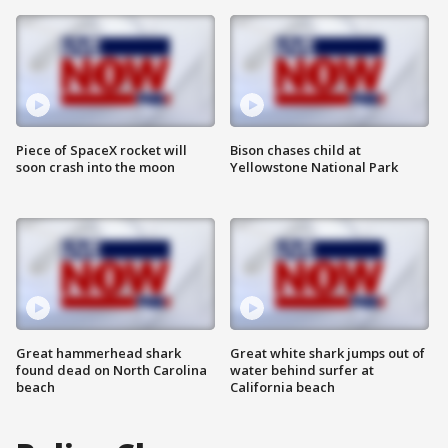
Piece of SpaceX rocket will
Bison chases child at
soon crash into the moon
Yellowstone National Park
Great hammerhead shark
Great white shark jumps out of
found dead on North Carolina
water behind surfer at
beach
California beach