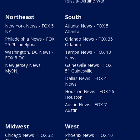
Russia-Ukraine War
Northeast
South
New York News - FOX 5
Atlanta News - FOX 5
NY
Atlanta
Philadelphia News - FOX
Orlando News - FOX 35
29 Philadelphia
Orlando
Washington, DC News -
Tampa News - FOX 13
FOX 5 DC
News
New Jersey News -
Gainesville News - FOX
My9NJ
51 Gainesville
Dallas News - FOX 4
News
Houston News - FOX 26
Houston
Austin News - FOX 7
Austin
Midwest
West
Chicago News - FOX 32
Phoenix News - FOX 10