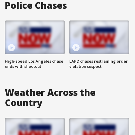
Police Chases
High-speed Los Angeles chase
LAPD chases restraining order
ends with shootout
violation suspect
Weather Across the
Country