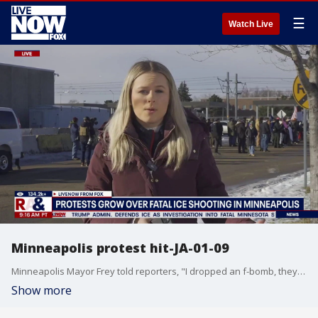
☰
Watch Live
Minneapolis protest hit-JA-01-09
Minneapolis Mayor Frey told reporters, "I dropped an f-bomb, they killed someone." DHS Secretary Noem claimed the ICE officer shot Renee Nicole Good in "self-defense."
Show more