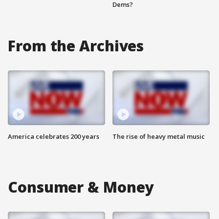
Dems?
From the Archives
America celebrates 200 years
The rise of heavy metal music
Consumer & Money