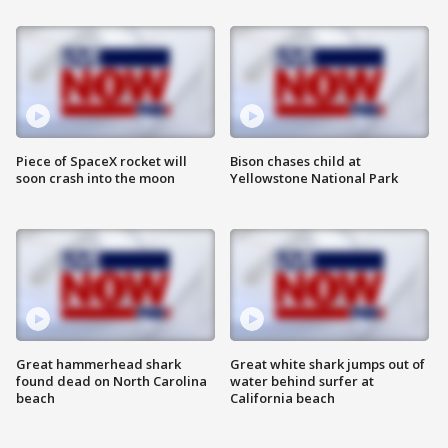
Piece of SpaceX rocket will
Bison chases child at
soon crash into the moon
Yellowstone National Park
Great hammerhead shark
Great white shark jumps out of
found dead on North Carolina
water behind surfer at
beach
California beach