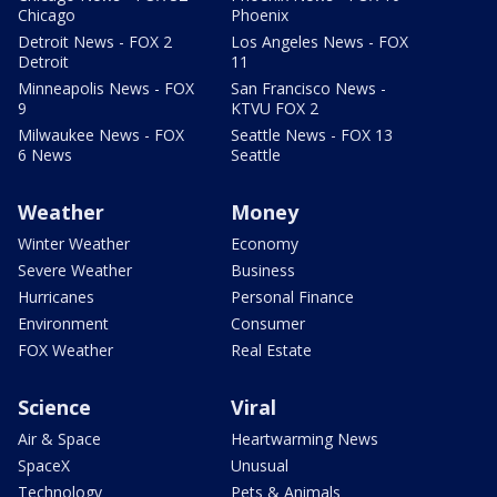
Chicago
Phoenix
Detroit News - FOX 2
Los Angeles News - FOX
Detroit
11
Minneapolis News - FOX
San Francisco News -
9
KTVU FOX 2
Milwaukee News - FOX
Seattle News - FOX 13
6 News
Seattle
Weather
Money
Winter Weather
Economy
Severe Weather
Business
Hurricanes
Personal Finance
Environment
Consumer
FOX Weather
Real Estate
Science
Viral
Air & Space
Heartwarming News
SpaceX
Unusual
Technology
Pets & Animals