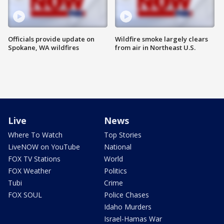
Officials provide update on
Wildfire smoke largely clears
Spokane, WA wildfires
from air in Northeast U.S.
Live
News
Where To Watch
Top Stories
LiveNOW on YouTube
National
FOX TV Stations
World
FOX Weather
Politics
Tubi
Crime
FOX SOUL
Police Chases
Idaho Murders
Israel-Hamas War