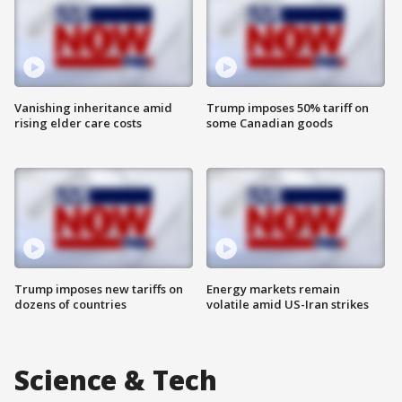
Vanishing inheritance amid
Trump imposes 50% tariff on
rising elder care costs
some Canadian goods
Trump imposes new tariffs on
Energy markets remain
dozens of countries
volatile amid US-Iran strikes
Science & Tech