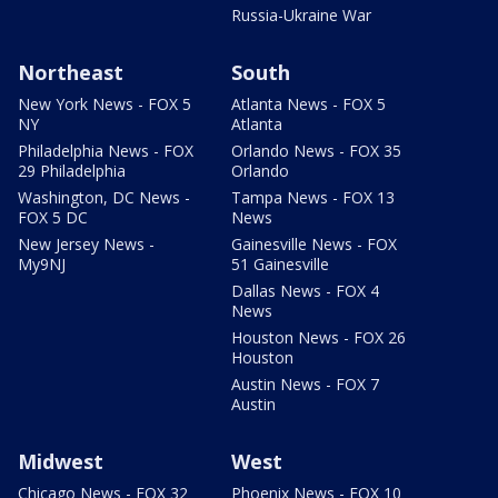
Russia-Ukraine War
Northeast
South
New York News - FOX 5
Atlanta News - FOX 5
NY
Atlanta
Philadelphia News - FOX
Orlando News - FOX 35
29 Philadelphia
Orlando
Washington, DC News -
Tampa News - FOX 13
FOX 5 DC
News
New Jersey News -
Gainesville News - FOX
My9NJ
51 Gainesville
Dallas News - FOX 4
News
Houston News - FOX 26
Houston
Austin News - FOX 7
Austin
Midwest
West
Chicago News - FOX 32
Phoenix News - FOX 10