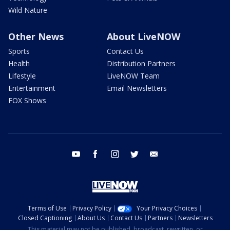
Wild Nature
Other News
About LiveNOW
Sports
Contact Us
Health
Distribution Partners
Lifestyle
LiveNOW Team
Entertainment
Email Newsletters
FOX Shows
youtube
facebook
instagram
twitter
email
Terms of Use
Privacy Policy
Your Privacy Choices
Closed Captioning
About Us
Contact Us
Partners
Newsletters
This material may not be published, broadcast, rewritten, or