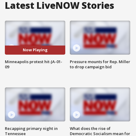
Latest LiveNOW Stories
Now Playing
Minneapolis protest hit-JA-01-
Pressure mounts for Rep. Miller
09
to drop campaign bid
Recapping primary night in
What does the rise of
Tennessee
Democratic Socialism mean for