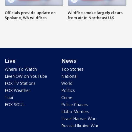
Officials provide update on
Wildfire smoke largely clears
Spokane, WA wildfires
from air in Northeast U.S.
Live
News
Where To Watch
Top Stories
LiveNOW on YouTube
National
FOX TV Stations
World
FOX Weather
Politics
Tubi
Crime
FOX SOUL
Police Chases
Idaho Murders
Israel-Hamas War
Russia-Ukraine War