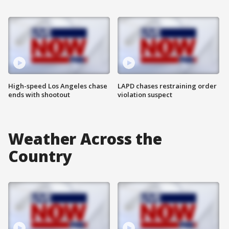
High-speed Los Angeles chase
LAPD chases restraining order
ends with shootout
violation suspect
Weather Across the
Country