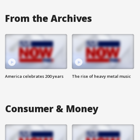
From the Archives
America celebrates 200 years
The rise of heavy metal music
Consumer & Money