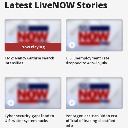
Latest LiveNOW Stories
Now Playing
TMZ: Nancy Guthrie search
U.S. unemployment rate
intensifies
dropped to 4.1% in July
Cyber security gaps lead to
Pentagon accuses Biden era
U.S. water system hacks
official of leaking classified
info