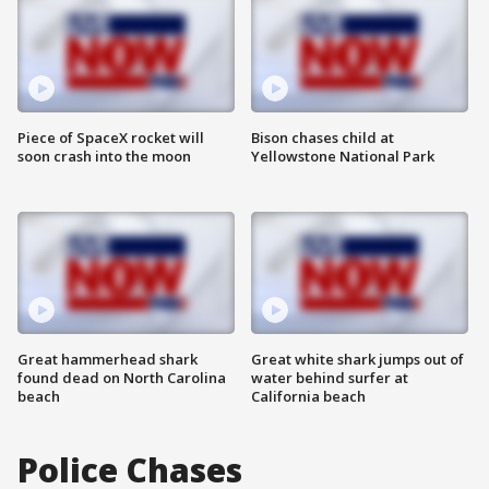
Piece of SpaceX rocket will
Bison chases child at
soon crash into the moon
Yellowstone National Park
Great hammerhead shark
Great white shark jumps out of
found dead on North Carolina
water behind surfer at
beach
California beach
Police Chases