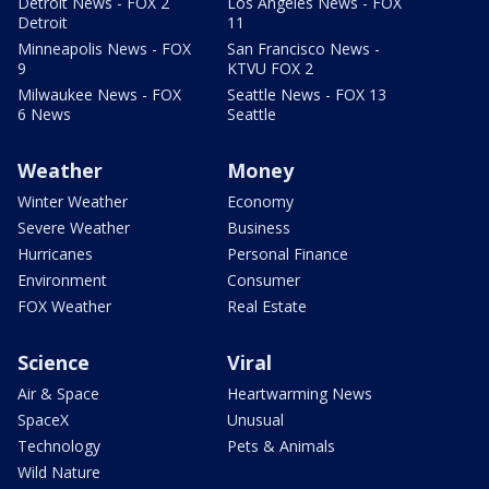
Detroit News - FOX 2
Los Angeles News - FOX
Detroit
11
Minneapolis News - FOX
San Francisco News -
9
KTVU FOX 2
Milwaukee News - FOX
Seattle News - FOX 13
6 News
Seattle
Weather
Money
Winter Weather
Economy
Severe Weather
Business
Hurricanes
Personal Finance
Environment
Consumer
FOX Weather
Real Estate
Science
Viral
Air & Space
Heartwarming News
SpaceX
Unusual
Technology
Pets & Animals
Wild Nature