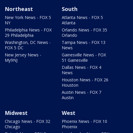
Northeast
South
New York News - FOX 5
Atlanta News - FOX 5
NY
Atlanta
Philadelphia News - FOX
Orlando News - FOX 35
29 Philadelphia
Orlando
Washington, DC News -
Tampa News - FOX 13
FOX 5 DC
News
New Jersey News -
Gainesville News - FOX
My9NJ
51 Gainesville
Dallas News - FOX 4
News
Houston News - FOX 26
Houston
Austin News - FOX 7
Austin
Midwest
West
Chicago News - FOX 32
Phoenix News - FOX 10
Chicago
Phoenix