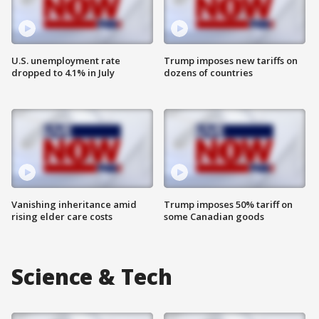
U.S. unemployment rate
Trump imposes new tariffs on
dropped to 4.1% in July
dozens of countries
Vanishing inheritance amid
Trump imposes 50% tariff on
rising elder care costs
some Canadian goods
Science & Tech