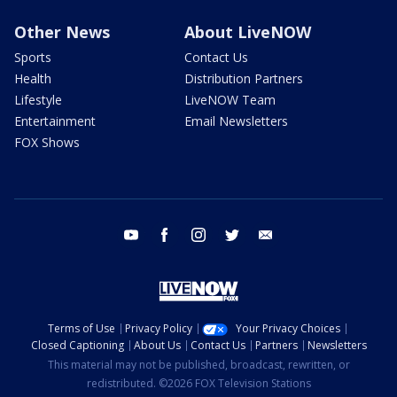
Other News
About LiveNOW
Sports
Contact Us
Health
Distribution Partners
Lifestyle
LiveNOW Team
Entertainment
Email Newsletters
FOX Shows
youtube
facebook
instagram
twitter
email
Terms of Use
Privacy Policy
Your Privacy Choices
Closed Captioning
About Us
Contact Us
Partners
Newsletters
This material may not be published, broadcast, rewritten, or
redistributed. ©2026 FOX Television Stations