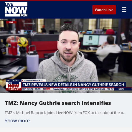
☰
Watch Live
TMZ: Nancy Guthrie search intensifies
TMZ's Michael Babcock joins LiveNOW from FOX to talk about the ongoing investigation of Nancy Guthrie. The 84-year-old went missing last Sunday.
Show more