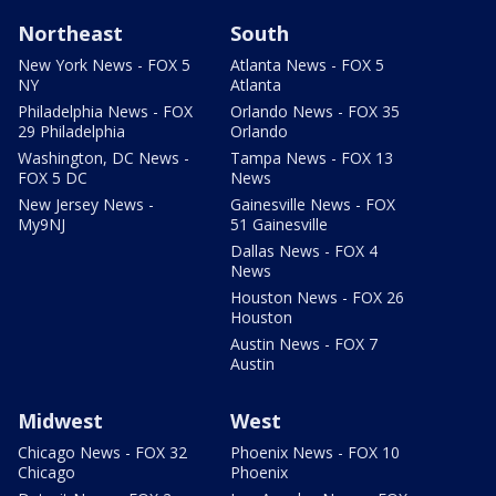
Northeast
South
New York News - FOX 5
Atlanta News - FOX 5
NY
Atlanta
Philadelphia News - FOX
Orlando News - FOX 35
29 Philadelphia
Orlando
Washington, DC News -
Tampa News - FOX 13
FOX 5 DC
News
New Jersey News -
Gainesville News - FOX
My9NJ
51 Gainesville
Dallas News - FOX 4
News
Houston News - FOX 26
Houston
Austin News - FOX 7
Austin
Midwest
West
Chicago News - FOX 32
Phoenix News - FOX 10
Chicago
Phoenix