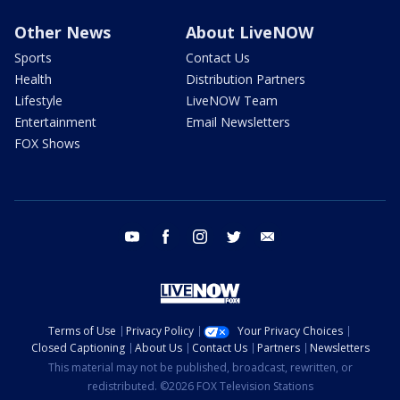
Other News
About LiveNOW
Sports
Contact Us
Health
Distribution Partners
Lifestyle
LiveNOW Team
Entertainment
Email Newsletters
FOX Shows
youtube
facebook
instagram
twitter
email
Terms of Use
Privacy Policy
Your Privacy Choices
Closed Captioning
About Us
Contact Us
Partners
Newsletters
This material may not be published, broadcast, rewritten, or
redistributed. ©2026 FOX Television Stations