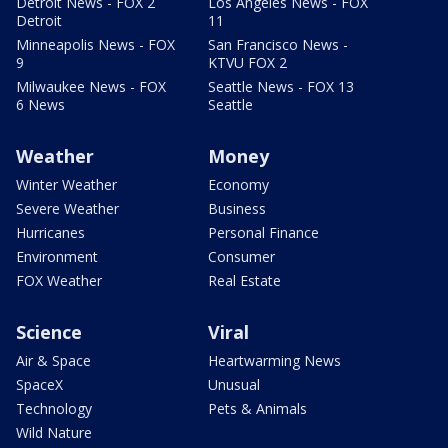
Detroit News - FOX 2
Los Angeles News - FOX
Detroit
11
Minneapolis News - FOX
San Francisco News -
9
KTVU FOX 2
Milwaukee News - FOX
Seattle News - FOX 13
6 News
Seattle
Weather
Money
Winter Weather
Economy
Severe Weather
Business
Hurricanes
Personal Finance
Environment
Consumer
FOX Weather
Real Estate
Science
Viral
Air & Space
Heartwarming News
SpaceX
Unusual
Technology
Pets & Animals
Wild Nature