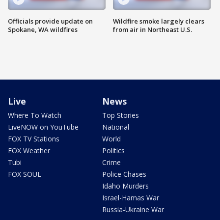
Officials provide update on
Wildfire smoke largely clears
Spokane, WA wildfires
from air in Northeast U.S.
Live
News
Where To Watch
Top Stories
LiveNOW on YouTube
National
FOX TV Stations
World
FOX Weather
Politics
Tubi
Crime
FOX SOUL
Police Chases
Idaho Murders
Israel-Hamas War
Russia-Ukraine War