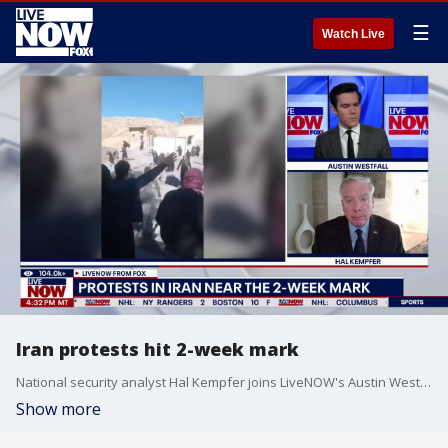
☰
Watch Live
Iran protests hit 2-week mark
National security analyst Hal Kempfer joins LiveNOW's Austin Westfall to discuss the protests in Iran, which have now been ongoing for two weeks.
Show more