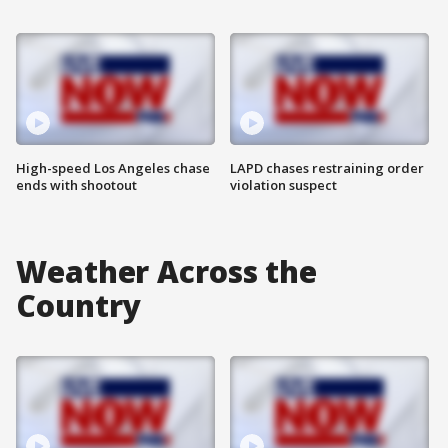
High-speed Los Angeles chase
LAPD chases restraining order
ends with shootout
violation suspect
Weather Across the
Country