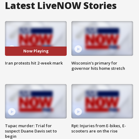
Latest LiveNOW Stories
Now Playing
Iran protests hit 2-week mark
Wisconsin’s primary for
governor hits home stretch
Tupac murder: Trial for
Rpt: Injuries from E-bikes, E-
suspect Duane Davis set to
scooters are on the rise
begin