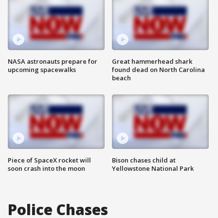
NASA astronauts prepare for
Great hammerhead shark
upcoming spacewalks
found dead on North Carolina
beach
Piece of SpaceX rocket will
Bison chases child at
soon crash into the moon
Yellowstone National Park
Police Chases