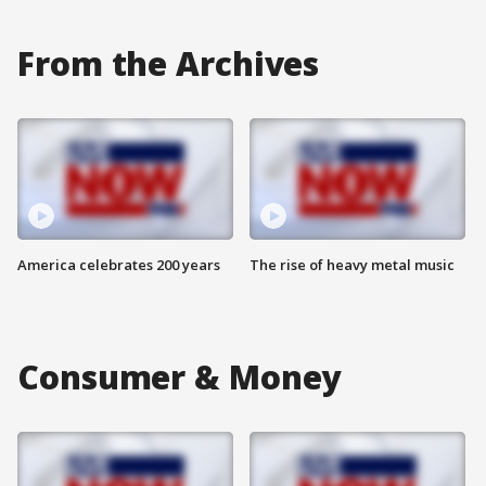
From the Archives
America celebrates 200 years
The rise of heavy metal music
Consumer & Money