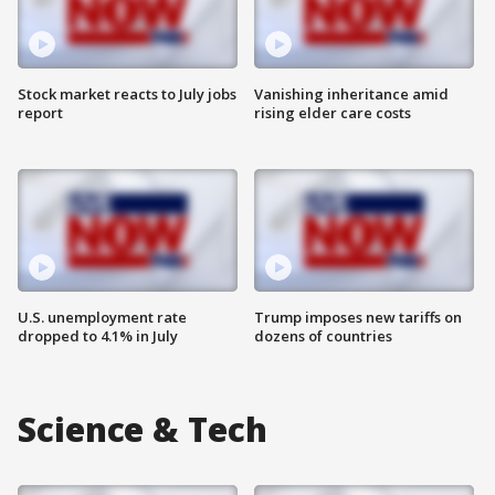
Stock market reacts to July jobs
Vanishing inheritance amid
report
rising elder care costs
U.S. unemployment rate
Trump imposes new tariffs on
dropped to 4.1% in July
dozens of countries
Science & Tech