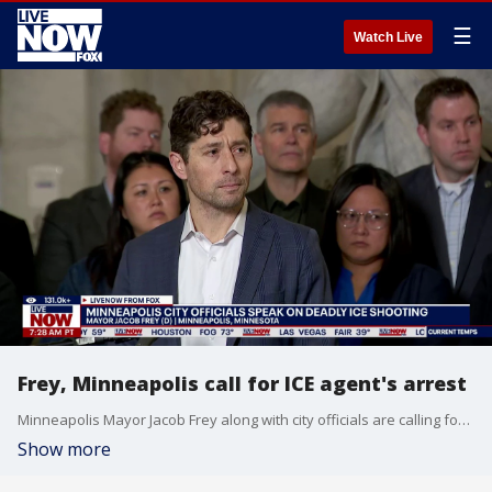
☰
Watch Live
Frey, Minneapolis call for ICE agent's arrest
Minneapolis Mayor Jacob Frey along with city officials are calling for the arrrest of the ICE agent who shot and killed a woman during a protest in Minneapolis. According to Federal officials Renee Nicole Good, had tried to run over immigration agents with her car but the city mayor said the agent who shot her had acted recklessly. Videos of the incident show ICE agents approaching a car which is in the middle of the street. As it attempts to drive off, one of them points his gun at the driver and at least two shots are heard. The FBI is investigating with out the help of local or state officials.
Show more