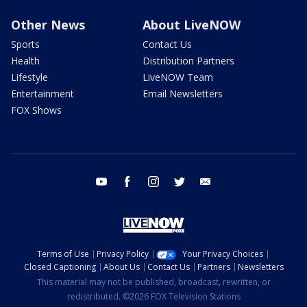
Other News
About LiveNOW
Sports
Contact Us
Health
Distribution Partners
Lifestyle
LiveNOW Team
Entertainment
Email Newsletters
FOX Shows
youtube
facebook
instagram
twitter
email
Terms of Use
Privacy Policy
Your Privacy Choices
Closed Captioning
About Us
Contact Us
Partners
Newsletters
This material may not be published, broadcast, rewritten, or
redistributed. ©2026 FOX Television Stations