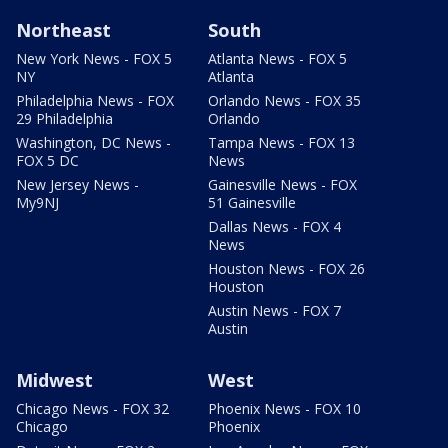
Northeast
South
New York News - FOX 5
Atlanta News - FOX 5
NY
Atlanta
Philadelphia News - FOX
Orlando News - FOX 35
29 Philadelphia
Orlando
Washington, DC News -
Tampa News - FOX 13
FOX 5 DC
News
New Jersey News -
Gainesville News - FOX
My9NJ
51 Gainesville
Dallas News - FOX 4
News
Houston News - FOX 26
Houston
Austin News - FOX 7
Austin
Midwest
West
Chicago News - FOX 32
Phoenix News - FOX 10
Chicago
Phoenix