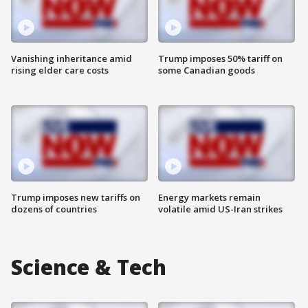
Vanishing inheritance amid
Trump imposes 50% tariff on
rising elder care costs
some Canadian goods
Trump imposes new tariffs on
Energy markets remain
dozens of countries
volatile amid US-Iran strikes
Science & Tech