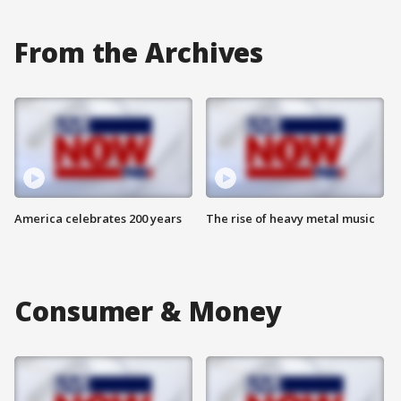
From the Archives
America celebrates 200 years
The rise of heavy metal music
Consumer & Money