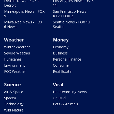
Detroit News - FOX 2
Los Angeles News - FOX
Detroit
11
Minneapolis News - FOX
San Francisco News -
9
KTVU FOX 2
Milwaukee News - FOX
Seattle News - FOX 13
6 News
Seattle
Weather
Money
Winter Weather
Economy
Severe Weather
Business
Hurricanes
Personal Finance
Environment
Consumer
FOX Weather
Real Estate
Science
Viral
Air & Space
Heartwarming News
SpaceX
Unusual
Technology
Pets & Animals
Wild Nature