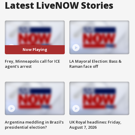
Latest LiveNOW Stories
Now Playing
Frey, Minneapolis call for ICE
LA Mayoral Election: Bass &
agent's arrest
Raman face off
Argentina meddling in Brazil's
UK Royal headlines: Friday,
presidential election?
August 7, 2026