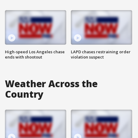
High-speed Los Angeles chase
LAPD chases restraining order
ends with shootout
violation suspect
Weather Across the
Country