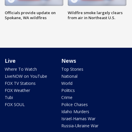
Officials provide update on
Wildfire smoke largely clears
Spokane, WA wildfires
from air in Northeast U.S.
Live
News
Where To Watch
Top Stories
LiveNOW on YouTube
National
FOX TV Stations
World
FOX Weather
Politics
Tubi
Crime
FOX SOUL
Police Chases
Idaho Murders
Israel-Hamas War
Russia-Ukraine War