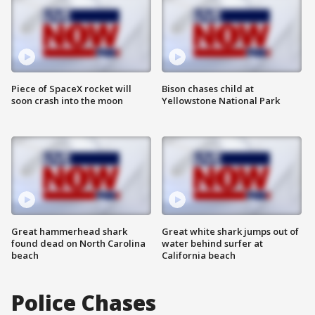
Piece of SpaceX rocket will
Bison chases child at
soon crash into the moon
Yellowstone National Park
Great hammerhead shark
Great white shark jumps out of
found dead on North Carolina
water behind surfer at
beach
California beach
Police Chases