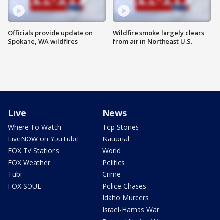
Officials provide update on
Wildfire smoke largely clears
Spokane, WA wildfires
from air in Northeast U.S.
Live
News
Where To Watch
Top Stories
LiveNOW on YouTube
National
FOX TV Stations
World
FOX Weather
Politics
Tubi
Crime
FOX SOUL
Police Chases
Idaho Murders
Israel-Hamas War