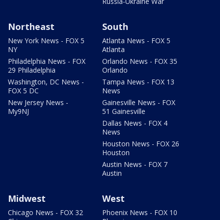
Russia-Ukraine War
Northeast
South
New York News - FOX 5
Atlanta News - FOX 5
NY
Atlanta
Philadelphia News - FOX
Orlando News - FOX 35
29 Philadelphia
Orlando
Washington, DC News -
Tampa News - FOX 13
FOX 5 DC
News
New Jersey News -
Gainesville News - FOX
My9NJ
51 Gainesville
Dallas News - FOX 4
News
Houston News - FOX 26
Houston
Austin News - FOX 7
Austin
Midwest
West
Chicago News - FOX 32
Phoenix News - FOX 10