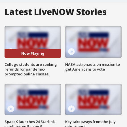
Latest LiveNOW Stories
Now Playing
College students are seeking
NASA astronauts on mission to
refunds for pandemic-
get Americans to vote
prompted online classes
SpaceX launches 24 Starlink
Key takeaways from the July
satellites on Falcon 9
jobs report