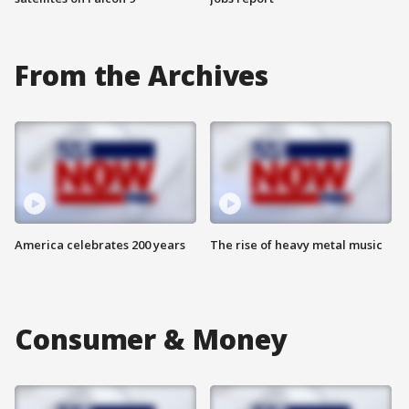
From the Archives
America celebrates 200 years
The rise of heavy metal music
Consumer & Money