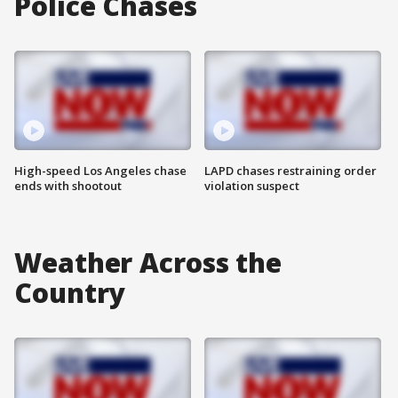
Police Chases
High-speed Los Angeles chase
LAPD chases restraining order
ends with shootout
violation suspect
Weather Across the
Country