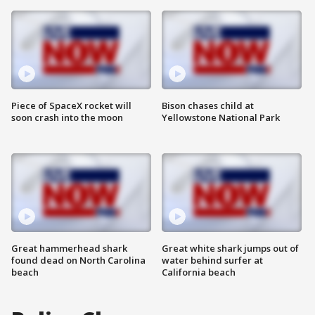
Piece of SpaceX rocket will
Bison chases child at
soon crash into the moon
Yellowstone National Park
Great hammerhead shark
Great white shark jumps out of
found dead on North Carolina
water behind surfer at
beach
California beach