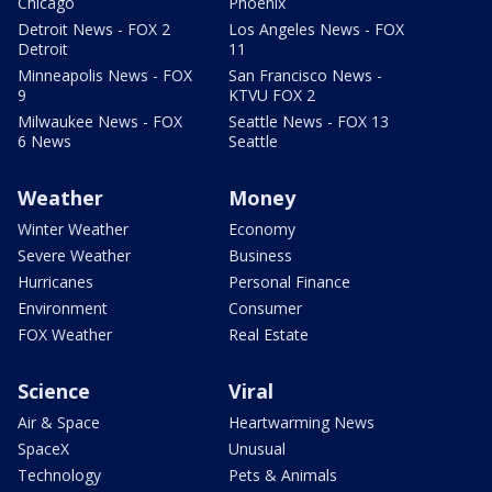
Chicago
Phoenix
Detroit News - FOX 2
Los Angeles News - FOX
Detroit
11
Minneapolis News - FOX
San Francisco News -
9
KTVU FOX 2
Milwaukee News - FOX
Seattle News - FOX 13
6 News
Seattle
Weather
Money
Winter Weather
Economy
Severe Weather
Business
Hurricanes
Personal Finance
Environment
Consumer
FOX Weather
Real Estate
Science
Viral
Air & Space
Heartwarming News
SpaceX
Unusual
Technology
Pets & Animals