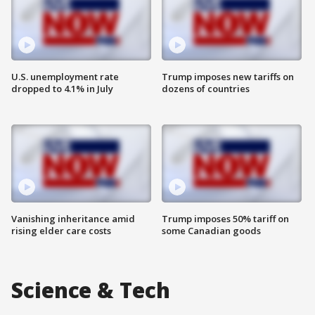
U.S. unemployment rate
Trump imposes new tariffs on
dropped to 4.1% in July
dozens of countries
Vanishing inheritance amid
Trump imposes 50% tariff on
rising elder care costs
some Canadian goods
Science & Tech