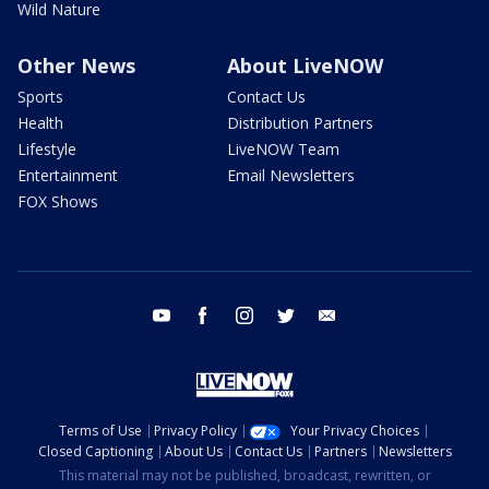
Wild Nature
Other News
About LiveNOW
Sports
Contact Us
Health
Distribution Partners
Lifestyle
LiveNOW Team
Entertainment
Email Newsletters
FOX Shows
youtube
facebook
instagram
twitter
email
Terms of Use
Privacy Policy
Your Privacy Choices
Closed Captioning
About Us
Contact Us
Partners
Newsletters
This material may not be published, broadcast, rewritten, or