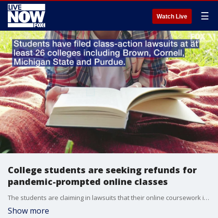
☰
Watch Live
College students are seeking refunds for
pandemic-prompted online classes
The students are claiming in lawsuits that their online coursework isn't of the same quality as in-person classes.
Show more