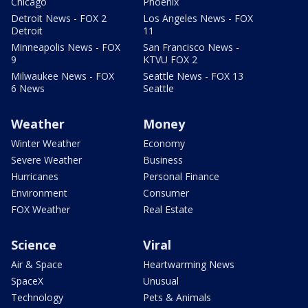
Chicago
Phoenix
Detroit News - FOX 2
Los Angeles News - FOX
Detroit
11
Minneapolis News - FOX
San Francisco News -
9
KTVU FOX 2
Milwaukee News - FOX
Seattle News - FOX 13
6 News
Seattle
Weather
Money
Winter Weather
Economy
Severe Weather
Business
Hurricanes
Personal Finance
Environment
Consumer
FOX Weather
Real Estate
Science
Viral
Air & Space
Heartwarming News
SpaceX
Unusual
Technology
Pets & Animals