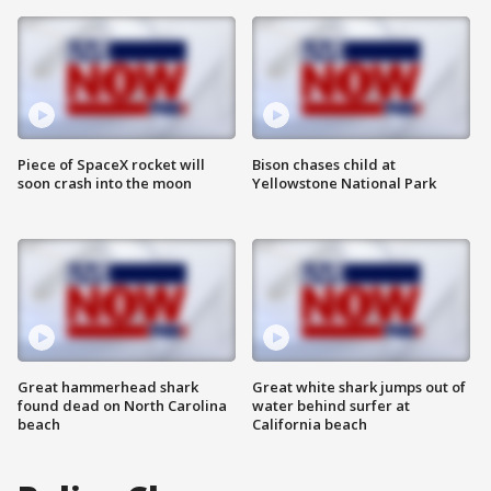
Piece of SpaceX rocket will
Bison chases child at
soon crash into the moon
Yellowstone National Park
Great hammerhead shark
Great white shark jumps out of
found dead on North Carolina
water behind surfer at
beach
California beach