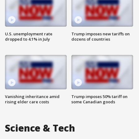
U.S. unemployment rate
Trump imposes new tariffs on
dropped to 4.1% in July
dozens of countries
Vanishing inheritance amid
Trump imposes 50% tariff on
rising elder care costs
some Canadian goods
Science & Tech