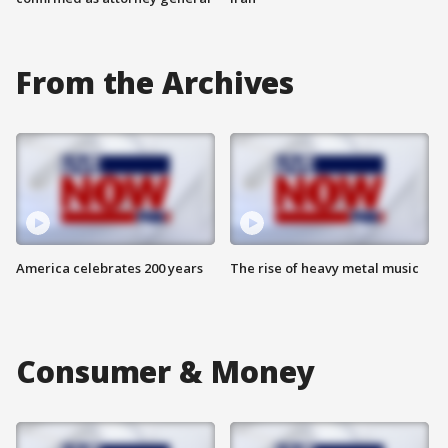
From the Archives
America celebrates 200 years
The rise of heavy metal music
Consumer & Money