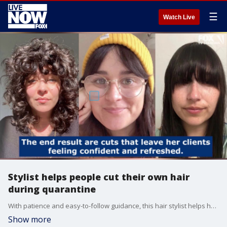
☰
Watch Live
Stylist helps people cut their own hair
during quarantine
With patience and easy-to-follow guidance, this hair stylist helps her clients look their best while they're at home.
Show more