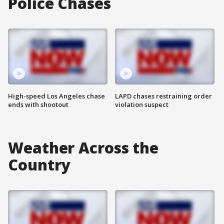
Police Chases
High-speed Los Angeles chase
LAPD chases restraining order
ends with shootout
violation suspect
Weather Across the
Country