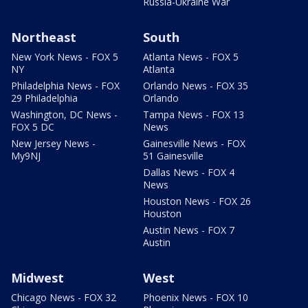
Russia-Ukraine War
Northeast
South
New York News - FOX 5
Atlanta News - FOX 5
NY
Atlanta
Philadelphia News - FOX
Orlando News - FOX 35
29 Philadelphia
Orlando
Washington, DC News -
Tampa News - FOX 13
FOX 5 DC
News
New Jersey News -
Gainesville News - FOX
My9NJ
51 Gainesville
Dallas News - FOX 4
News
Houston News - FOX 26
Houston
Austin News - FOX 7
Austin
Midwest
West
Chicago News - FOX 32
Phoenix News - FOX 10