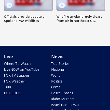
Officials provide update on
Wildfire smoke largely clears
Spokane, WA wildfires
from air in Northeast U.S.
Live
News
Where To Watch
Top Stories
LiveNOW on YouTube
National
FOX TV Stations
World
FOX Weather
Politics
Tubi
Crime
FOX SOUL
Police Chases
Idaho Murders
Israel-Hamas War