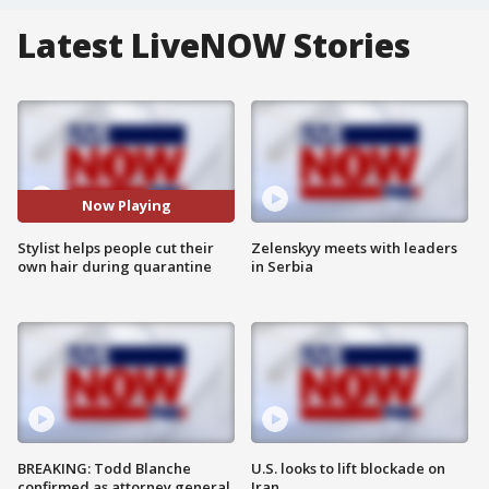
Latest LiveNOW Stories
Now Playing
Stylist helps people cut their
Zelenskyy meets with leaders
own hair during quarantine
in Serbia
BREAKING: Todd Blanche
U.S. looks to lift blockade on
confirmed as attorney general
Iran