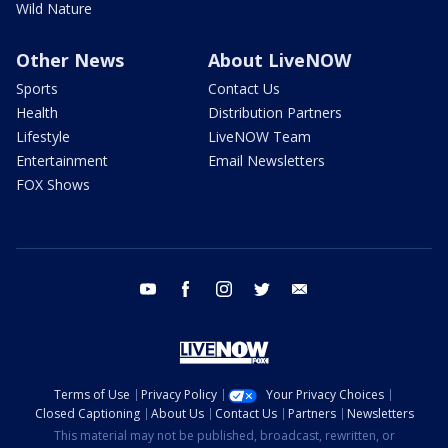
Wild Nature
Other News
About LiveNOW
Sports
Contact Us
Health
Distribution Partners
Lifestyle
LiveNOW Team
Entertainment
Email Newsletters
FOX Shows
youtube
facebook
instagram
twitter
email
Terms of Use
Privacy Policy
Your Privacy Choices
Closed Captioning
About Us
Contact Us
Partners
Newsletters
This material may not be published, broadcast, rewritten, or