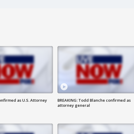
nfirmed as U.S. Attorney
BREAKING: Todd Blanche confirmed as
attorney general