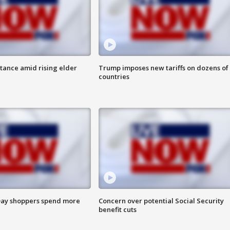
itance amid rising elder
Trump imposes new tariffs on dozens of
countries
ay shoppers spend more
Concern over potential Social Security
benefit cuts