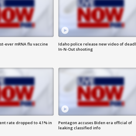
rst-ever mRNA flu vaccine
Idaho police release new video of dead
In-N-Out shooting
nt rate dropped to 4.1% in
Pentagon accuses Biden era official of
leaking classified info