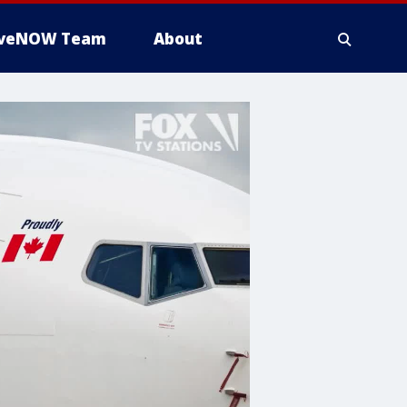
iveNOW Team
About