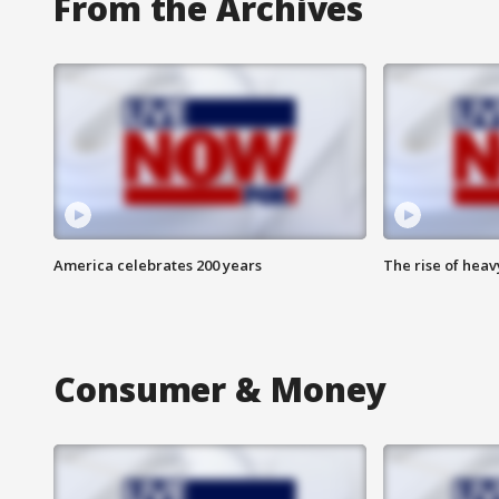
From the Archives
America celebrates 200 years
The rise of hea
Consumer & Money