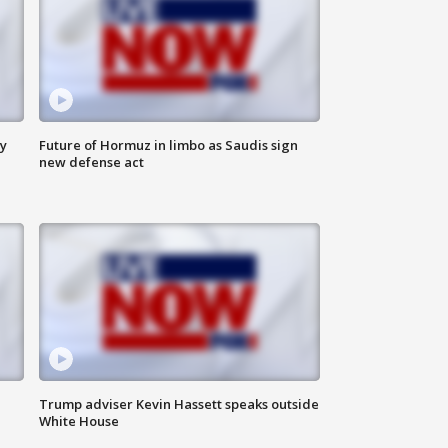
ly
Future of Hormuz in limbo as Saudis sign
new defense act
Trump adviser Kevin Hassett speaks outside
White House