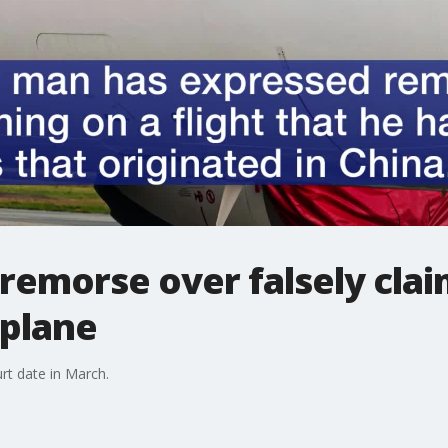
remorse over falsely clai
 plane
rt date in March.