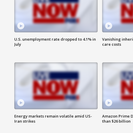
U.S. unemployment rate dropped to 4.1% in
Vanishing inher
July
care costs
Energy markets remain volatile amid US-
Amazon Prime D
Iran strikes
than $26 billion