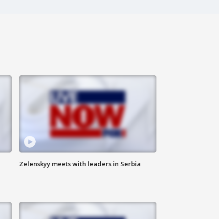
Zelenskyy meets with leaders in Serbia