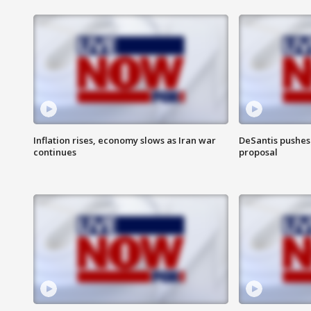
Inflation rises, economy slows as Iran war
DeSantis pushes 
continues
proposal