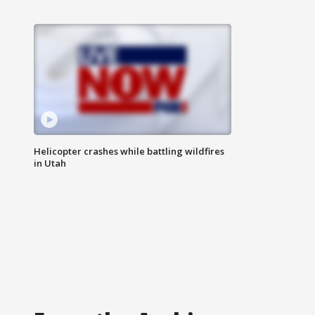
Helicopter crashes while battling wildfires
in Utah