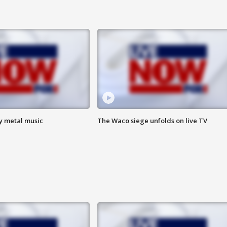
vy metal music
The Waco siege unfolds on live TV