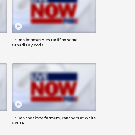
Trump imposes 50% tariff on some
Canadian goods
Trump speaks to farmers, ranchers at White
House