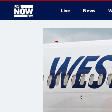
Live
News
W
More