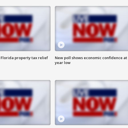
Florida property tax relief
New poll shows economic confidence at 
year low