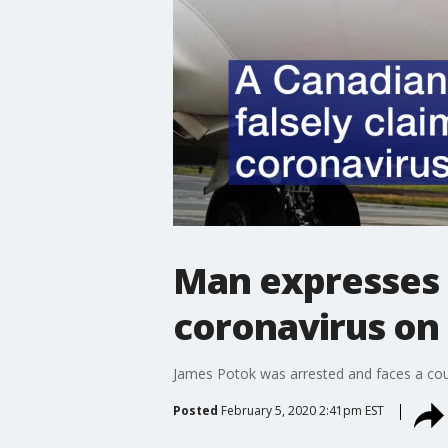
Man expresses 
coronavirus on
James Potok was arrested and faces a cou
Posted
February 5, 2020 2:41pm EST