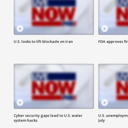
U.S. looks to lift blockade on Iran
FDA approves fi
Cyber security gaps lead to U.S. water
U.S. unemployme
system hacks
July