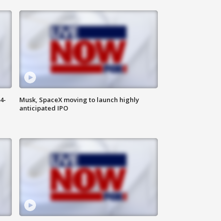
4-
Musk, SpaceX moving to launch highly
anticipated IPO