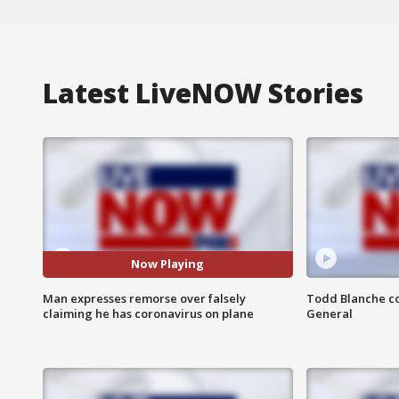
Latest LiveNOW Stories
Now Playing
Man expresses remorse over falsely
Todd Blanche co
claiming he has coronavirus on plane
General