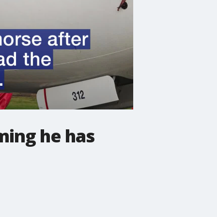
ming he has