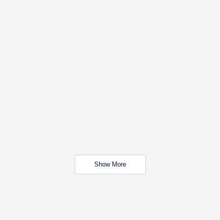
Show More