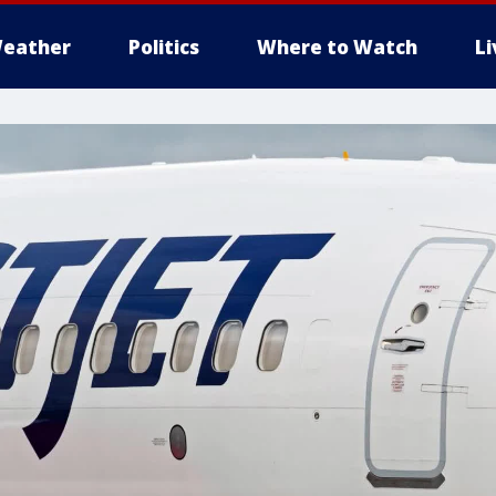
eather
Politics
Where to Watch
L