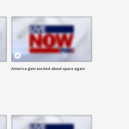
America gets excited about space again