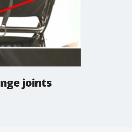
inge joints