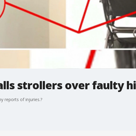
ls strollers over faulty h
 reports of injuries.?