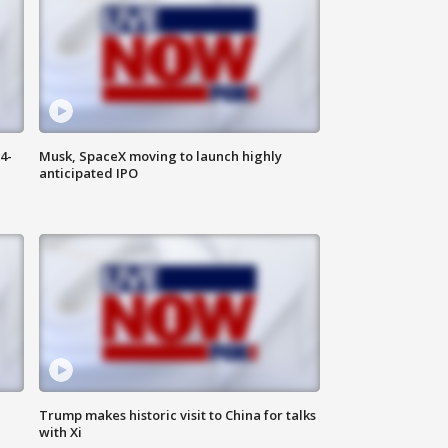
4-
Musk, SpaceX moving to launch highly
anticipated IPO
Trump makes historic visit to China for talks
with Xi