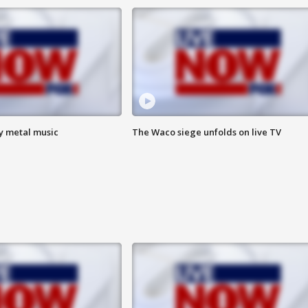
vy metal music
The Waco siege unfolds on live TV