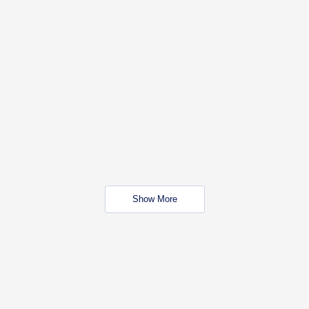
Show More