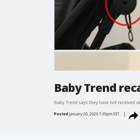
Baby Trend recal
Baby Trend says they have not received any
Posted
January 20, 2020 7:35pm EST