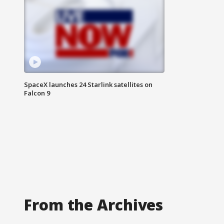
SpaceX launches 24 Starlink satellites on
Falcon 9
From the Archives