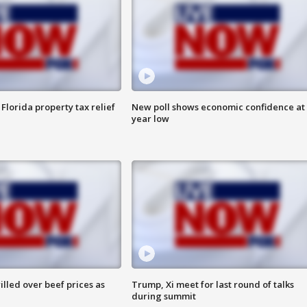
Florida property tax relief
New poll shows economic confidence at 
year low
lled over beef prices as
Trump, Xi meet for last round of talks
during summit