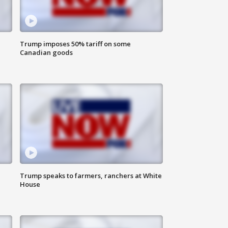
Trump imposes 50% tariff on some
Canadian goods
Trump speaks to farmers, ranchers at White
House