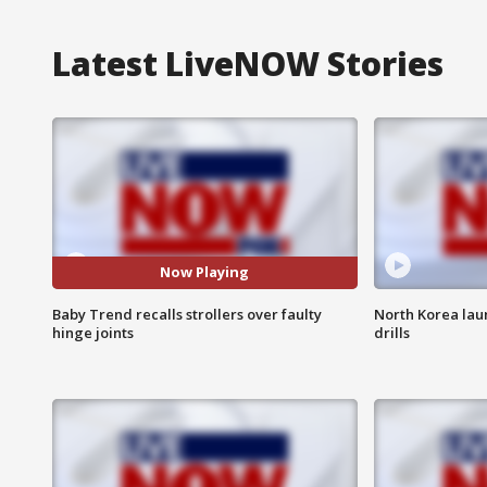
Latest LiveNOW Stories
Now Playing
Baby Trend recalls strollers over faulty
North Korea laun
hinge joints
drills