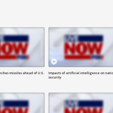
ches missiles ahead of U.S.
Impacts of artificial intelligence on nati
security