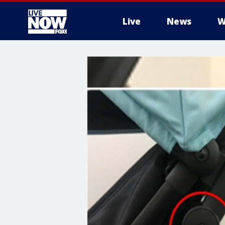
Live
News
W
More