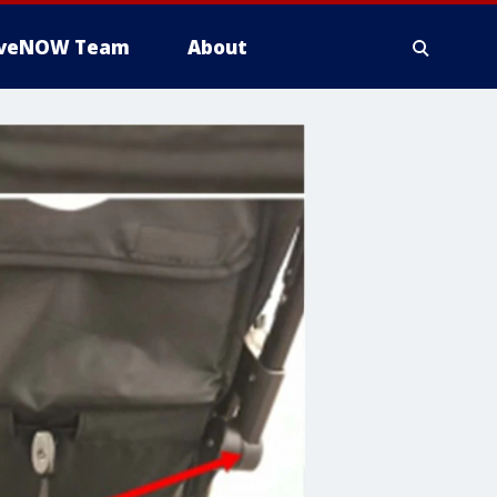
iveNOW Team
About