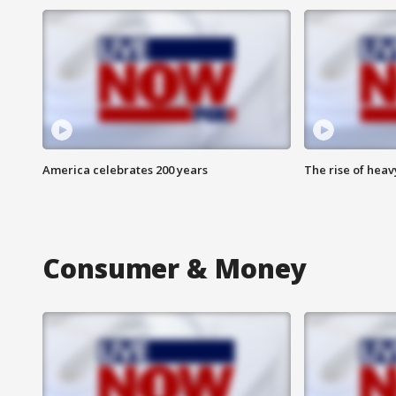
America celebrates 200 years
The rise of hea
Consumer & Money