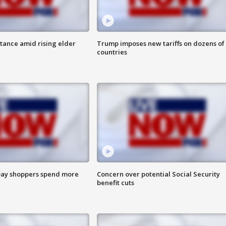
itance amid rising elder
Trump imposes new tariffs on dozens of
countries
ay shoppers spend more
Concern over potential Social Security
benefit cuts