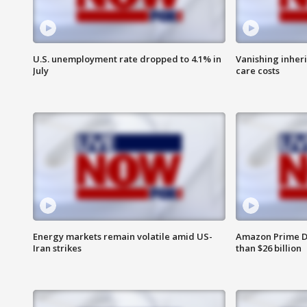
U.S. unemployment rate dropped to 4.1% in
Vanishing inher
July
care costs
Energy markets remain volatile amid US-
Amazon Prime D
Iran strikes
than $26 billion