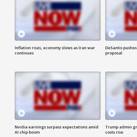
Inflation rises, economy slows as Iran war
DeSantis pushes 
continues
proposal
Nvidia earnings surpass expectations amid
Trump admin gri
AI chip boom
costs rise