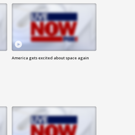
America gets excited about space again