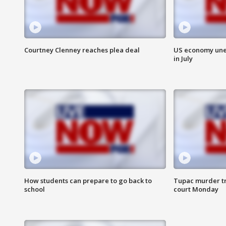
Courtney Clenney reaches plea deal
US economy unex
in July
How students can prepare to go back to
Tupac murder tri
school
court Monday