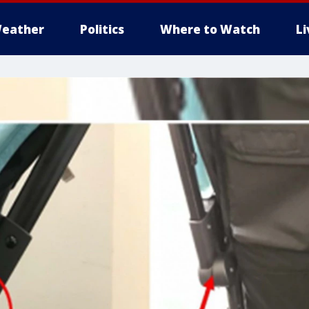
eather
Politics
Where to Watch
L