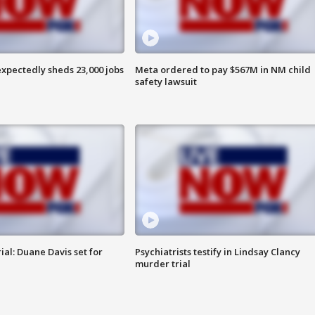
pectedly sheds 23,000 jobs
Meta ordered to pay $567M in NM child
safety lawsuit
al: Duane Davis set for
Psychiatrists testify in Lindsay Clancy
murder trial