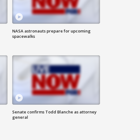
NASA astronauts prepare for upcoming
spacewalks
Senate confirms Todd Blanche as attorney
general