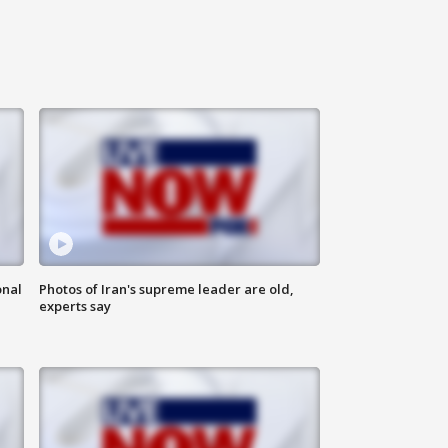
onal
Photos of Iran's supreme leader are old,
experts say