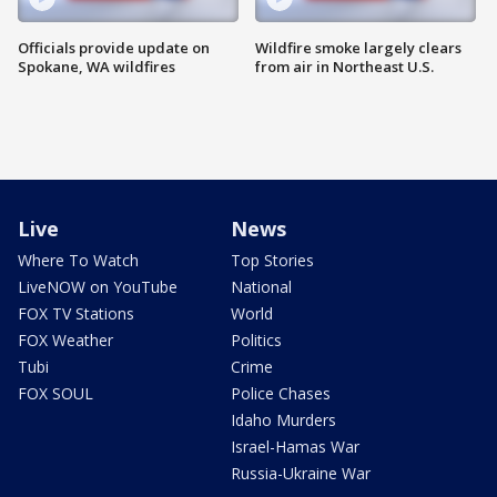
Officials provide update on
Wildfire smoke largely clears
Spokane, WA wildfires
from air in Northeast U.S.
Live
News
Where To Watch
Top Stories
LiveNOW on YouTube
National
FOX TV Stations
World
FOX Weather
Politics
Tubi
Crime
FOX SOUL
Police Chases
Idaho Murders
Israel-Hamas War
Russia-Ukraine War