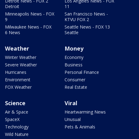
Detroit News - FOX 2
Los Angeles News - FOX
Detroit
11
Minneapolis News - FOX
San Francisco News -
9
KTVU FOX 2
Milwaukee News - FOX
Seattle News - FOX 13
6 News
Seattle
Weather
Money
Winter Weather
Economy
Severe Weather
Business
Hurricanes
Personal Finance
Environment
Consumer
FOX Weather
Real Estate
Science
Viral
Air & Space
Heartwarming News
SpaceX
Unusual
Technology
Pets & Animals
Wild Nature