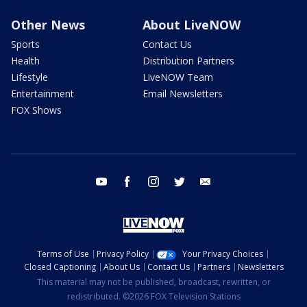
Other News
About LiveNOW
Sports
Contact Us
Health
Distribution Partners
Lifestyle
LiveNOW Team
Entertainment
Email Newsletters
FOX Shows
youtube
facebook
instagram
twitter
email
Terms of Use
Privacy Policy
Your Privacy Choices
Closed Captioning
About Us
Contact Us
Partners
Newsletters
This material may not be published, broadcast, rewritten, or
redistributed. ©2026 FOX Television Stations