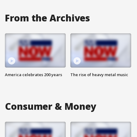
From the Archives
America celebrates 200 years
The rise of heavy metal music
Consumer & Money