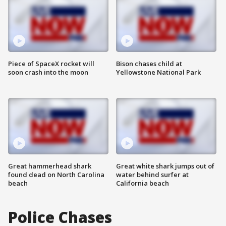
Piece of SpaceX rocket will
Bison chases child at
soon crash into the moon
Yellowstone National Park
Great hammerhead shark
Great white shark jumps out of
found dead on North Carolina
water behind surfer at
beach
California beach
Police Chases