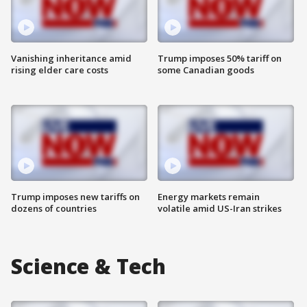
Vanishing inheritance amid
Trump imposes 50% tariff on
rising elder care costs
some Canadian goods
Trump imposes new tariffs on
Energy markets remain
dozens of countries
volatile amid US-Iran strikes
Science & Tech