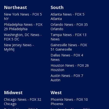
Northeast
South
New York News - FOX 5
Atlanta News - FOX 5
NY
Atlanta
Philadelphia News - FOX
Orlando News - FOX 35
29 Philadelphia
Orlando
Washington, DC News -
Tampa News - FOX 13
FOX 5 DC
News
New Jersey News -
Gainesville News - FOX
My9NJ
51 Gainesville
Dallas News - FOX 4
News
Houston News - FOX 26
Houston
Austin News - FOX 7
Austin
Midwest
West
Chicago News - FOX 32
Phoenix News - FOX 10
Chicago
Phoenix