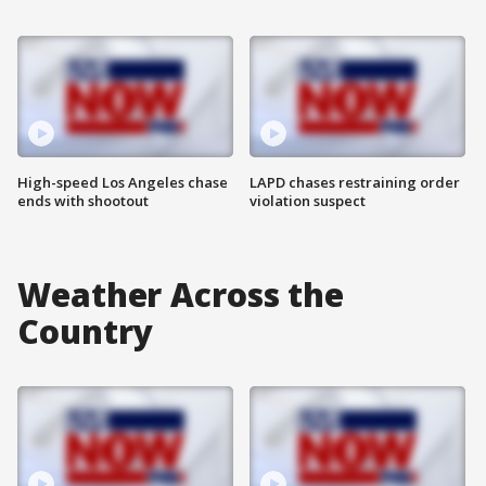
High-speed Los Angeles chase
LAPD chases restraining order
ends with shootout
violation suspect
Weather Across the
Country