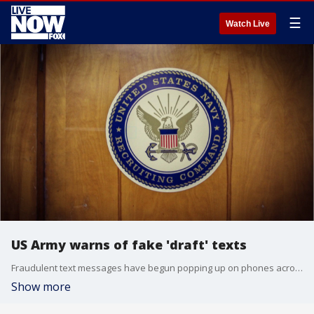
☰
Watch Live
US Army warns of fake 'draft' texts
Fraudulent text messages have begun popping up on phones across the country, scaring many Americans into believing they have just been drafted.
Show more