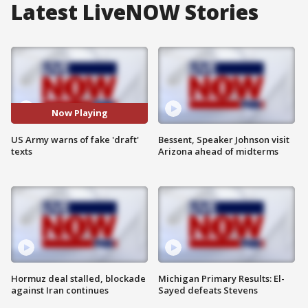
Latest LiveNOW Stories
Now Playing
US Army warns of fake 'draft'
Bessent, Speaker Johnson visit
texts
Arizona ahead of midterms
Hormuz deal stalled, blockade
Michigan Primary Results: El-
against Iran continues
Sayed defeats Stevens