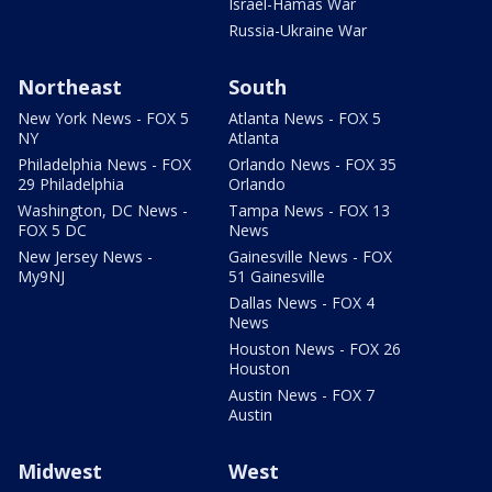
Israel-Hamas War
Russia-Ukraine War
Northeast
South
New York News - FOX 5
Atlanta News - FOX 5
NY
Atlanta
Philadelphia News - FOX
Orlando News - FOX 35
29 Philadelphia
Orlando
Washington, DC News -
Tampa News - FOX 13
FOX 5 DC
News
New Jersey News -
Gainesville News - FOX
My9NJ
51 Gainesville
Dallas News - FOX 4
News
Houston News - FOX 26
Houston
Austin News - FOX 7
Austin
Midwest
West