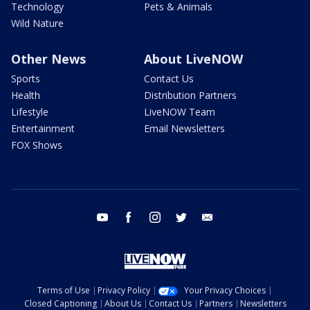
Technology
Pets & Animals
Wild Nature
Other News
About LiveNOW
Sports
Contact Us
Health
Distribution Partners
Lifestyle
LiveNOW Team
Entertainment
Email Newsletters
FOX Shows
youtube
facebook
instagram
twitter
email
Terms of Use
Privacy Policy
Your Privacy Choices
Closed Captioning
About Us
Contact Us
Partners
Newsletters