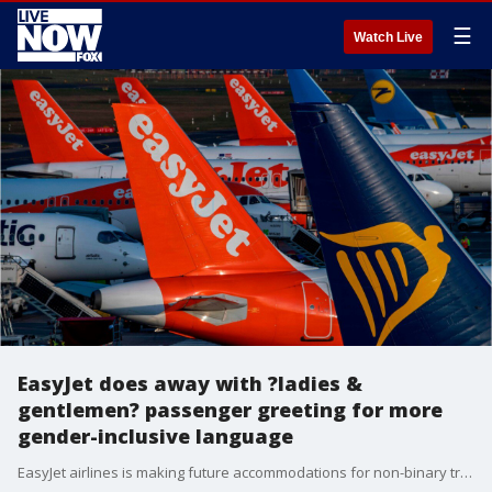
☰
Watch Live
EasyJet does away with ?ladies &
gentlemen? passenger greeting for more
gender-inclusive language
EasyJet airlines is making future accommodations for non-binary travelers who identify as neither male nor female by ditching its traditional ?ladies and gentlemen? greeting in favor of more gender-neutral language.