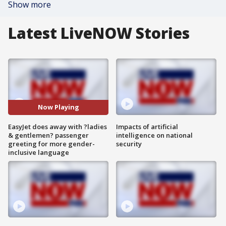
Show more
Latest LiveNOW Stories
Now Playing
EasyJet does away with ?ladies
Impacts of artificial
& gentlemen? passenger
intelligence on national
greeting for more gender-
security
inclusive language