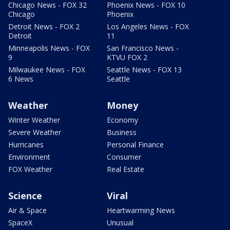
Chicago News - FOX 32
Phoenix News - FOX 10
Chicago
Phoenix
Detroit News - FOX 2
Los Angeles News - FOX
Detroit
11
Minneapolis News - FOX
San Francisco News -
9
KTVU FOX 2
Milwaukee News - FOX
Seattle News - FOX 13
6 News
Seattle
Weather
Money
Winter Weather
Economy
Severe Weather
Business
Hurricanes
Personal Finance
Environment
Consumer
FOX Weather
Real Estate
Science
Viral
Air & Space
Heartwarming News
SpaceX
Unusual