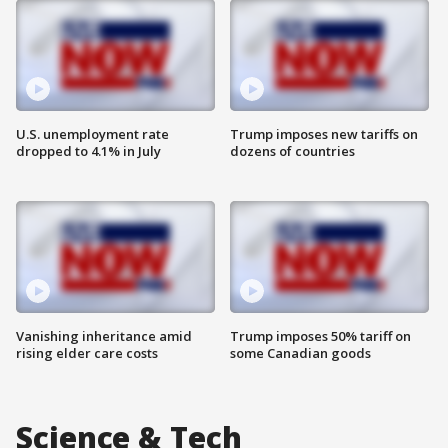
U.S. unemployment rate
Trump imposes new tariffs on
dropped to 4.1% in July
dozens of countries
Vanishing inheritance amid
Trump imposes 50% tariff on
rising elder care costs
some Canadian goods
Science & Tech