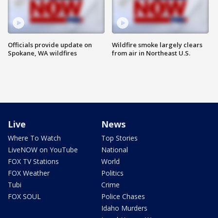
Officials provide update on
Wildfire smoke largely clears
Spokane, WA wildfires
from air in Northeast U.S.
Live
News
Where To Watch
Top Stories
LiveNOW on YouTube
National
FOX TV Stations
World
FOX Weather
Politics
Tubi
Crime
FOX SOUL
Police Chases
Idaho Murders