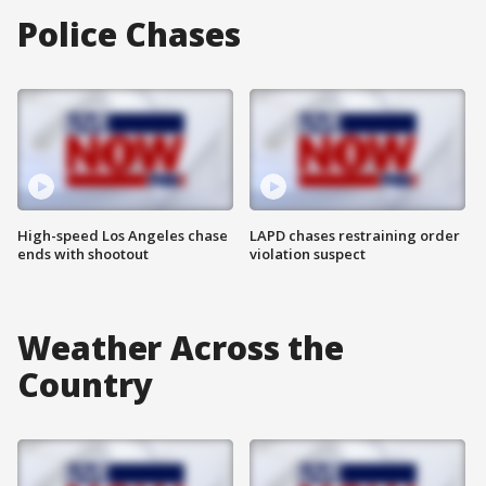
Police Chases
High-speed Los Angeles chase
LAPD chases restraining order
ends with shootout
violation suspect
Weather Across the
Country