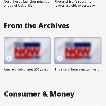
North Korea launches missiles
Photos of Iran's supreme
ahead of U.S. drills
leader are old, experts say
From the Archives
America celebrates 200 years
The rise of heavy metal music
Consumer & Money