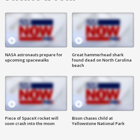
NASA astronauts prepare for
Great hammerhead shark
upcoming spacewalks
found dead on North Carolina
beach
Piece of SpaceX rocket will
Bison chases child at
soon crash into the moon
Yellowstone National Park