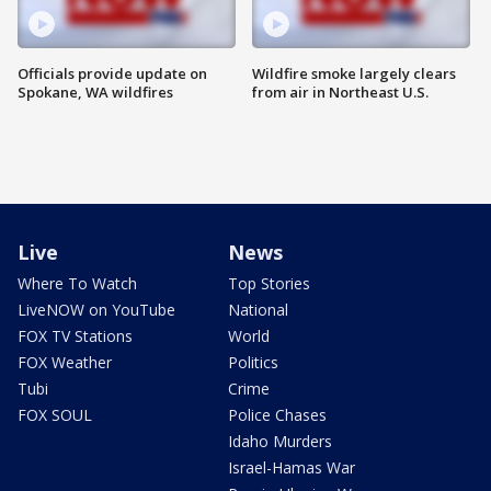
Officials provide update on
Wildfire smoke largely clears
Spokane, WA wildfires
from air in Northeast U.S.
Live
News
Where To Watch
Top Stories
LiveNOW on YouTube
National
FOX TV Stations
World
FOX Weather
Politics
Tubi
Crime
FOX SOUL
Police Chases
Idaho Murders
Israel-Hamas War