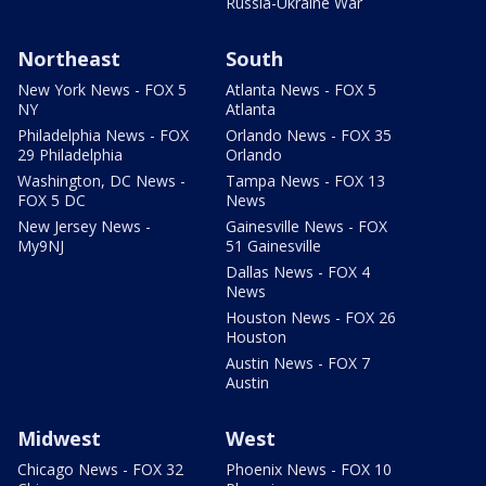
Russia-Ukraine War
Northeast
South
New York News - FOX 5
Atlanta News - FOX 5
NY
Atlanta
Philadelphia News - FOX
Orlando News - FOX 35
29 Philadelphia
Orlando
Washington, DC News -
Tampa News - FOX 13
FOX 5 DC
News
New Jersey News -
Gainesville News - FOX
My9NJ
51 Gainesville
Dallas News - FOX 4
News
Houston News - FOX 26
Houston
Austin News - FOX 7
Austin
Midwest
West
Chicago News - FOX 32
Phoenix News - FOX 10