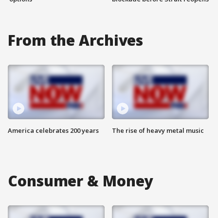
From the Archives
America celebrates 200 years
The rise of heavy metal music
Consumer & Money