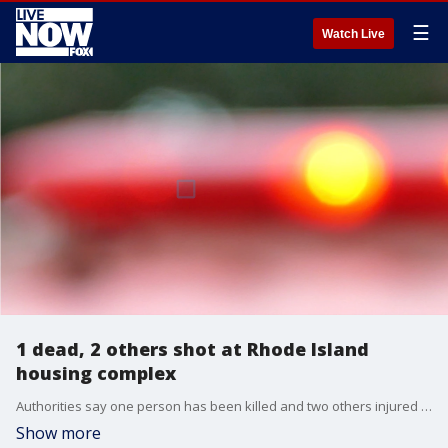
☰
Watch Live
1 dead, 2 others shot at Rhode Island
housing complex
Authorities say one person has been killed and two others injured in a shooting in Rhode Island.
Show more