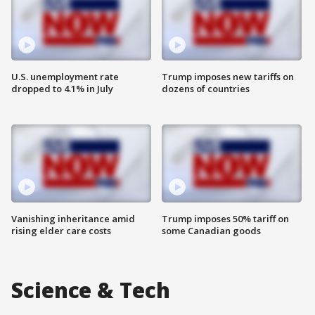
U.S. unemployment rate
Trump imposes new tariffs on
dropped to 4.1% in July
dozens of countries
Vanishing inheritance amid
Trump imposes 50% tariff on
rising elder care costs
some Canadian goods
Science & Tech