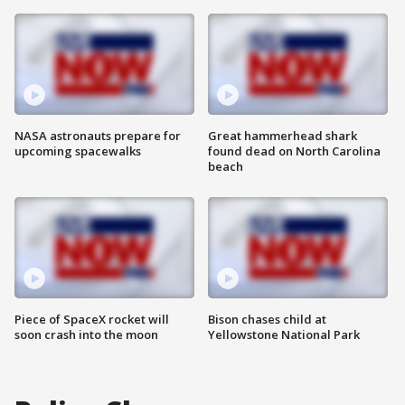
NASA astronauts prepare for
Great hammerhead shark
upcoming spacewalks
found dead on North Carolina
beach
Piece of SpaceX rocket will
Bison chases child at
soon crash into the moon
Yellowstone National Park