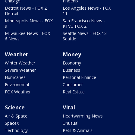
Chicago
Phoenix
Detroit News - FOX 2
Los Angeles News - FOX
Detroit
11
Minneapolis News - FOX
San Francisco News -
9
KTVU FOX 2
Milwaukee News - FOX
Seattle News - FOX 13
6 News
Seattle
Weather
Money
Winter Weather
Economy
Severe Weather
Business
Hurricanes
Personal Finance
Environment
Consumer
FOX Weather
Real Estate
Science
Viral
Air & Space
Heartwarming News
SpaceX
Unusual
Technology
Pets & Animals