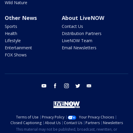
Wild Nature
Other News
About LiveNOW
Sports
Contact Us
Health
Distribution Partners
Lifestyle
LiveNOW Team
Entertainment
Email Newsletters
FOX Shows
youtube
facebook
instagram
twitter
email
Terms of Use
Privacy Policy
Your Privacy Choices
Closed Captioning
About Us
Contact Us
Partners
Newsletters
This material may not be published, broadcast, rewritten, or