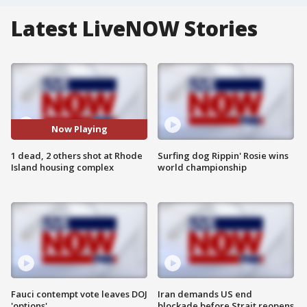
Latest LiveNOW Stories
Now Playing
1 dead, 2 others shot at Rhode
Surfing dog Rippin' Rosie wins
Island housing complex
world championship
Fauci contempt vote leaves DOJ
Iran demands US end
'options'
blockade before Strait reopens