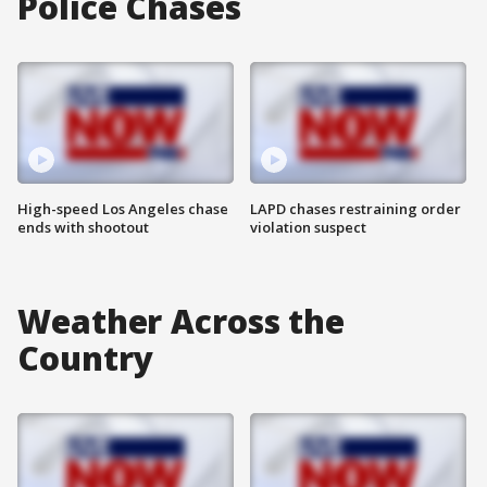
Police Chases
High-speed Los Angeles chase
LAPD chases restraining order
ends with shootout
violation suspect
Weather Across the
Country