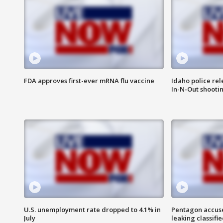
FDA approves first-ever mRNA flu vaccine
Idaho police re
In-N-Out shooti
U.S. unemployment rate dropped to 4.1% in
Pentagon accuses
July
leaking classifie