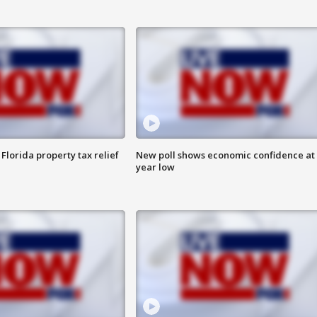
Florida property tax relief
New poll shows economic confidence at 
year low