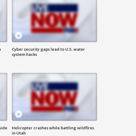
n
Cyber security gaps lead to U.S. water
system hacks
side
Helicopter crashes while battling wildfires
in Utah