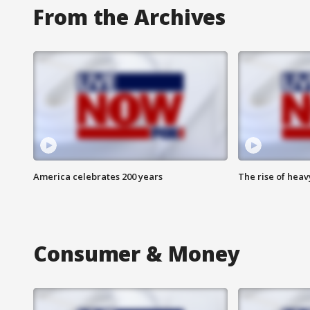
From the Archives
America celebrates 200 years
The rise of hea
Consumer & Money