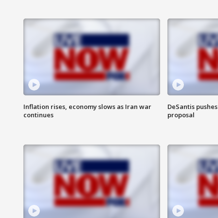
Inflation rises, economy slows as Iran war
DeSantis pushes 
continues
proposal