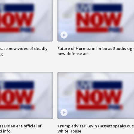
lease new video of deadly
Future of Hormuz in limbo as Saudis sig
ng
new defense act
 Biden era official of
Trump adviser Kevin Hassett speaks out
d info
White House