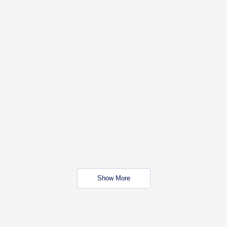
Show More