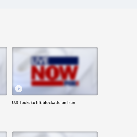
U.S. looks to lift blockade on Iran