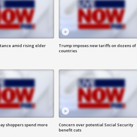
itance amid rising elder
Trump imposes new tariffs on dozens of
countries
ay shoppers spend more
Concern over potential Social Security
benefit cuts