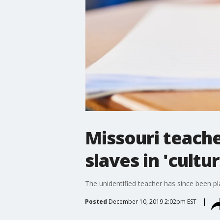
Missouri teache
slaves in 'cultu
The unidentified teacher has since been pl
Posted
December 10, 2019 2:02pm EST