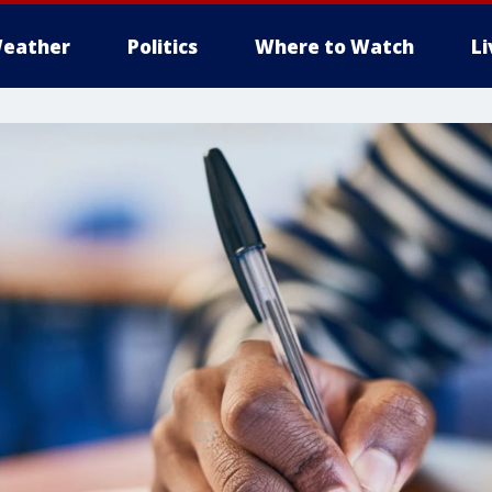
eather
Politics
Where to Watch
L