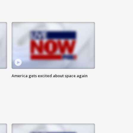
America gets excited about space again