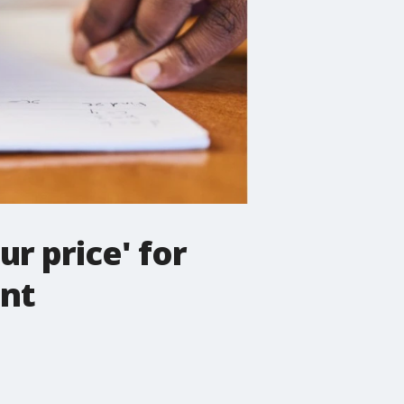
ur price' for
ent