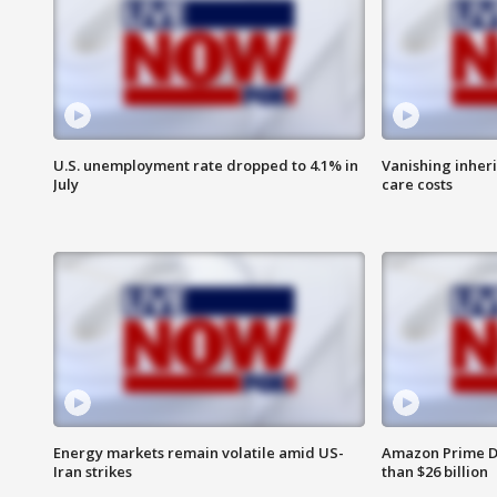
U.S. unemployment rate dropped to 4.1% in
Vanishing inher
July
care costs
Energy markets remain volatile amid US-
Amazon Prime D
Iran strikes
than $26 billion