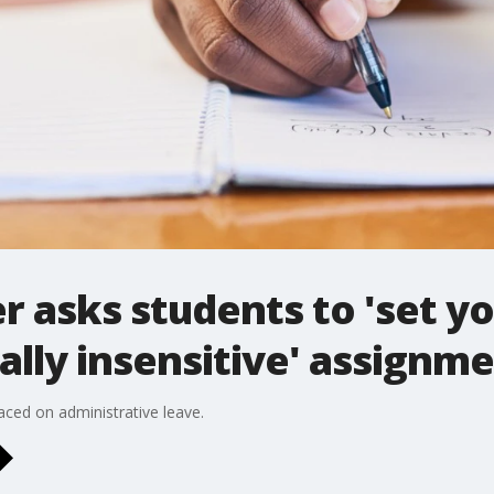
r asks students to 'set yo
rally insensitive' assignm
aced on administrative leave.