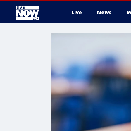
Live
News
W
More