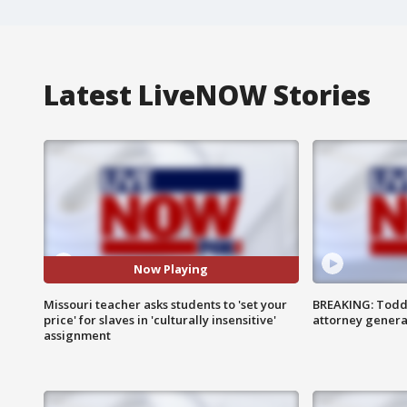
Latest LiveNOW Stories
Now Playing
Missouri teacher asks students to 'set your
BREAKING: Todd
price' for slaves in 'culturally insensitive'
attorney genera
assignment