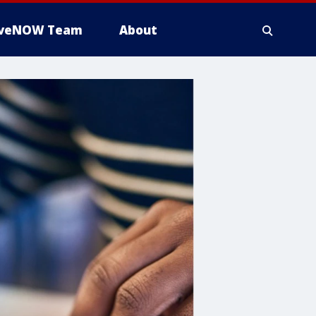
iveNOW Team
About