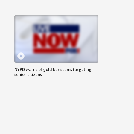
NYPD warns of gold bar scams targeting
senior citizens