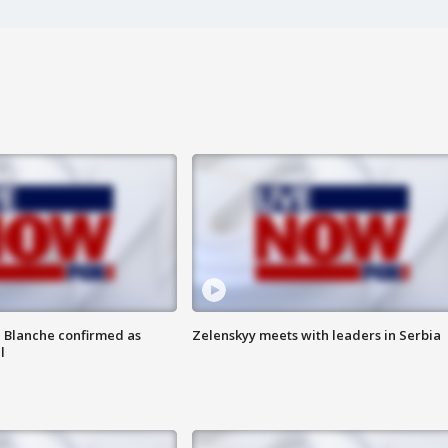
 Blanche confirmed as
Zelenskyy meets with leaders in Serbia
l