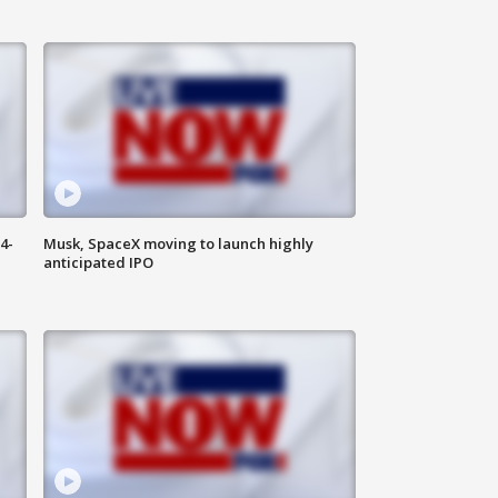
4-
Musk, SpaceX moving to launch highly
anticipated IPO