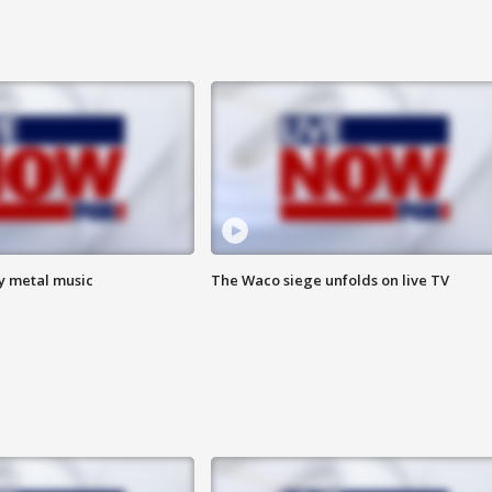
vy metal music
The Waco siege unfolds on live TV