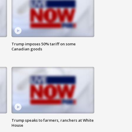
Trump imposes 50% tariff on some
Canadian goods
Trump speaks to farmers, ranchers at White
House