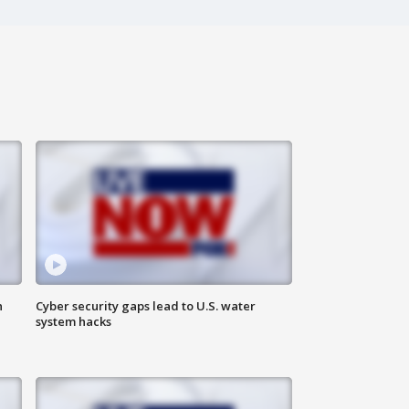
n
Cyber security gaps lead to U.S. water
system hacks