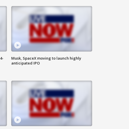
4-
Musk, SpaceX moving to launch highly
anticipated IPO