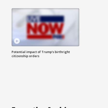
Potential impact of Trump's birthright
citizenship orders