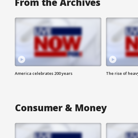
From the Archives
America celebrates 200 years
The rise of hea
Consumer & Money