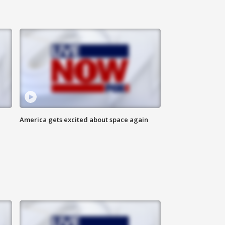
America gets excited about space again