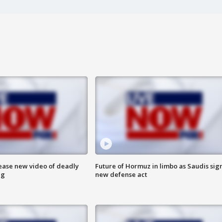
lease new video of deadly
Future of Hormuz in limbo as Saudis sig
ng
new defense act