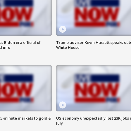
 Biden era official of
Trump adviser Kevin Hassett speaks out
d info
White House
15-minute markets to gold &
US economy unexpectedly lost 23K jobs 
July