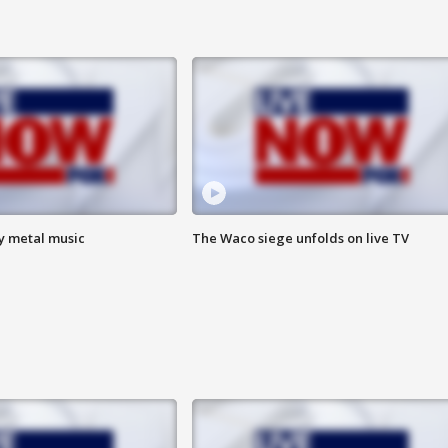
vy metal music
The Waco siege unfolds on live TV