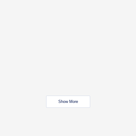
Show More