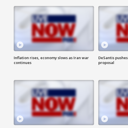
Inflation rises, economy slows as Iran war
DeSantis pushes 
continues
proposal