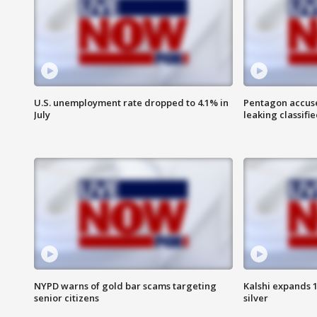
U.S. unemployment rate dropped to 4.1% in
Pentagon accuses
July
leaking classifie
NYPD warns of gold bar scams targeting
Kalshi expands 
senior citizens
silver