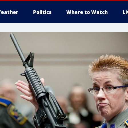
eather
Politics
Where to Watch
L