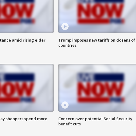
itance amid rising elder
Trump imposes new tariffs on dozens of
countries
ay shoppers spend more
Concern over potential Social Security
benefit cuts