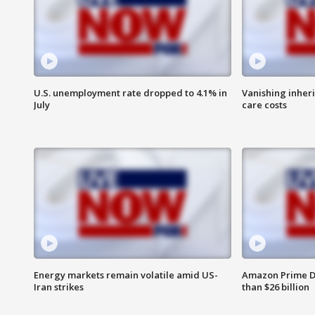
U.S. unemployment rate dropped to 4.1% in
Vanishing inher
July
care costs
Energy markets remain volatile amid US-
Amazon Prime D
Iran strikes
than $26 billion