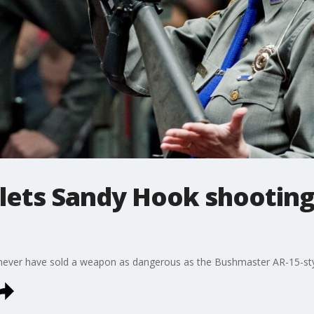
lets Sandy Hook shooting
ever have sold a weapon as dangerous as the Bushmaster AR-15-style 