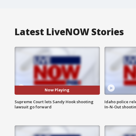
Latest LiveNOW Stories
Now Playing
Supreme Court lets Sandy Hook shooting
Idaho police re
lawsuit go forward
In-N-Out shooti