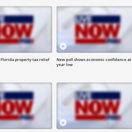
Florida property tax relief
New poll shows economic confidence at 
year low