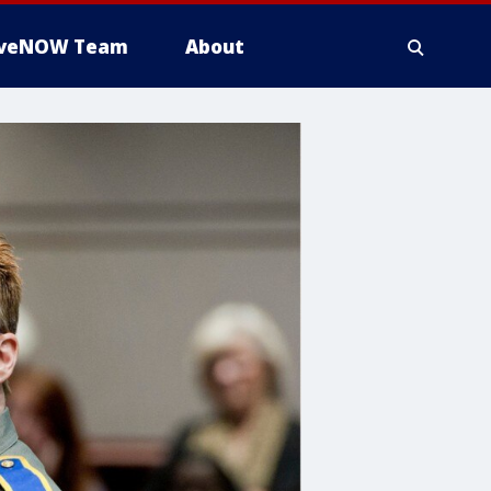
iveNOW Team
About