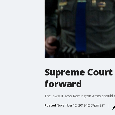
Supreme Court 
forward
The lawsuit says Remington Arms should n
Posted
November 12, 2019 12:07pm EST