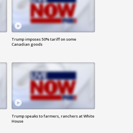
Trump imposes 50% tariff on some
Canadian goods
Trump speaks to farmers, ranchers at White
House