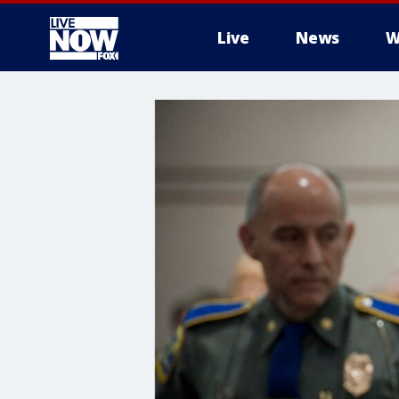
Live
News
W
More