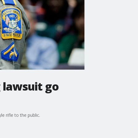
 lawsuit go
rifle to the public.