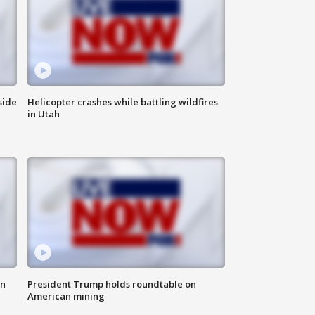
side
Helicopter crashes while battling wildfires
in Utah
in
President Trump holds roundtable on
American mining