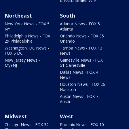
Russia-Ukraine War
Northeast
South
New York News - FOX 5
Atlanta News - FOX 5
NY
Atlanta
Philadelphia News - FOX
Orlando News - FOX 35
29 Philadelphia
Orlando
Washington, DC News -
Tampa News - FOX 13
FOX 5 DC
News
New Jersey News -
Gainesville News - FOX
My9NJ
51 Gainesville
Dallas News - FOX 4
News
Houston News - FOX 26
Houston
Austin News - FOX 7
Austin
Midwest
West
Chicago News - FOX 32
Phoenix News - FOX 10