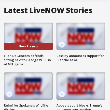
Latest LiveNOW Stories
Now Playing
Ellen DeGeneres defends
Cassidy announces support for
sitting next to George W. Bush
Blanche as AG
at NFL game
Relief for Spokane's Wildfire
Appeals court blocks Trump's
Victims
ballroom construction