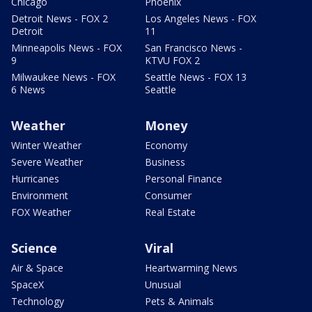
Chicago
Phoenix
Detroit News - FOX 2
Los Angeles News - FOX
Detroit
11
Minneapolis News - FOX
San Francisco News -
9
KTVU FOX 2
Milwaukee News - FOX
Seattle News - FOX 13
6 News
Seattle
Weather
Money
Winter Weather
Economy
Severe Weather
Business
Hurricanes
Personal Finance
Environment
Consumer
FOX Weather
Real Estate
Science
Viral
Air & Space
Heartwarming News
SpaceX
Unusual
Technology
Pets & Animals