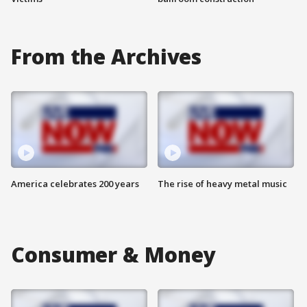
From the Archives
America celebrates 200 years
The rise of heavy metal music
Consumer & Money