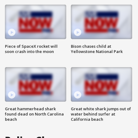
Piece of SpaceX rocket will
Bison chases child at
soon crash into the moon
Yellowstone National Park
Great hammerhead shark
Great white shark jumps out of
found dead on North Carolina
water behind surfer at
beach
California beach