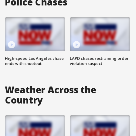
Police Chases
High-speed Los Angeles chase
LAPD chases restraining order
ends with shootout
violation suspect
Weather Across the
Country