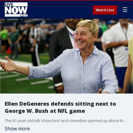
☰
Watch Live
Ellen DeGeneres defends sitting next to
George W. Bush at NFL game
The 61-year-old talk show host and comedian opened up about the situation after facing a flurry of tweets for sitting next to the Republican president and Laura Bush at the game.
Show more