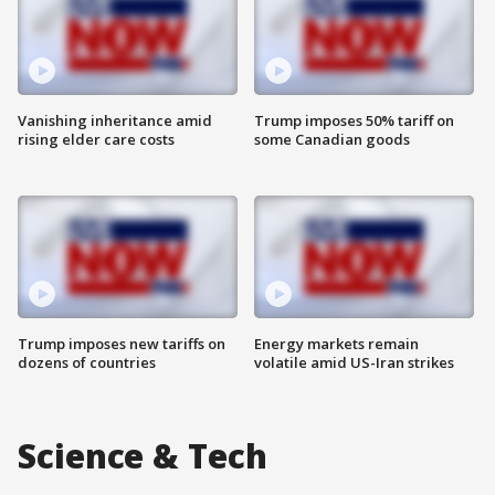
Vanishing inheritance amid
Trump imposes 50% tariff on
rising elder care costs
some Canadian goods
Trump imposes new tariffs on
Energy markets remain
dozens of countries
volatile amid US-Iran strikes
Science & Tech