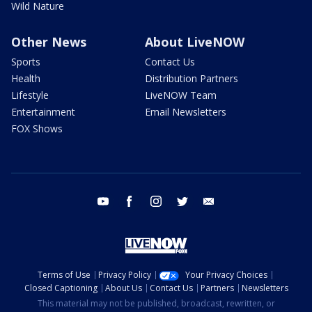
Wild Nature
Other News
About LiveNOW
Sports
Contact Us
Health
Distribution Partners
Lifestyle
LiveNOW Team
Entertainment
Email Newsletters
FOX Shows
youtube
facebook
instagram
twitter
email
Terms of Use
Privacy Policy
Your Privacy Choices
Closed Captioning
About Us
Contact Us
Partners
Newsletters
This material may not be published, broadcast, rewritten, or