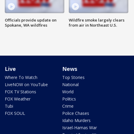
Officials provide update on
Wildfire smoke largely clears
Spokane, WA wildfires
from air in Northeast U.S.
Live
News
Where To Watch
Top Stories
LiveNOW on YouTube
National
FOX TV Stations
World
FOX Weather
Politics
Tubi
Crime
FOX SOUL
Police Chases
Idaho Murders
Israel-Hamas War