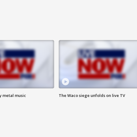
vy metal music
The Waco siege unfolds on live TV