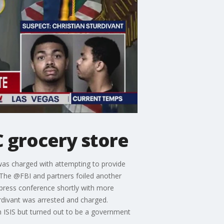
C grocery store
 was charged with attempting to provide
 “The @FBI and partners foiled another
a press conference shortly with more
urdivant was arrested and charged.
th ISIS but turned out to be a government