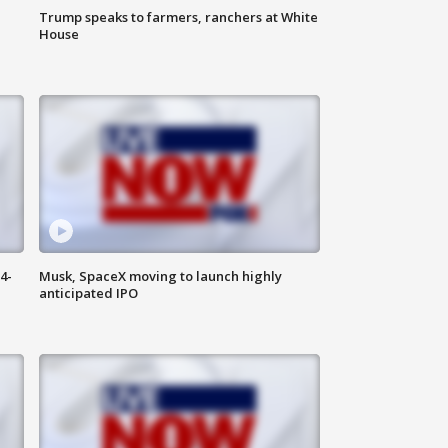
Trump speaks to farmers, ranchers at White
House
4-
Musk, SpaceX moving to launch highly
anticipated IPO