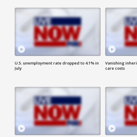
U.S. unemployment rate dropped to 4.1% in
Vanishing inher
July
care costs