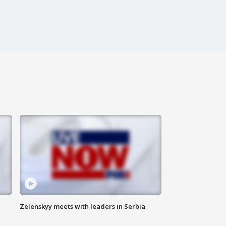
Zelenskyy meets with leaders in Serbia