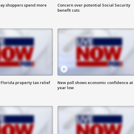
ay shoppers spend more
Concern over potential Social Security
benefit cuts
Florida property tax relief
New poll shows economic confidence at 
year low