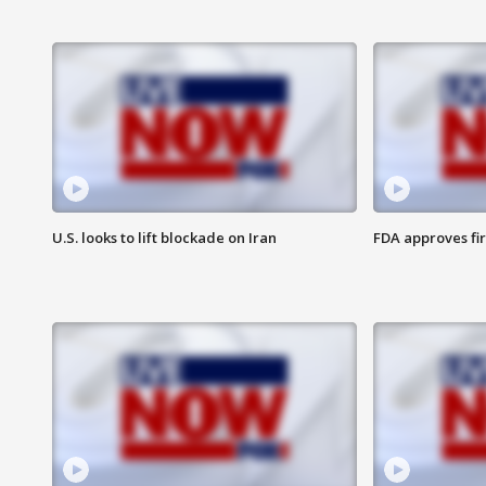
U.S. looks to lift blockade on Iran
FDA approves fi