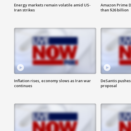
Energy markets remain volatile amid US-
Amazon Prime D
Iran strikes
than $26 billion
Inflation rises, economy slows as Iran war
DeSantis pushes 
continues
proposal