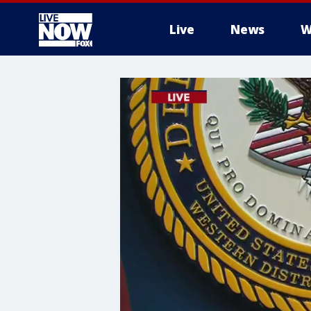
Live
News
W
More