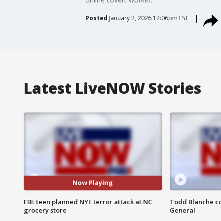
Posted
January 2, 2026 12:06pm EST
Latest LiveNOW Stories
Now Playing
FBI: teen planned NYE terror attack at NC
Todd Blanche co
grocery store
General