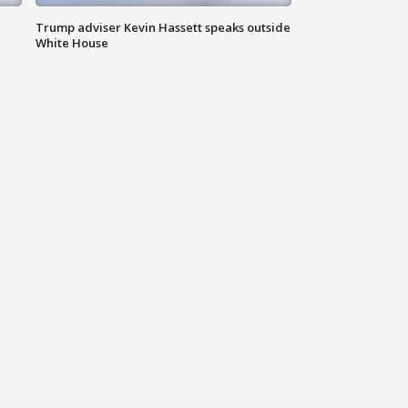
Trump adviser Kevin Hassett speaks outside
White House