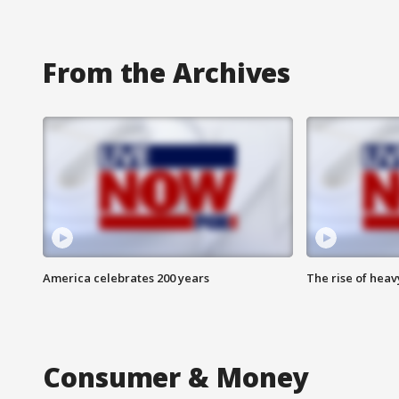
From the Archives
America celebrates 200 years
The rise of hea
Consumer & Money