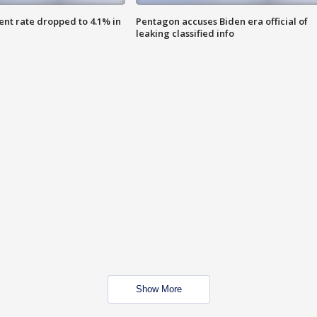
nt rate dropped to 4.1% in
Pentagon accuses Biden era official of
leaking classified info
Show More