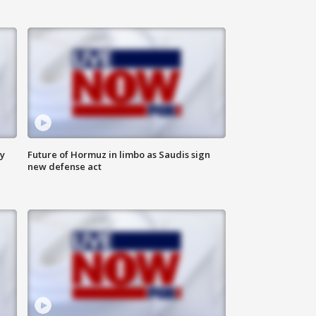
ly
Future of Hormuz in limbo as Saudis sign
new defense act