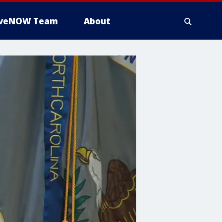
iveNOW Team
About