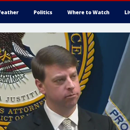
eather
Politics
Where to Watch
L