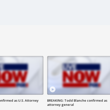
nfirmed as U.S. Attorney
BREAKING: Todd Blanche confirmed as
attorney general