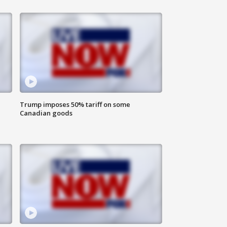
Trump imposes 50% tariff on some
Canadian goods