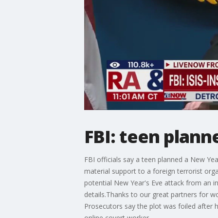
FBI: teen plann
FBI officials say a teen planned a New Yea
material support to a foreign terrorist or
potential New Year's Eve attack from an in
details.Thanks to our great partners for w
Prosecutors say the plot was foiled after 
online covert worker.