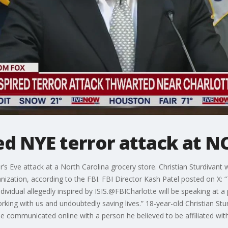
ed NYE terror attack at N
r’s Eve attack at a North Carolina grocery store. Christian Sturdivant
ganization, according to the FBI. FBI Director Kash Patel posted on X:
dividual allegedly inspired by ISIS.@FBICharlotte will be speaking at 
orking with us and undoubtedly saving lives.” 18-year-old Christian St
he communicated online with a person he believed to be affiliated wi