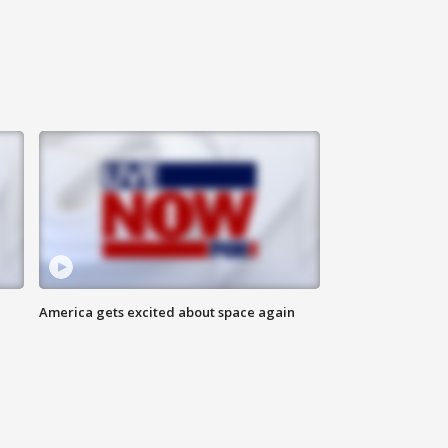
America gets excited about space again