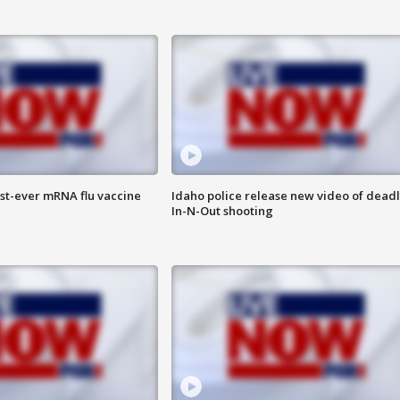
rst-ever mRNA flu vaccine
Idaho police release new video of dead
In-N-Out shooting