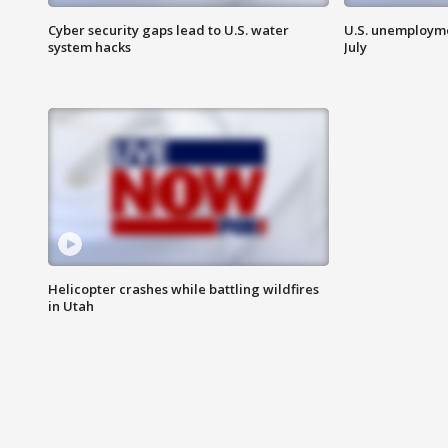
Cyber security gaps lead to U.S. water
U.S. unemployme
system hacks
July
Helicopter crashes while battling wildfires
in Utah