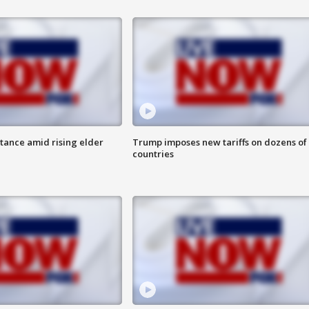
itance amid rising elder
Trump imposes new tariffs on dozens of
countries