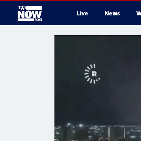
Live
News
W
More