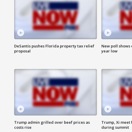
DeSantis pushes Florida property tax relief
New poll shows 
proposal
year low
Trump admin grilled over beef prices as
Trump, Xi meet f
costs rise
during summit