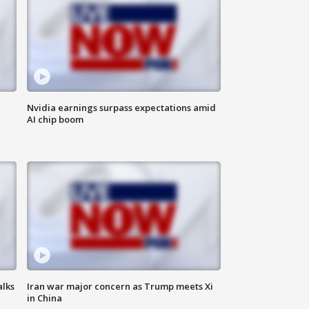
Nvidia earnings surpass expectations amid
AI chip boom
alks
Iran war major concern as Trump meets Xi
in China