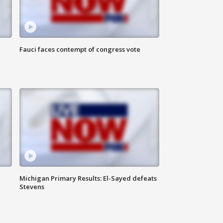
Fauci faces contempt of congress vote
Michigan Primary Results: El-Sayed defeats
Stevens