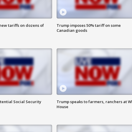
ew tariffs on dozens of
Trump imposes 50% tariff on some
Canadian goods
ential Social Security
Trump speaks to farmers, ranchers at W
House