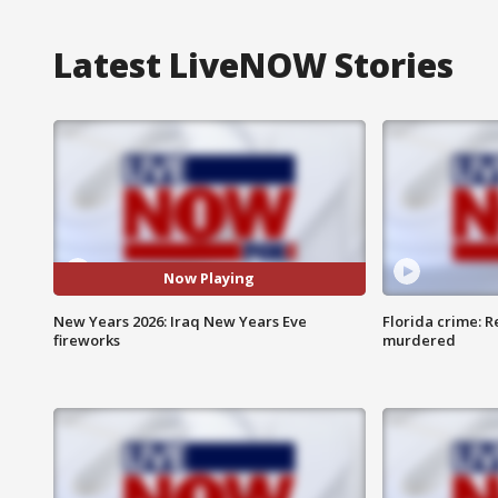
Latest LiveNOW Stories
Now Playing
New Years 2026: Iraq New Years Eve
Florida crime: R
fireworks
murdered