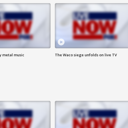
vy metal music
The Waco siege unfolds on live TV