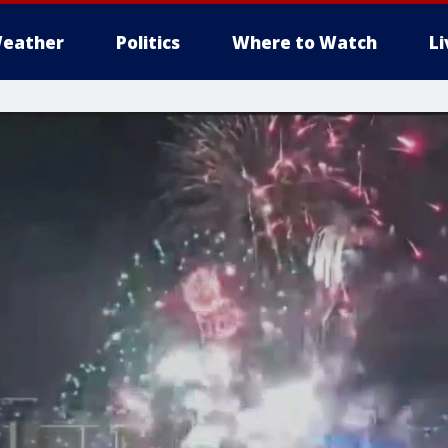
eather
Politics
Where to Watch
L