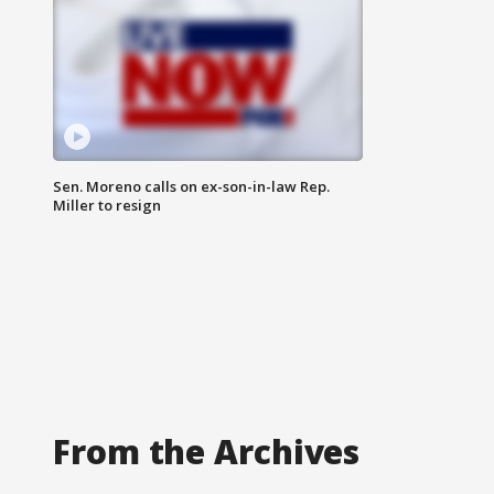
Sen. Moreno calls on ex-son-in-law Rep.
Miller to resign
From the Archives