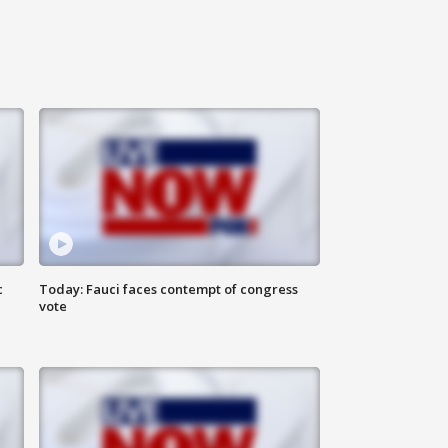
c
Today: Fauci faces contempt of congress
vote