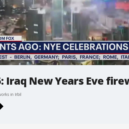
: Iraq New Years Eve fir
rks in Irbil