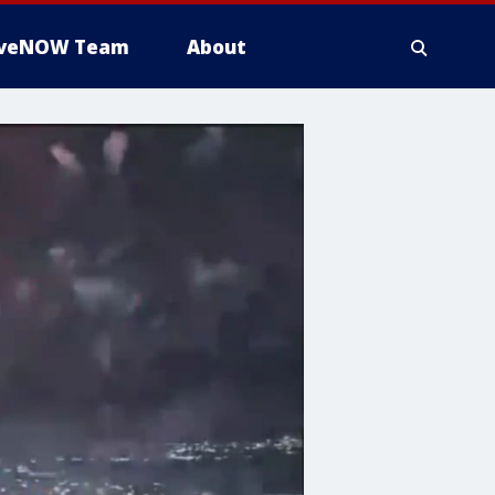
iveNOW Team
About