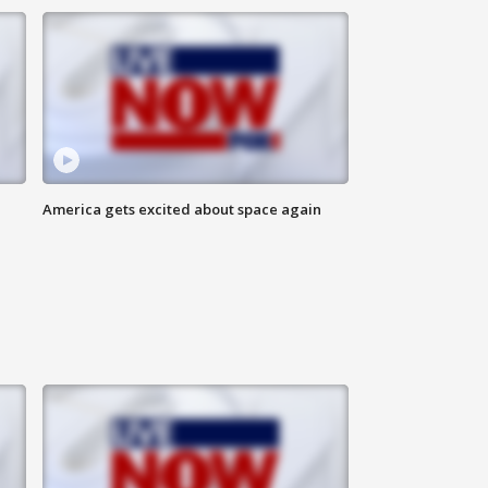
America gets excited about space again