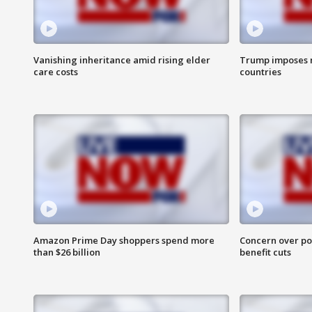
Vanishing inheritance amid rising elder
Trump imposes n
care costs
countries
Amazon Prime Day shoppers spend more
Concern over pot
than $26 billion
benefit cuts