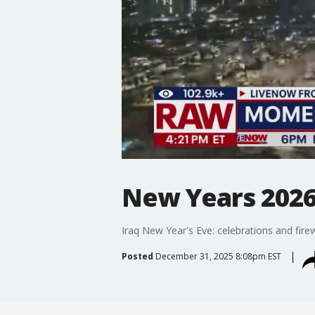
New Years 2026
Iraq New Year's Eve: celebrations and firewo
Posted
December 31, 2025 8:08pm EST