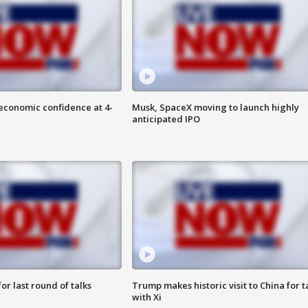
economic confidence at 4-
Musk, SpaceX moving to launch highly
anticipated IPO
or last round of talks
Trump makes historic visit to China for t
with Xi