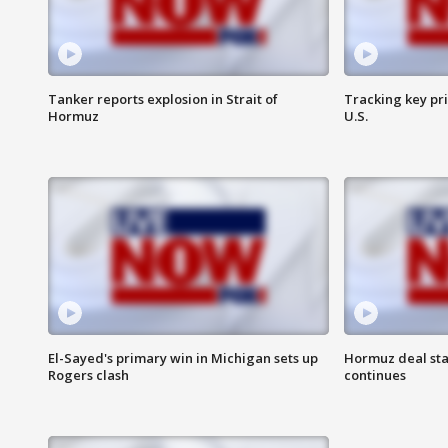
Tanker reports explosion in Strait of
Tracking key pri
Hormuz
U.S.
El-Sayed's primary win in Michigan sets up
Hormuz deal sta
Rogers clash
continues