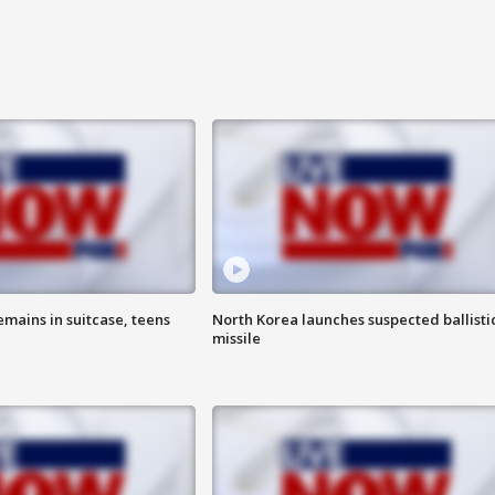
emains in suitcase, teens
North Korea launches suspected ballisti
missile