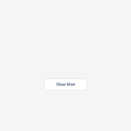
Show More