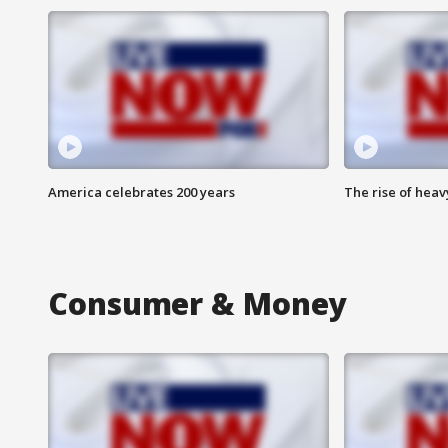
America celebrates 200 years
The rise of hea
Consumer & Money