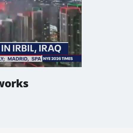
eworks