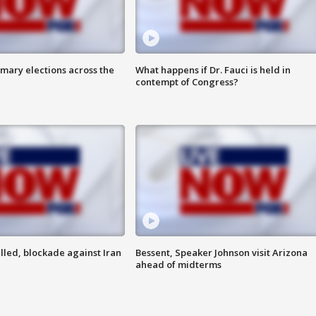
mary elections across the
What happens if Dr. Fauci is held in
contempt of Congress?
lled, blockade against Iran
Bessent, Speaker Johnson visit Arizona
ahead of midterms