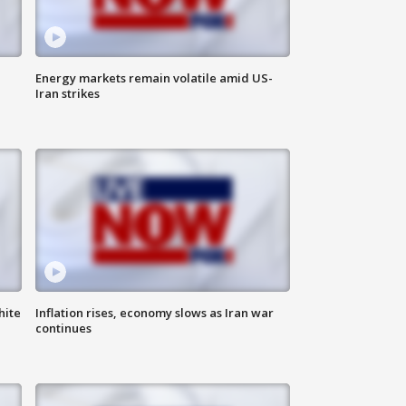
Energy markets remain volatile amid US-
Iran strikes
hite
Inflation rises, economy slows as Iran war
continues